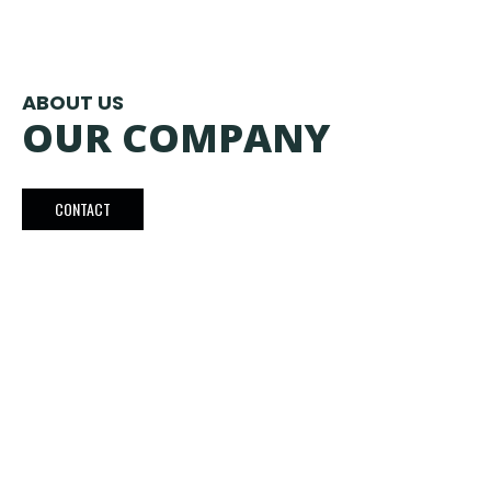
ABOUT US
OUR COMPANY
CONTACT