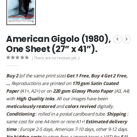
American Gigolo (1980),
One Sheet (27” x 41”).
( There are no reviews yet. )
0
out of 5
Buy 2
(of the same print size)
Get 1 Free, Buy 4 Get 2 Free,
…
Reproductions are printed on
170 gsm Satin Coated
Paper
(A1+, A2+) or on
220 gsm Glossy Photo Paper
(A3, A4)
with
High Quality Inks
. All our images have been
meticulously restored
and
colors revived
digitally.
Conditioning
: rolled in a postal cardboard tube.
Shipping
:
same cost for one A4 item or nine A1+!
Estimated delivery
time
: Europe 2-5 days, Americas 7-10 days, other 9-12 days.
No hidden costs
(custom fees + import taxes + VAT) for
E.U.