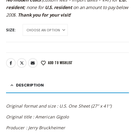
resident
; none for
U.S. resident
on an amount to pay below
200$.
Thank you for your visit!
SIZE
ADD TO WISHLIST
DESCRIPTION
Original format and size : U.S. One Sheet (27″ x 41″)
Original title : American Gigolo
Producer : Jerry Bruckheimer