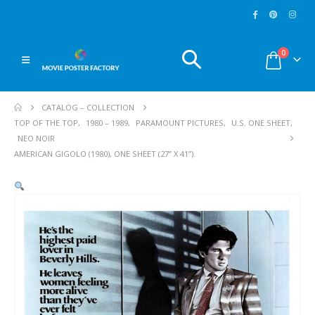
0
CATALOG – COLLECTION
TOP OF THE TOP
,
1980 – 1989
,
PARAMOUNT PICTURES
,
U.S. ONE SHEET
,
NEO NOIR
AMERICAN GIGOLO (1980), ONE SHEET (27” X 41”).