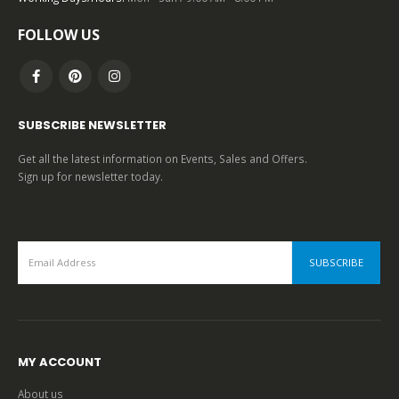
0
out of 5
FOLLOW US
SUBSCRIBE NEWSLETTER
Get all the latest information on Events, Sales and Offers.
Sign up for newsletter today.
MY ACCOUNT
About us