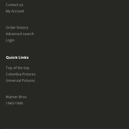
Contact us
My Account
Order history
Advanced search
Login
Quick Links
Top of the top
Columbia Pictures
Universal Pictures
Warner Bros
1940-1949