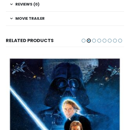
REVIEWS (0)
MOVIE TRAILER
RELATED PRODUCTS