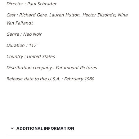
Director : Paul Schrader
Cast : Richard Gere, Lauren Hutton, Hector Elizondo, Nina
Van Pallandt
Genre : Neo Noir
Duration : 117′
Country : United States
Distribution company : Paramount Pictures
Release date to the U.S.A. : February 1980
ADDITIONAL INFORMATION