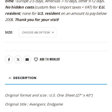
time
: Europe 2-5 days, Americas 7-10 days, other 9-12 days.
No hidden costs
(custom fees + import taxes + VAT) for
E.U.
resident
; none for
U.S. resident
on an amount to pay below
200$.
Thank you for your visit!
SIZE
ADD TO WISHLIST
DESCRIPTION
Original format and size : U.S. One Sheet (27″ x 40″)
Original title : Avengers: Endgame