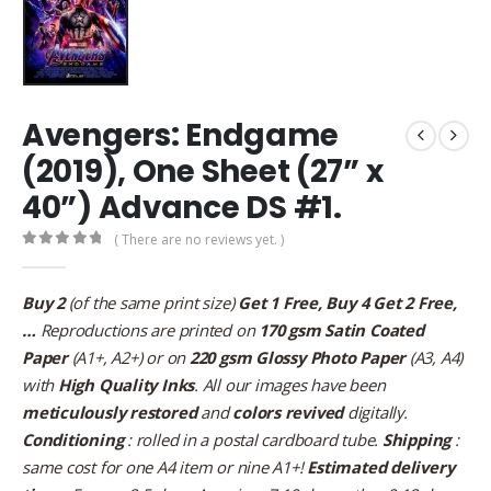
Avengers: Endgame
(2019), One Sheet (27” x
40”) Advance DS #1.
( There are no reviews yet. )
0
out of 5
Buy 2
(of the same print size)
Get 1 Free, Buy 4 Get 2 Free,
…
Reproductions are printed on
170 gsm Satin Coated
Paper
(A1+, A2+) or on
220 gsm Glossy Photo Paper
(A3, A4)
with
High Quality Inks
. All our images have been
meticulously restored
and
colors revived
digitally.
Conditioning
: rolled in a postal cardboard tube.
Shipping
:
same cost for one A4 item or nine A1+!
Estimated delivery