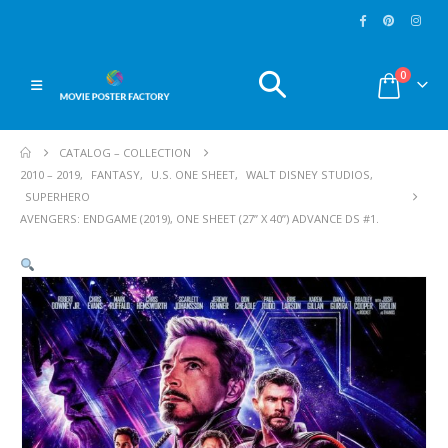
0
CATALOG – COLLECTION
2010 – 2019
,
FANTASY
,
U.S. ONE SHEET
,
WALT DISNEY STUDIOS
,
SUPERHERO
AVENGERS: ENDGAME (2019), ONE SHEET (27” X 40”) ADVANCE DS #1.