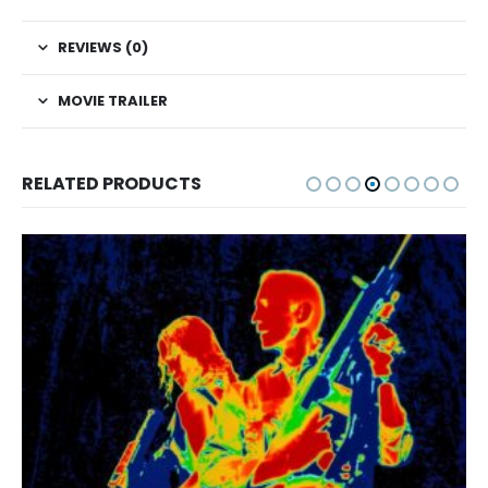
REVIEWS (0)
MOVIE TRAILER
RELATED PRODUCTS