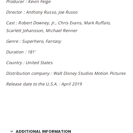
Producer : Kevin Feige
Director : Anthony Russo, Joe Russo
Cast : Robert Downey, Jr., Chris Evans, Mark Ruffalo,
Scarlett Johansson, Michael Renner
Genre : Superhero, Fantasy
Duration : 181′
Country : United States
Distribution company : Walt Disney Studios Motion Pictures
Release date to the U.S.A. : April 2019
ADDITIONAL INFORMATION