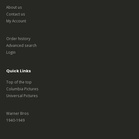
About us
Contact us
My Account
Order history
Advanced search
Login
Quick Links
Top of the top
Columbia Pictures
Universal Pictures
Warner Bros
1940-1949