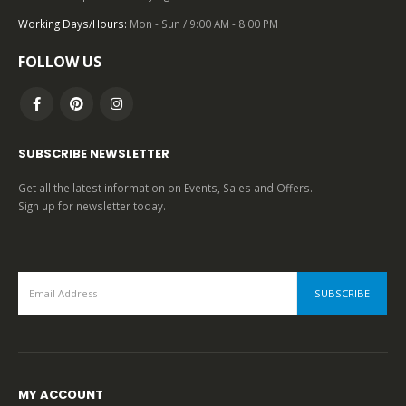
0
out of 5
Working Days/Hours:
Mon - Sun / 9:00 AM - 8:00 PM
FOLLOW US
SUBSCRIBE NEWSLETTER
Get all the latest information on Events, Sales and Offers.
Sign up for newsletter today.
MY ACCOUNT