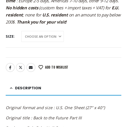
time
: Europe 2-5 days, Americas 7-10 days, other 9-12 days.
No hidden costs
(custom fees + import taxes + VAT) for
E.U.
resident
; none for
U.S. resident
on an amount to pay below
200$.
Thank you for your visit!
SIZE
ADD TO WISHLIST
DESCRIPTION
Original format and size : U.S. One Sheet (27″ x 40″)
Original title : Back to the Future Part III