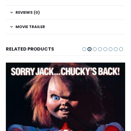
REVIEWS (0)
MOVIE TRAILER
RELATED PRODUCTS