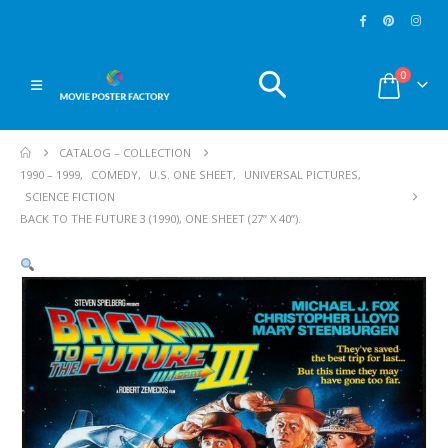
0
CATALOG – COLLECTION
1990 – 1999
,
COMEDY
,
U.S. ONE SHEET
,
UNIVERSAL PICTURES
,
SCIENCE FICTION
BACK TO THE FUTURE 3 (1990), ONE SHEET (27” X 40”).