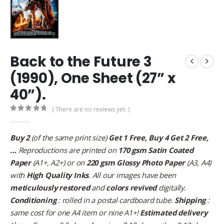
Back to the Future 3
(1990), One Sheet (27” x
40”).
( There are no reviews yet. )
0
out of 5
Buy 2
(of the same print size)
Get 1 Free, Buy 4 Get 2 Free,
…
Reproductions are printed on
170 gsm Satin Coated
Paper
(A1+, A2+) or on
220 gsm Glossy Photo Paper
(A3, A4)
with
High Quality Inks
. All our images have been
meticulously restored
and
colors revived
digitally.
Conditioning
: rolled in a postal cardboard tube.
Shipping
:
same cost for one A4 item or nine A1+!
Estimated delivery