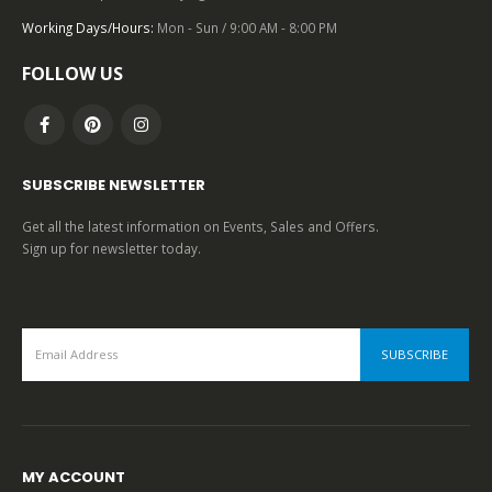
0
out of 5
Working Days/Hours:
Mon - Sun / 9:00 AM - 8:00 PM
FOLLOW US
SUBSCRIBE NEWSLETTER
Get all the latest information on Events, Sales and Offers.
Sign up for newsletter today.
MY ACCOUNT