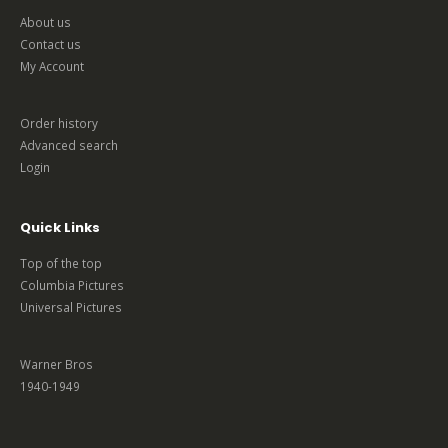
About us
Contact us
My Account
Order history
Advanced search
Login
Quick Links
Top of the top
Columbia Pictures
Universal Pictures
Warner Bros
1940-1949