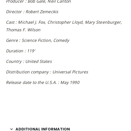
Producer : Bob Gale, Neil Canton
Director : Robert Zemeckis
Cast : Michael J. Fox, Christopher Lloyd, Mary Steenburger,
Thomas F. Wilson
Genre : Science Fiction, Comedy
Duration : 119′
Country : United States
Distribution company : Universal Pictures
Release date to the U.S.A. : May 1990
ADDITIONAL INFORMATION