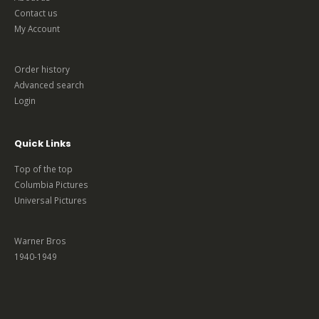
Contact us
My Account
Order history
Advanced search
Login
Quick Links
Top of the top
Columbia Pictures
Universal Pictures
Warner Bros
1940-1949