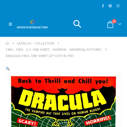
0
CATALOG – COLLECTION
1930 – 1939
,
U.S. ONE SHEET
,
HORROR
,
UNIVERSAL PICTURES
DRACULA (1931), ONE SHEET (27” X 41”) R-1951.