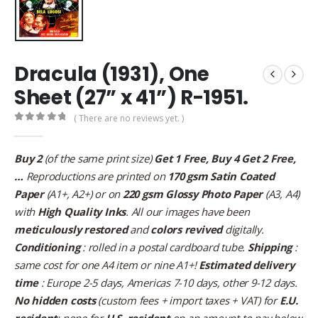
Dracula (1931), One
Sheet (27” x 41”) R-1951.
( There are no reviews yet. )
0
out of 5
Buy 2
(of the same print size)
Get 1 Free, Buy 4 Get 2 Free,
…
Reproductions are printed on
170 gsm Satin Coated
Paper
(A1+, A2+) or on
220 gsm Glossy Photo Paper
(A3, A4)
with
High Quality Inks
. All our images have been
meticulously restored
and
colors revived
digitally.
Conditioning
: rolled in a postal cardboard tube.
Shipping
:
same cost for one A4 item or nine A1+!
Estimated delivery
time
: Europe 2-5 days, Americas 7-10 days, other 9-12 days.
No hidden costs
(custom fees + import taxes + VAT) for
E.U.