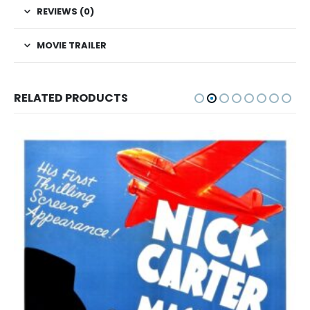
REVIEWS (0)
MOVIE TRAILER
RELATED PRODUCTS