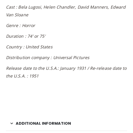
Cast : Bela Lugosi, Helen Chandler, David Manners, Edward
Van Sloane
Genre : Horror
Duration : 74′ or 75′
Country : United States
Distribution company : Universal Pictures
Release date to the U.S.A.: January 1931 / Re-release date to
the U.S.A. : 1951
ADDITIONAL INFORMATION