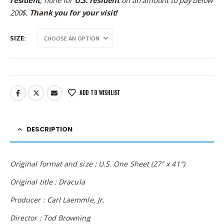
resident
; none for
U.S. resident
on an amount to pay below
200$.
Thank you for your visit!
SIZE
ADD TO WISHLIST
DESCRIPTION
Original format and size : U.S. One Sheet (27″ x 41″)
Original title : Dracula
Producer : Carl Laemmle, Jr.
Director : Tod Browning