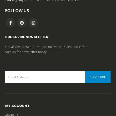
FOLLOW US
SUBSCRIBE NEWSLETTER
Get all the latest information on Events, Sales and Offers.
Sign up for newsletter today.
MY ACCOUNT
About us