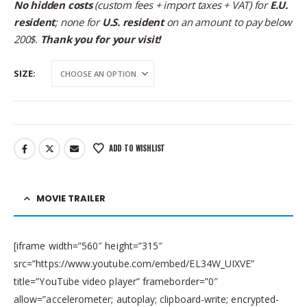
No hidden costs
(custom fees + import taxes + VAT) for
E.U.
resident
; none for
U.S. resident
on an amount to pay below
200$.
Thank you for your visit!
SIZE
ADD TO WISHLIST
MOVIE TRAILER
[iframe width=”560″ height=”315″
src=”https://www.youtube.com/embed/EL34W_UIXVE”
title=”YouTube video player” frameborder=”0″
allow=”accelerometer; autoplay; clipboard-write; encrypted-