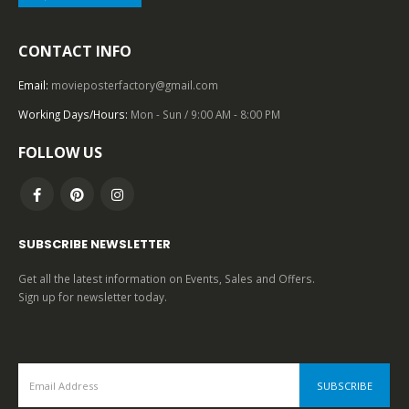
2000 – 2009
,
U.S. ONE SHEET
,
HORROR
,
20TH CENTURY-FOX
,
SCIENCE FICTION
CONTACT INFO
AVP: Alien vs. Predator (2004), One Sheet (27” x 40”) Advance, Style B.
Email:
movieposterfactory@gmail.com
0
out of 5
Working Days/Hours:
Mon - Sun / 9:00 AM - 8:00 PM
FOLLOW US
SUBSCRIBE NEWSLETTER
Get all the latest information on Events, Sales and Offers.
Sign up for newsletter today.