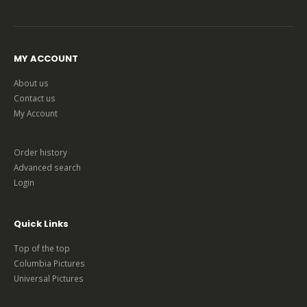
MY ACCOUNT
About us
Contact us
My Account
Order history
Advanced search
Login
Quick Links
Top of the top
Columbia Pictures
Universal Pictures