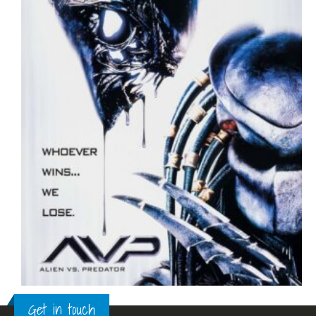
Get in touch