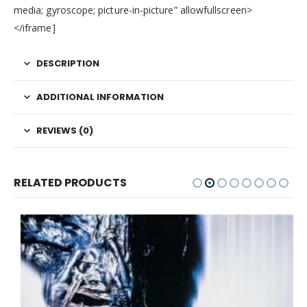
media; gyroscope; picture-in-picture” allowfullscreen>
</iframe]
DESCRIPTION
ADDITIONAL INFORMATION
REVIEWS (0)
RELATED PRODUCTS