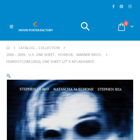
0
CATALOG – COLLECTION
2000 – 2009
,
U.S. ONE SHEET
,
HORROR
,
WARNER BROS.
FEARDOTCOM (2002), ONE SHEET (27” X 40”) ADVANCE.