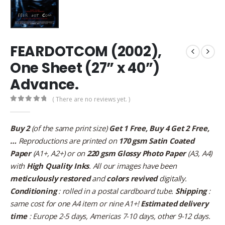
FEARDOTCOM (2002),
One Sheet (27” x 40”)
Advance.
( There are no reviews yet. )
0
out of 5
Buy 2
(of the same print size)
Get 1 Free, Buy 4 Get 2 Free,
…
Reproductions are printed on
170 gsm Satin Coated
Paper
(A1+, A2+) or on
220 gsm Glossy Photo Paper
(A3, A4)
with
High Quality Inks
. All our images have been
meticulously restored
and
colors revived
digitally.
Conditioning
: rolled in a postal cardboard tube.
Shipping
:
same cost for one A4 item or nine A1+!
Estimated delivery
time
: Europe 2-5 days, Americas 7-10 days, other 9-12 days.