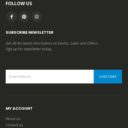
FOLLOW US
SUBSCRIBE NEWSLETTER
Get all the latest information on Events, Sales and Offers.
Sign up for newsletter today.
MY ACCOUNT
About us
Contact us