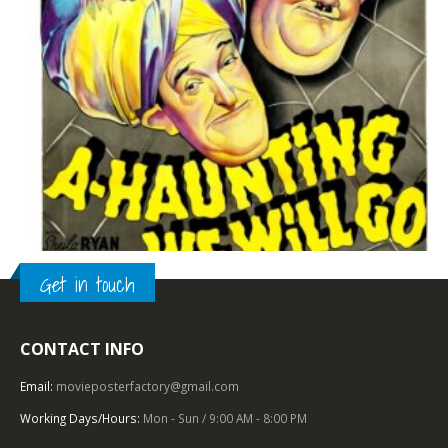
Get in touch
CONTACT INFO
TOP OF THE TOP
,
1940 – 1949
,
BURLESQUE
,
U.S. ONE SHEET
,
20TH CENTURY-FOX
A Haunting We Will Go (1942), One Sheet (27” x 41”).
Email:
movieposterfactory@gmail.com
Working Days/Hours:
Mon - Sun / 9:00 AM - 8:00 PM
0
out of 5