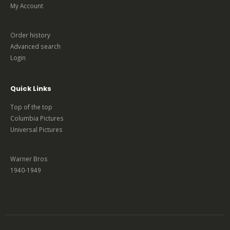
My Account
Order history
Advanced search
Login
Quick Links
Top of the top
Columbia Pictures
Universal Pictures
Warner Bros
1940-1949