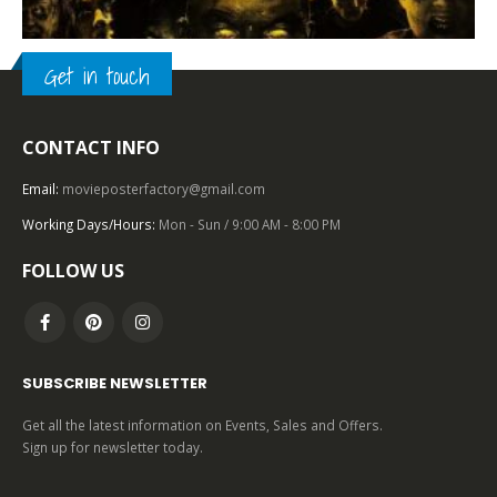
Get in touch
2000 – 2009
,
U.S. ONE SHEET
,
HORROR
,
UNIVERSAL PICTURES
CONTACT INFO
Land of the Dead (2005), One Sheet (27” x 40”) DS.
Email:
movieposterfactory@gmail.com
0
out of 5
Working Days/Hours:
Mon - Sun / 9:00 AM - 8:00 PM
FOLLOW US
SUBSCRIBE NEWSLETTER
Get all the latest information on Events, Sales and Offers.
Sign up for newsletter today.