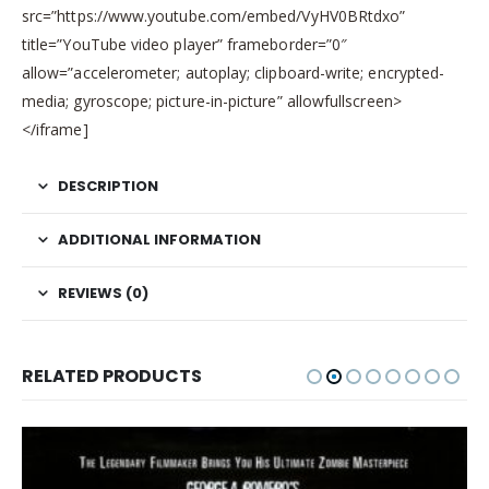
src=”https://www.youtube.com/embed/VyHV0BRtdxo”
title=”YouTube video player” frameborder=”0″
allow=”accelerometer; autoplay; clipboard-write; encrypted-
media; gyroscope; picture-in-picture” allowfullscreen>
</iframe]
DESCRIPTION
ADDITIONAL INFORMATION
REVIEWS (0)
RELATED PRODUCTS