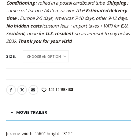
Conditioning
: rolled in a postal cardboard tube.
Shipping
:
same cost for one A4 item or nine A1+!
Estimated delivery
time
: Europe 2-5 days, Americas 7-10 days, other 9-12 days.
No hidden costs
(custom fees + import taxes + VAT) for
E.U.
resident
; none for
U.S. resident
on an amount to pay below
200$.
Thank you for your visit!
SIZE
ADD TO WISHLIST
MOVIE TRAILER
[iframe width=”560″ height=”315″