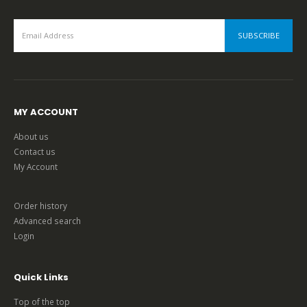
MY ACCOUNT
About us
Contact us
My Account
Order history
Advanced search
Login
Quick Links
Top of the top