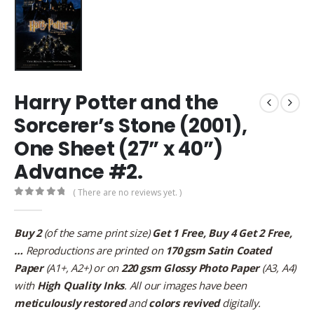
Harry Potter and the
Sorcerer’s Stone (2001),
One Sheet (27” x 40”)
Advance #2.
( There are no reviews yet. )
0
out of 5
Buy 2
(of the same print size)
Get 1 Free, Buy 4 Get 2 Free,
…
Reproductions are printed on
170 gsm Satin Coated
Paper
(A1+, A2+) or on
220 gsm Glossy Photo Paper
(A3, A4)
with
High Quality Inks
. All our images have been
meticulously restored
and
colors revived
digitally.