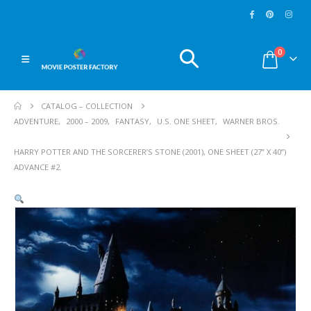
0
CATALOG – COLLECTION
ADVENTURE
,
2000 – 2009
,
FANTASY
,
U.S. ONE SHEET
,
WARNER BROS.
HARRY POTTER AND THE SORCERER’S STONE (2001), ONE SHEET (27” X 40”)
ADVANCE #2.