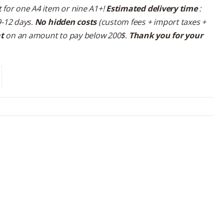
 for one A4 item or nine A1+!
Estimated delivery time
:
9-12 days.
No hidden costs
(custom fees + import taxes +
nt
on an amount to pay below 200$.
Thank you for your