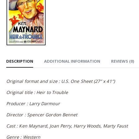
DESCRIPTION
ADDITIONAL INFORMATION
REVIEWS (0)
Original format and size : U.S. One Sheet (27″ x 41″)
Original title : Heir to Trouble
Producer : Larry Darmour
Director : Spencer Gordon Bennet
Cast : Ken Maynard, Joan Perry, Harry Woods, Marty Faust
Genre : Western