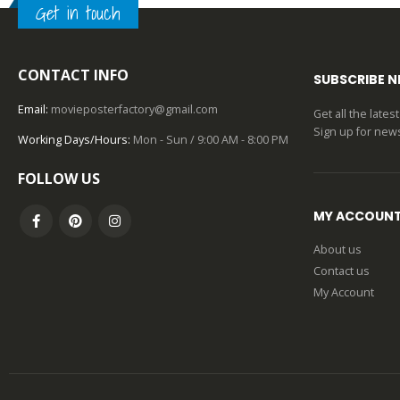
Get in touch
0
out of 5
CONTACT INFO
SUBSCRIBE 
Email:
movieposterfactory@gmail.com
Get all the late
Sign up for news
Working Days/Hours:
Mon - Sun / 9:00 AM - 8:00 PM
FOLLOW US
MY ACCOUN
About us
Contact us
My Account