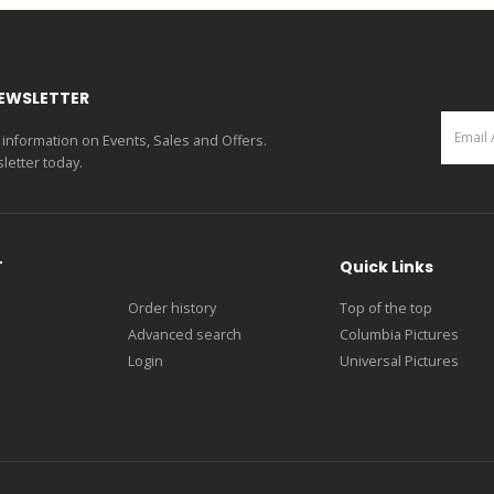
0
out of 5
NEWSLETTER
st information on Events, Sales and Offers.
letter today.
T
Quick Links
Order history
Top of the top
Advanced search
Columbia Pictures
Login
Universal Pictures