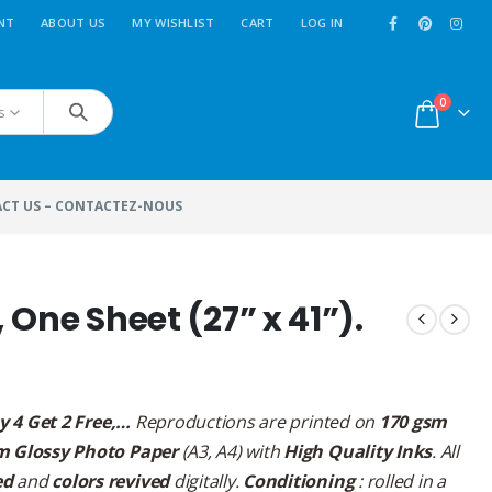
NT
ABOUT US
MY WISHLIST
CART
LOG IN
0
s
CT US – CONTACTEZ-NOUS
, One Sheet (27” x 41”).
y 4 Get 2 Free,…
Reproductions are printed on
170 gsm
m Glossy Photo Paper
(A3, A4) with
High Quality Inks
. All
ed
and
colors revived
digitally.
Conditioning
: rolled in a