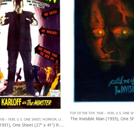
TOP OF THE TOP
,
1930 – 1939
,
U.S. ONE S
930 – 1939
,
U.S. ONE SHEET
,
HORROR
,
UNIVERSAL PICTURES
The Invisible Man (1933), One Sheet (27” x 41”) Teaser Style A, Gene Schwalm Artwork.
0
out of 5