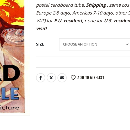
postal cardboard tube.
Shipping
: same cost
Europe 2-5 days, Americas 7-10 days, other 
VAT) for
E.U. resident
; none for
U.S. reside
visit!
SIZE
ADD TO WISHLIST