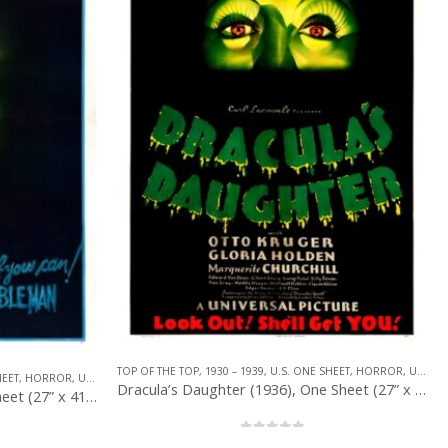
HEET
,
HORROR
,
UNIVERSAL PICTURES
TOP OF THE TOP
,
1930 – 1939
,
CRIME
,
U.S. ONE SHEET
,
UNITED ARTISTS
Dracula’s Daughter (1936), One Sheet (27” x 41”).
Scarface (1932), One Sheet (27” x 41”).