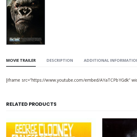
MOVIE TRAILER
DESCRIPTION
ADDITIONAL INFORMATIO
[iframe src=”https://www.youtube.com/embed/AYaTCPbYGdk” width
RELATED PRODUCTS