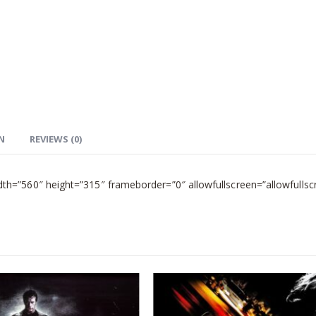
N
REVIEWS (0)
=”560″ height=”315″ frameborder=”0″ allowfullscreen=”allowfullsc