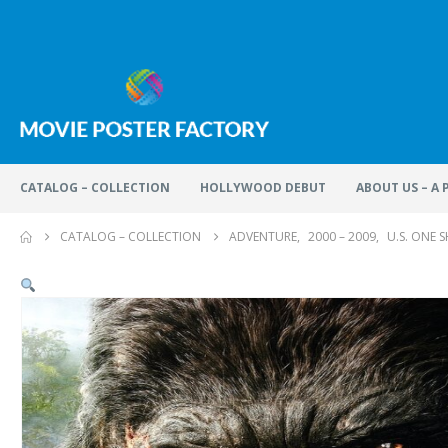
CATALOG – COLLECTION
HOLLYWOOD DEBUT
ABOUT US – A
CATALOG – COLLECTION
ADVENTURE
,
2000 – 2009
,
U.S. ONE 