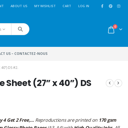
NT
ABOUT US
MY WISHLIST
CART
LOG IN
0
s
CT US – CONTACTEZ-NOUS
40”) DS #2.
 Sheet (27” x 40”) DS
y 4 Get 2 Free,…
Reproductions are printed on
170 gsm
m Glossy Photo Paper
(A3, A4) with
High Quality Inks
. All