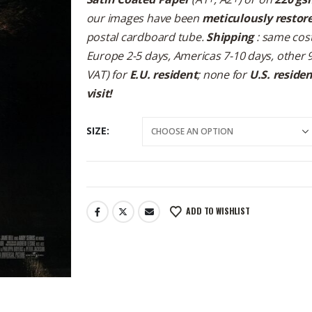
our images have been
meticulously restor
postal cardboard tube.
Shipping
: same cost
Europe 2-5 days, Americas 7-10 days, other 
VAT) for
E.U. resident
; none for
U.S. reside
visit!
SIZE
ADD TO WISHLIST