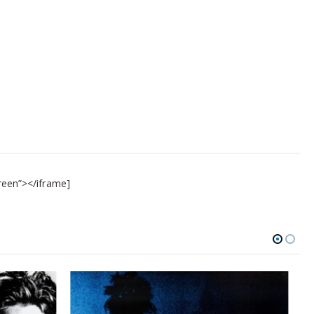
reen”></iframe]