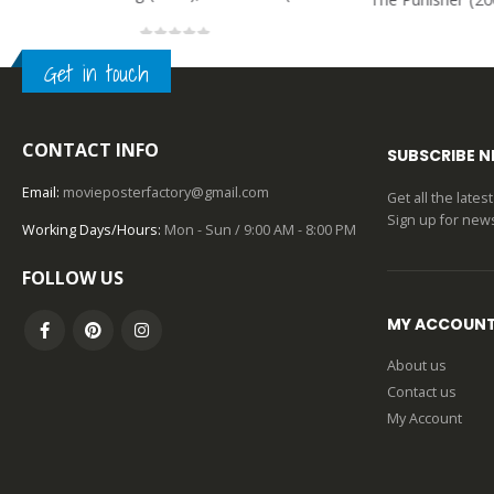
0
out of 5
Get in touch
CONTACT INFO
SUBSCRIBE 
Email:
movieposterfactory@gmail.com
Get all the late
Sign up for news
Working Days/Hours:
Mon - Sun / 9:00 AM - 8:00 PM
FOLLOW US
MY ACCOUN
About us
Contact us
My Account