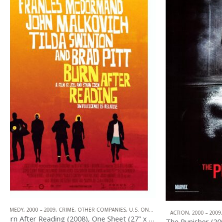
TOP OF THE TOP
,
A
ACTION
,
2000 – 2009
,
OTHER COMPANIES
,
U.S. ONE SHEET
The Punisher (2004), One Sheet (27” x 40”) Advance #1.