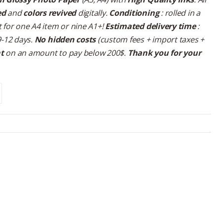
ed
and
colors revived
digitally.
Conditioning
: rolled in a
 for one A4 item or nine A1+!
Estimated delivery time
:
9-12 days.
No hidden costs
(custom fees + import taxes +
nt
on an amount to pay below 200$.
Thank you for your