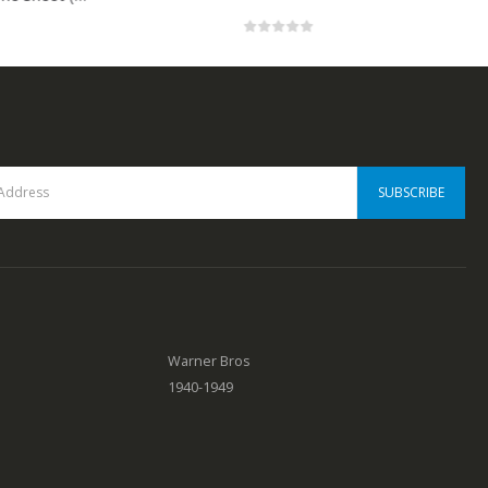
0
out of 5
Warner Bros
1940-1949