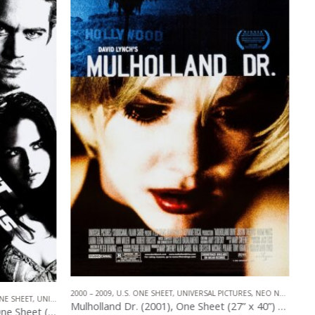
PICTURES
,
NEO NOIR
ADVENTURE
,
2000 – 2009
,
U.S. ONE SHEET
,
HORROR
,
UNIVERSAL PICTURES
Mulholland Dr. (2001), One Sheet (27” x 40”) Elena Style.
King Kong (2005), One Sheet (27” x 40”) DS #1.