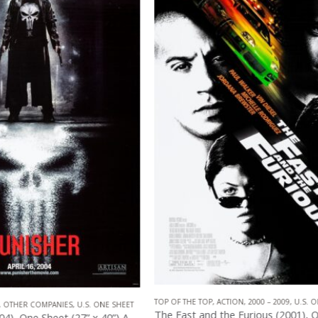
2000 – 2009
,
U.S. ONE SHEET
,
UNIVERSAL 
CTION
,
2000 – 2009
,
U.S. ONE SHEET
,
UNIVERSAL PICTURES
The Fast and the Furious (2001), One Sheet (27” x 40”).