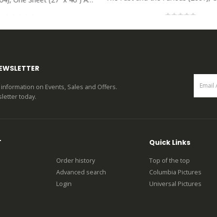
0
out of 5
0
out of 5
NEWSLETTER
st information on Events, Sales and Offers.
letter today.
T
Quick Links
Order history
Top of the top
Advanced search
Columbia Pictures
Login
Universal Pictures