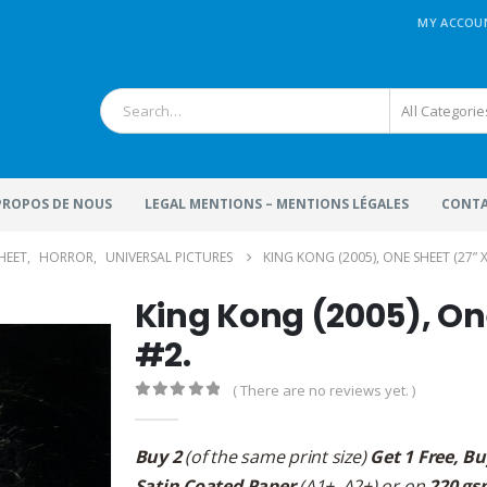
MY ACCOU
All Categorie
 PROPOS DE NOUS
LEGAL MENTIONS – MENTIONS LÉGALES
CONTA
SHEET
,
HORROR
,
UNIVERSAL PICTURES
KING KONG (2005), ONE SHEET (27” X 
King Kong (2005), One
#2.
( There are no reviews yet. )
0
out of 5
Buy 2
(of the same print size)
Get 1 Free, Bu
Satin Coated Paper
(A1+, A2+) or on
220 gs