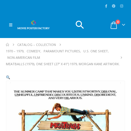
0
CATALOG – COLLECTION
1970 – 1979
,
COMEDY
,
PARAMOUNT PICTURES
,
U.S. ONE SHEET
,
NON-AMERICAN FILM
MEATBALLS (1979), ONE SHEET (27” X 41”) 1979, MORGAN KANE ARTWORK.