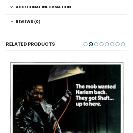
ADDITIONAL INFORMATION
REVIEWS (0)
RELATED PRODUCTS