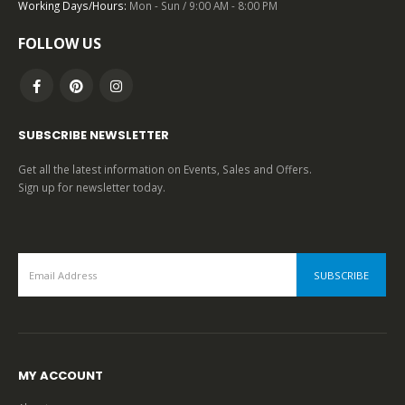
Working Days/Hours:
Mon - Sun / 9:00 AM - 8:00 PM
FOLLOW US
SUBSCRIBE NEWSLETTER
Get all the latest information on Events, Sales and Offers.
Sign up for newsletter today.
MY ACCOUNT