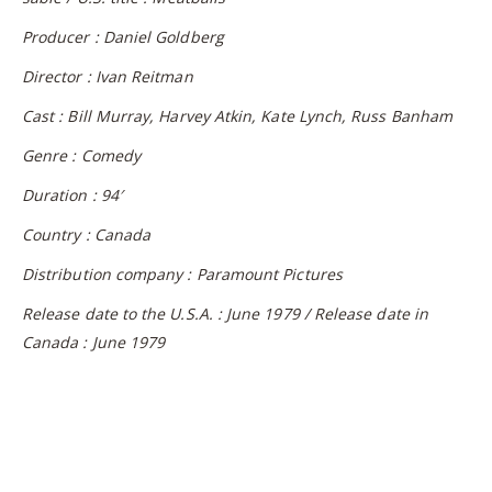
Producer : Daniel Goldberg
Director : Ivan Reitman
Cast : Bill Murray, Harvey Atkin, Kate Lynch, Russ Banham
Genre : Comedy
Duration : 94′
Country : Canada
Distribution company : Paramount Pictures
Release date to the U.S.A. : June 1979 / Release date in
Canada : June 1979