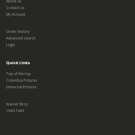
About us
Contact us
My Account
Order history
Advanced search
Login
Quick Links
Top of the top
Columbia Pictures
Universal Pictures
Warner Bros
1940-1949