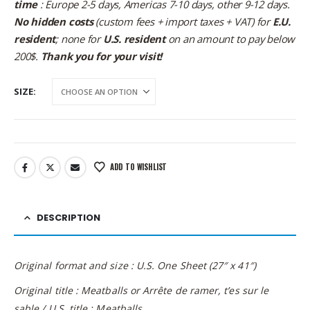
time
: Europe 2-5 days, Americas 7-10 days, other 9-12 days.
No hidden costs
(custom fees + import taxes + VAT) for
E.U.
resident
; none for
U.S. resident
on an amount to pay below
200$.
Thank you for your visit!
SIZE
ADD TO WISHLIST
DESCRIPTION
Original format and size : U.S. One Sheet (27″ x 41″)
Original title : Meatballs or Arrête de ramer, t’es sur le
sable / U.S. title : Meatballs