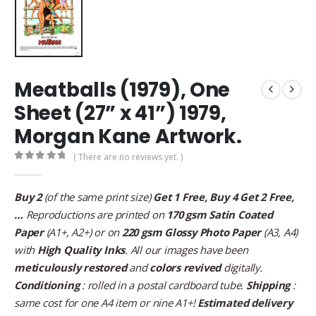
Meatballs (1979), One
Sheet (27” x 41”) 1979,
Morgan Kane Artwork.
( There are no reviews yet. )
0
out of 5
Buy 2
(of the same print size)
Get 1 Free, Buy 4 Get 2 Free,
…
Reproductions are printed on
170 gsm Satin Coated
Paper
(A1+, A2+) or on
220 gsm Glossy Photo Paper
(A3, A4)
with
High Quality Inks
. All our images have been
meticulously restored
and
colors revived
digitally.
Conditioning
: rolled in a postal cardboard tube.
Shipping
:
same cost for one A4 item or nine A1+!
Estimated delivery