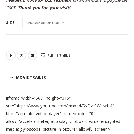
200$.
Thank you for your visit!
SIZE
ADD TO WISHLIST
MOVIE TRAILER
[iframe width=”560″ height=”315″
src=”https://www.youtube.com/embed/SvDvt9WUwH4″
title=”YouTube video player” frameborder=”0″
allow=”accelerometer; autoplay; clipboard-write; encrypted-
media; gyroscope; picture-in-picture” allowfullscreen>