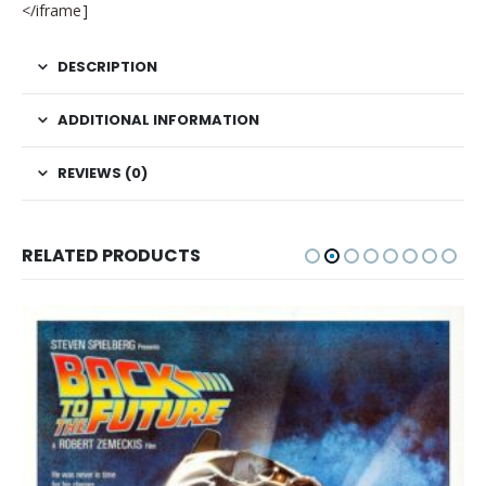
</iframe]
DESCRIPTION
ADDITIONAL INFORMATION
REVIEWS (0)
RELATED PRODUCTS