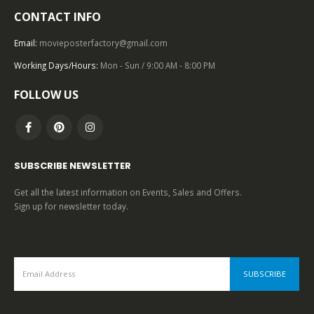
CONTACT INFO
TOP OF THE TOP
,
1980 – 1989
,
COMEDY
,
U.S. ONE SHEET
,
UNIVERSAL PICTURES
,
SCIENCE FICTION
Back to the Future (1985), One Sheet (27” x 41”) Drew Struzan Artwork.
Email:
movieposterfactory@gmail.com
Working Days/Hours:
Mon - Sun / 9:00 AM - 8:00 PM
0
out of 5
FOLLOW US
SUBSCRIBE NEWSLETTER
Get all the latest information on Events, Sales and Offers.
Sign up for newsletter today.