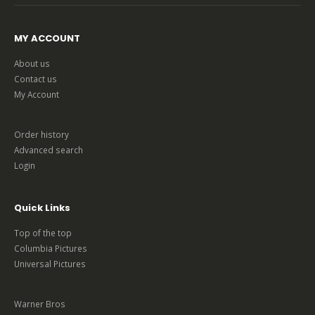
MY ACCOUNT
About us
Contact us
My Account
Order history
Advanced search
Login
Quick Links
Top of the top
Columbia Pictures
Universal Pictures
Warner Bros