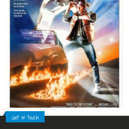
Get in touch