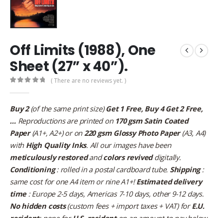
Off Limits (1988), One
Sheet (27” x 40”).
( There are no reviews yet. )
0
out of 5
Buy 2
(of the same print size)
Get 1 Free, Buy 4 Get 2 Free,
…
Reproductions are printed on
170 gsm Satin Coated
Paper
(A1+, A2+) or on
220 gsm Glossy Photo Paper
(A3, A4)
with
High Quality Inks
. All our images have been
meticulously restored
and
colors revived
digitally.
Conditioning
: rolled in a postal cardboard tube.
Shipping
:
same cost for one A4 item or nine A1+!
Estimated delivery
time
: Europe 2-5 days, Americas 7-10 days, other 9-12 days.
No hidden costs
(custom fees + import taxes + VAT) for
E.U.
resident
; none for
U.S. resident
on an amount to pay below