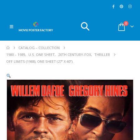
0
CATALOG – COLLECTION
1980 – 1989
,
U.S. ONE SHEET
,
20TH CENTURY-FOX
,
THRILLER
OFF LIMITS (1988), ONE SHEET (27” X 40”).