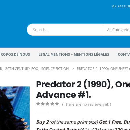
MY ACCOU
All Categorie
 PROPOS DE NOUS
LEGAL MENTIONS – MENTIONS LÉGALES
CONTA
R
,
20TH CENTURY-FOX
,
SCIENCE FICTION
PREDATOR 2 (1990), ONE SHEET (
Predator 2 (1990), On
Advance #1.
( There are no reviews yet. )
0
out of 5
Buy 2
(of the same print size)
Get 1 Free, Bu
Satin Coated Paper
(A1+, A2+) or on
220 gs