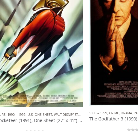
1990 – 1999
,
CRIME
,
DRAMA
,
PARAMOUNT 
– 1999
,
U.S. ONE SHEET
,
WALT DISNEY STUDIOS
N
The Rocketeer (1991), One Sheet (27” x 41”) DS, John Mattos Artwork.
0
out of 5
0
out of 5