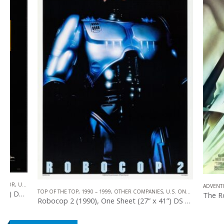
,
SCIENCE FICTION
ADVENTURE
,
1990 
TOP OF THE TOP
,
1990 – 1999
,
OTHER COMPANIES
,
U.S. ONE SHEET
,
SCIENCE FICTIO
Robocop 2 (1990), One Sheet (27” x 41”) DS Advance.