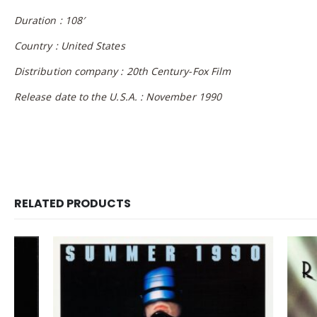
Duration : 108′
Country : United States
Distribution company : 20th Century-Fox Film
Release date to the U.S.A. : November 1990
RELATED PRODUCTS