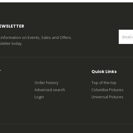
NEWSLETTER
st information on Events, Sales and Offers.
letter today.
T
Quick Links
Order history
Top of the top
Advanced search
Columbia Pictures
Login
Universal Pictures