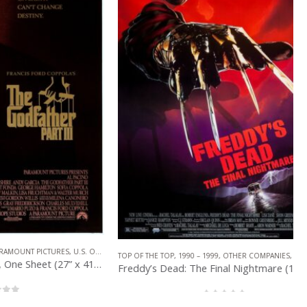
PICTURES
,
U.S. ONE SHEET
TOP OF THE TOP
,
1990 – 1999
,
OTHER COMPANIES
,
U.S. ONE SHEET
The Godfather 3 (1990), One Sheet (27” x 41”) DS.
Freddy’s Dead: The Final Nightmare (1991), One Sheet (27” x 40”) DS.
0
out of 5