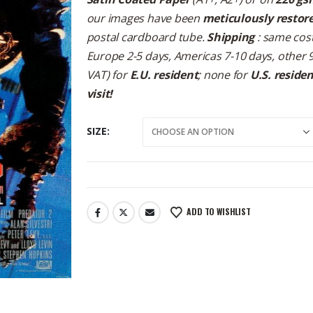
our images have been
meticulously restor
postal cardboard tube.
Shipping
: same cost
Europe 2-5 days, Americas 7-10 days, other 
VAT) for
E.U. resident
; none for
U.S. reside
visit!
SIZE
ADD TO WISHLIST