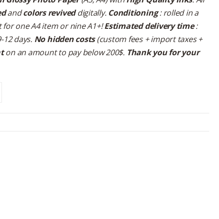
ed
and
colors revived
digitally.
Conditioning
: rolled in a
 for one A4 item or nine A1+!
Estimated delivery time
:
9-12 days.
No hidden costs
(custom fees + import taxes +
nt
on an amount to pay below 200$.
Thank you for your