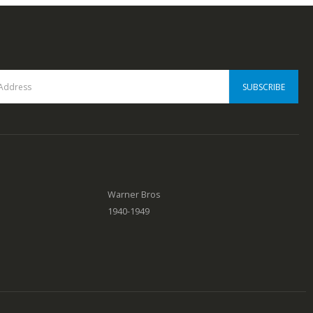
Warner Bros
1940-1949