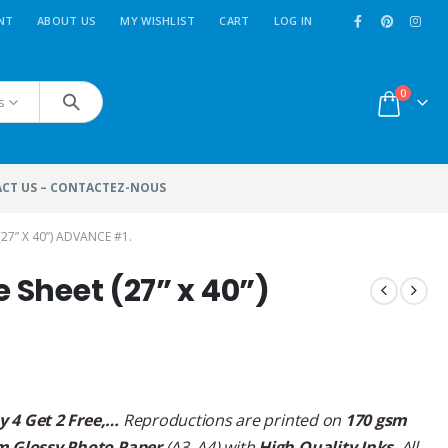
NT
ABOUT US
MY WISHLIST
CART
LOG IN
0
s
CT US – CONTACTEZ-NOUS
27” X 40”) ADVANCE #1.
e Sheet (27” x 40”)
y 4 Get 2 Free,…
Reproductions are printed on
170 gsm
m Glossy Photo Paper
(A3, A4) with
High Quality Inks
. All