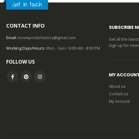
Get in touch
0
out of 5
CONTACT INFO
SUBSCRIBE 
Email:
movieposterfactory@gmail.com
Get all the late
Sign up for news
Working Days/Hours:
Mon - Sun / 9:00 AM - 8:00 PM
FOLLOW US
MY ACCOUN
About us
Contact us
My Account