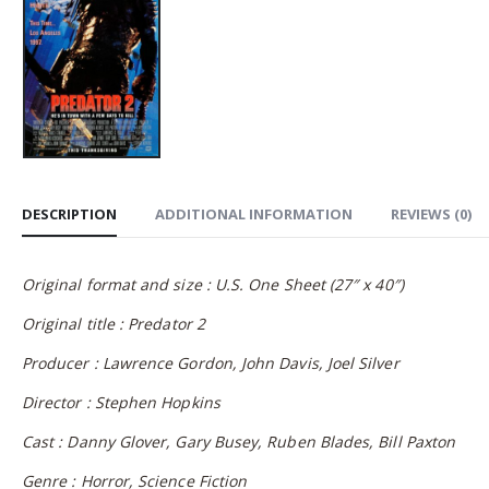
DESCRIPTION
ADDITIONAL INFORMATION
REVIEWS (0)
Original format and size : U.S. One Sheet (27″ x 40″)
Original title : Predator 2
Producer : Lawrence Gordon, John Davis, Joel Silver
Director : Stephen Hopkins
Cast : Danny Glover, Gary Busey, Ruben Blades, Bill Paxton
Genre : Horror, Science Fiction