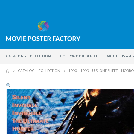
CATALOG – COLLECTION
HOLLYWOOD DEBUT
ABOUT US – A
CATALOG – COLLECTION
1990 – 1999
,
U.S. ONE SHEET
,
HORRO