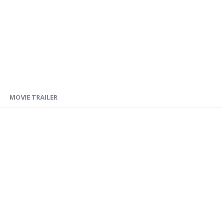
MOVIE TRAILER