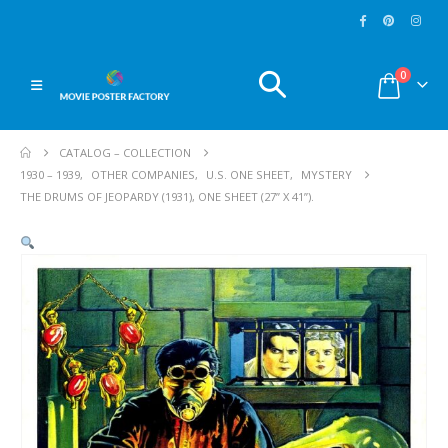
0
CATALOG – COLLECTION
1930 – 1939
,
OTHER COMPANIES
,
U.S. ONE SHEET
,
MYSTERY
THE DRUMS OF JEOPARDY (1931), ONE SHEET (27” X 41”).