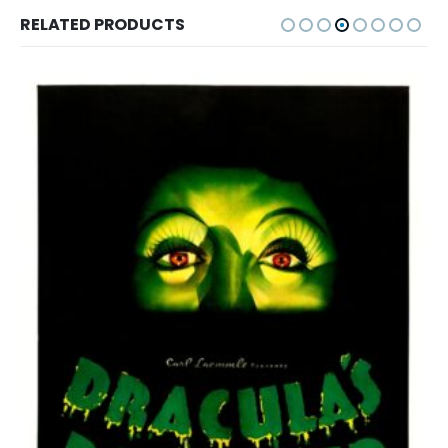
RELATED PRODUCTS