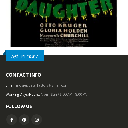
Get in touch
TOP OF THE TOP
,
1930 – 1939
,
U.S. ONE SHEET
,
HORROR
,
UNIVERSAL PICTURES
CONTACT INFO
Dracula’s Daughter (1936), One Sheet (27” x 41”).
Email:
movieposterfactory@gmail.com
0
out of 5
Working Days/Hours:
Mon - Sun / 9:00 AM - 8:00 PM
FOLLOW US