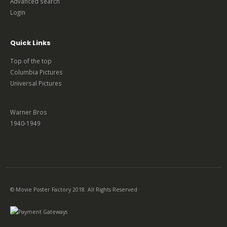
Advanced search
Login
Quick Links
Top of the top
Columbia Pictures
Universal Pictures
Warner Bros
1940-1949
© Movie Poster Factory 2018. All Rights Reserved