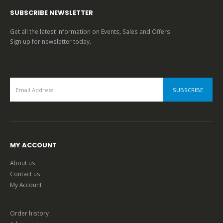
SUBSCRIBE NEWSLETTER
Get all the latest information on Events, Sales and Offers.
Sign up for newsletter today.
MY ACCOUNT
About us
Contact us
My Account
Order history