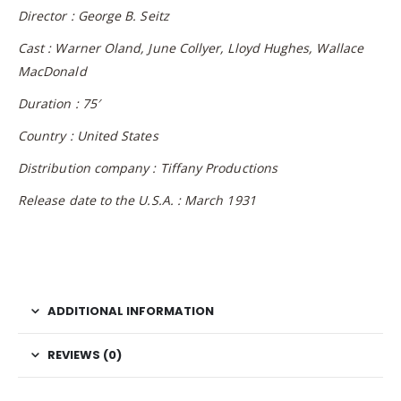
Director : George B. Seitz
Cast : Warner Oland, June Collyer, Lloyd Hughes, Wallace
MacDonald
Duration : 75′
Country : United States
Distribution company : Tiffany Productions
Release date to the U.S.A. : March 1931
ADDITIONAL INFORMATION
REVIEWS (0)