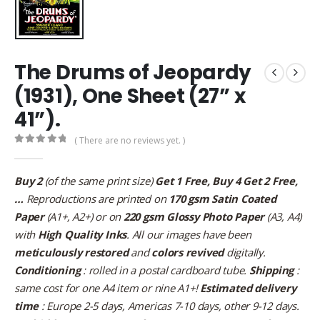
The Drums of Jeopardy
(1931), One Sheet (27” x
41”).
( There are no reviews yet. )
0
out of 5
Buy 2
(of the same print size)
Get 1 Free, Buy 4 Get 2 Free,
…
Reproductions are printed on
170 gsm Satin Coated
Paper
(A1+, A2+) or on
220 gsm Glossy Photo Paper
(A3, A4)
with
High Quality Inks
. All our images have been
meticulously restored
and
colors revived
digitally.
Conditioning
: rolled in a postal cardboard tube.
Shipping
:
same cost for one A4 item or nine A1+!
Estimated delivery
time
: Europe 2-5 days, Americas 7-10 days, other 9-12 days.