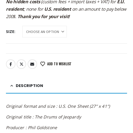
No hidden costs
(custom fees + import taxes + VAT) for
E.U.
resident
; none for
U.S. resident
on an amount to pay below
200$.
Thank you for your visit!
SIZE
ADD TO WISHLIST
DESCRIPTION
Original format and size : U.S. One Sheet (27″ x 41″)
Original title : The Drums of Jeopardy
Producer : Phil Goldstone