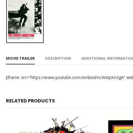
MOVIE TRAILER
DESCRIPTION
ADDITIONAL INFORMATIO
[iframe src=”https://www.youtube.com/embed/ncWxtpXn3gA” width
RELATED PRODUCTS