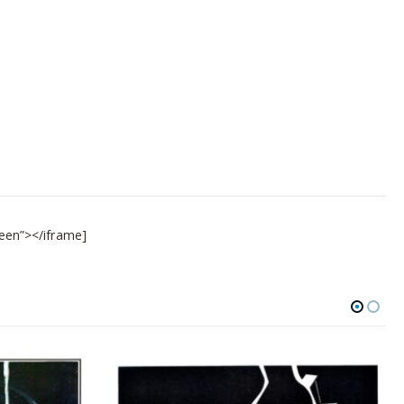
een”></iframe]