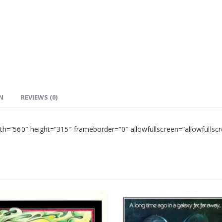
N
REVIEWS (0)
=”560″ height=”315″ frameborder=”0″ allowfullscreen=”allowfullscr