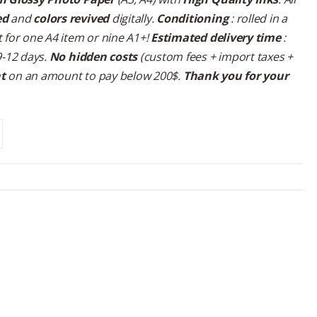
ed
and
colors revived
digitally.
Conditioning
: rolled in a
 for one A4 item or nine A1+!
Estimated delivery time
:
9-12 days.
No hidden costs
(custom fees + import taxes +
nt
on an amount to pay below 200$.
Thank you for your