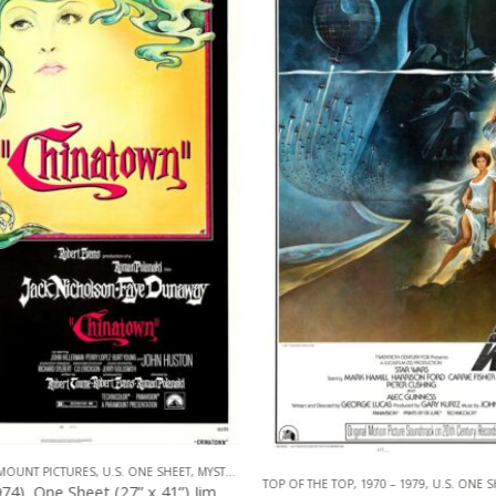
OUNT PICTURES
,
U.S. ONE SHEET
,
MYSTERY
,
NEO NOIR
TOP OF THE TOP
,
1970 – 1979
,
U.S. ONE S
Chinatown (1974), One Sheet (27” x 41”) Jim Pearsall Artwork.