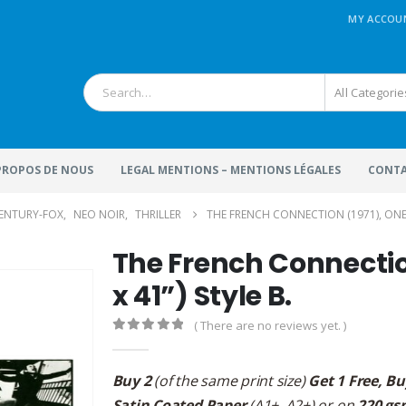
MY ACCOU
All Categorie
 PROPOS DE NOUS
LEGAL MENTIONS – MENTIONS LÉGALES
CONTA
ENTURY-FOX
,
NEO NOIR
,
THRILLER
THE FRENCH CONNECTION (1971), ONE SH
The French Connection
x 41”) Style B.
( There are no reviews yet. )
0
out of 5
Buy 2
(of the same print size)
Get 1 Free, Bu
Satin Coated Paper
(A1+, A2+) or on
220 gs