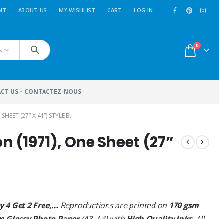
NT
ABOUT US
MY WISHLIST
CART
LOG IN
0
s
CT US – CONTACTEZ-NOUS
EET (27” X 41”) STYLE B.
 (1971), One Sheet (27”
y 4 Get 2 Free,…
Reproductions are printed on
170 gsm
m Glossy Photo Paper
(A3, A4) with
High Quality Inks
. All