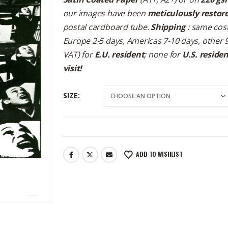
our images have been
meticulously restor
postal cardboard tube.
Shipping
: same cost
Europe 2-5 days, Americas 7-10 days, other 
VAT) for
E.U. resident
; none for
U.S. reside
visit!
SIZE
ADD TO WISHLIST