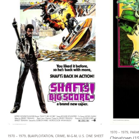
1970 – 1979
,
PARAM
,
NEO NOIR
1970 – 1979
,
BLAXPLOITATION
,
CRIME
,
M-G-M
,
U.S. ONE SHEET