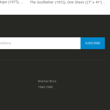
Star Wars: Episode 4 – A New Hope (1977), One Sheet (27” x 41”) Style A, Tom Jung Artwork.
The Godfather (1972), One Sheet (27” x 41”) Advance, Neil Fujita Artwork.
0
out of 5
Warner Bros
1940-1949