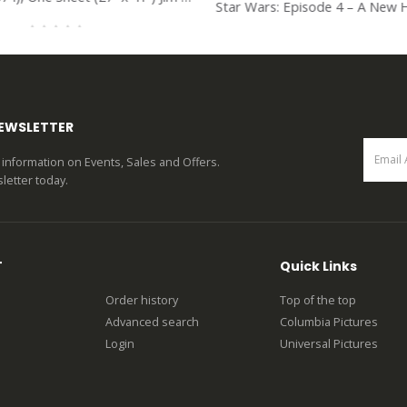
0
out of 5
0
out of 5
NEWSLETTER
st information on Events, Sales and Offers.
letter today.
T
Quick Links
Order history
Top of the top
Advanced search
Columbia Pictures
Login
Universal Pictures