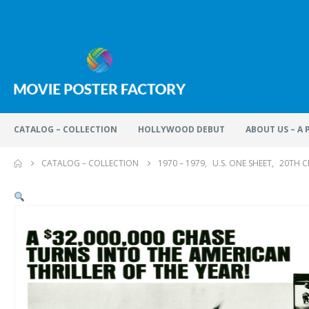
CATALOG – COLLECTION
HOLLYWOOD DEBUT
ABOUT US – A
CATALOG – COLLECTION
1970 – 1979
,
U.S. ONE SHEET
,
20TH C