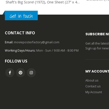
Shaft’s Big Score! (1972), One Sheet (27” x 41”).
Get in touch
0
out of 5
CONTACT INFO
SUBSCRIBE 
Email:
movieposterfactory@gmail.com
Get all the late
Sign up for news
Working Days/Hours:
Mon - Sun / 9:00 AM - 8:00 PM
FOLLOW US
MY ACCOUN
About us
Contact us
My Account