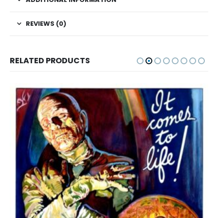
REVIEWS (0)
RELATED PRODUCTS