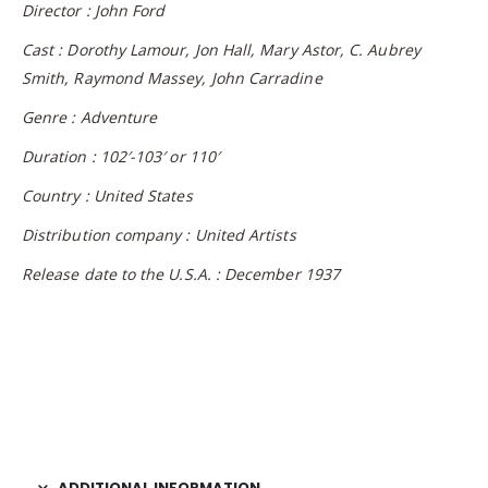
Director : John Ford
Cast : Dorothy Lamour, Jon Hall, Mary Astor, C. Aubrey
Smith, Raymond Massey, John Carradine
Genre : Adventure
Duration : 102′-103′ or 110′
Country : United States
Distribution company : United Artists
Release date to the U.S.A. : December 1937
ADDITIONAL INFORMATION