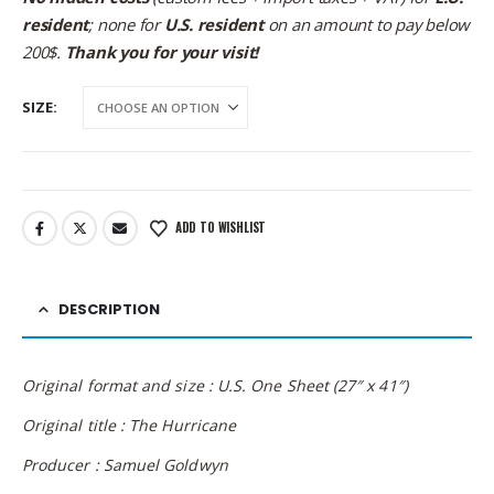
resident
; none for
U.S. resident
on an amount to pay below
200$.
Thank you for your visit!
SIZE
ADD TO WISHLIST
DESCRIPTION
Original format and size : U.S. One Sheet (27″ x 41″)
Original title : The Hurricane
Producer : Samuel Goldwyn