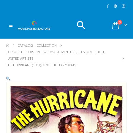
0
CATALOG – COLLECTION
TOP OF THE TOP
,
1930 – 1939
,
ADVENTURE
,
U.S. ONE SHEET
,
UNITED ARTISTS
THE HURRICANE (1937), ONE SHEET (27” X 41”).