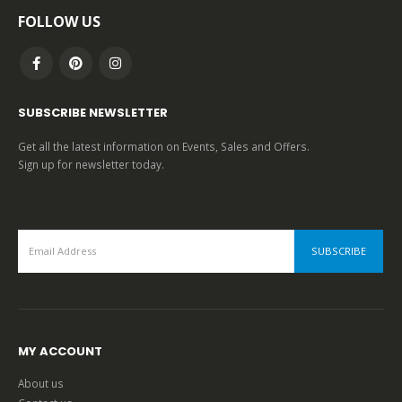
FOLLOW US
SUBSCRIBE NEWSLETTER
Get all the latest information on Events, Sales and Offers.
Sign up for newsletter today.
MY ACCOUNT
About us