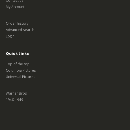
Contact us
My Account
Order history
Advanced search
Login
Quick Links
Top of the top
Columbia Pictures
Universal Pictures
Warner Bros
1940-1949