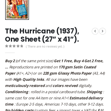
The Hurricane (1937),
One Sheet (27” x 41”).
( There are no reviews yet. )
0
out of 5
Buy 2
(of the same print size)
Get 1 Free, Buy 4 Get 2 Free,
…
Reproductions are printed on
170 gsm Satin Coated
Paper
(A1+, A2+) or on
220 gsm Glossy Photo Paper
(A3, A4)
with
High Quality Inks
. All our images have been
meticulously restored
and
colors revived
digitally.
Conditioning
: rolled in a postal cardboard tube.
Shipping
:
same cost for one A4 item or nine A1+!
Estimated delivery
time
: Europe 2-5 days, Americas 7-10 days, other 9-12 days.
No hidden costs
(custom fees + import taxes + VAT) for
E.U.