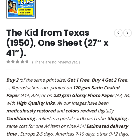
The Kid from Texas
(1950), One Sheet (27” x
41”).
( There are no reviews yet. )
0
out of 5
Buy 2
(of the same print size)
Get 1 Free, Buy 4 Get 2 Free,
…
Reproductions are printed on
170 gsm Satin Coated
Paper
(A1+, A2+) or on
220 gsm Glossy Photo Paper
(A3, A4)
with
High Quality Inks
. All our images have been
meticulously restored
and
colors revived
digitally.
Conditioning
: rolled in a postal cardboard tube.
Shipping
:
same cost for one A4 item or nine A1+!
Estimated delivery
time
: Europe 2-5 days, Americas 7-10 days, other 9-12 days.