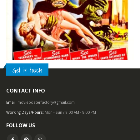
Get in touch
CONTACT INFO
TOP OF THE TOP
,
AMERICAN INTERNATIONAL
,
1950 – 1959
,
U.S. ONE SHEET
,
SCIENCE FICTION
Invasion of the Saucer Men (1957), One Sheet (27” x 41”).
Email:
movieposterfactory@gmail.com
Working Days/Hours:
Mon - Sun / 9:00 AM - 8:00 PM
0
out of 5
FOLLOW US