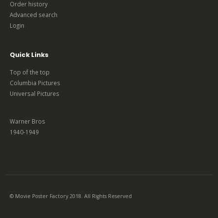
Order history
Advanced search
Login
Quick Links
Top of the top
Columbia Pictures
Universal Pictures
Warner Bros
1940-1949
© Movie Poster Factory 2018. All Rights Reserved