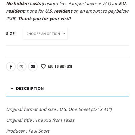
No hidden costs
(custom fees + import taxes + VAT) for
E.U.
resident
; none for
U.S. resident
on an amount to pay below
200$.
Thank you for your visit!
SIZE
ADD TO WISHLIST
DESCRIPTION
Original format and size : U.S. One Sheet (27″ x 41″)
Original title : The Kid from Texas
Producer : Paul Short