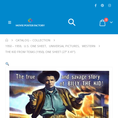
0
CATALOG – COLLECTION
1950 – 1959
,
U.S. ONE SHEET
,
UNIVERSAL PICTURES
,
WESTERN
THE KID FROM TEXAS (1950), ONE SHEET (27” X 41”).