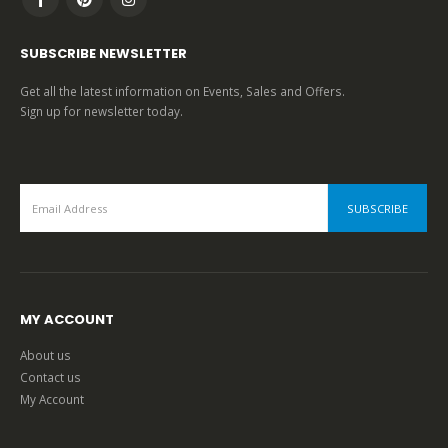
SUBSCRIBE NEWSLETTER
Get all the latest information on Events, Sales and Offers.
Sign up for newsletter today.
MY ACCOUNT
About us
Contact us
My Account