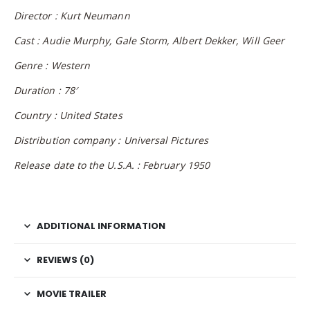
Director : Kurt Neumann
Cast : Audie Murphy, Gale Storm, Albert Dekker, Will Geer
Genre : Western
Duration : 78′
Country : United States
Distribution company : Universal Pictures
Release date to the U.S.A. : February 1950
ADDITIONAL INFORMATION
REVIEWS (0)
MOVIE TRAILER