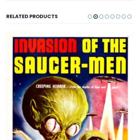
RELATED PRODUCTS