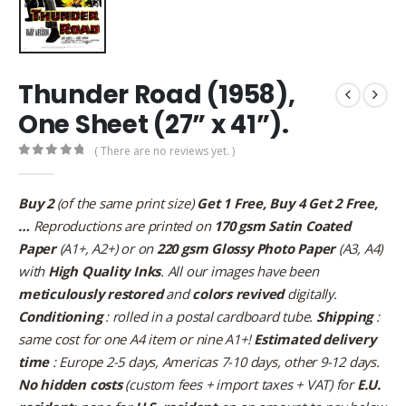
Thunder Road (1958),
One Sheet (27” x 41”).
( There are no reviews yet. )
0
out of 5
Buy 2
(of the same print size)
Get 1 Free, Buy 4 Get 2 Free,
…
Reproductions are printed on
170 gsm Satin Coated
Paper
(A1+, A2+) or on
220 gsm Glossy Photo Paper
(A3, A4)
with
High Quality Inks
. All our images have been
meticulously restored
and
colors revived
digitally.
Conditioning
: rolled in a postal cardboard tube.
Shipping
:
same cost for one A4 item or nine A1+!
Estimated delivery
time
: Europe 2-5 days, Americas 7-10 days, other 9-12 days.
No hidden costs
(custom fees + import taxes + VAT) for
E.U.