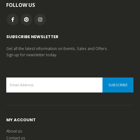
FOLLOW US
SUBSCRIBE NEWSLETTER
Get all the latest information on Events, Sales and Offers.
Sign up for newsletter today.
MY ACCOUNT
About us
Contact us