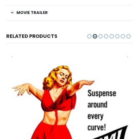
MOVIE TRAILER
RELATED PRODUCTS