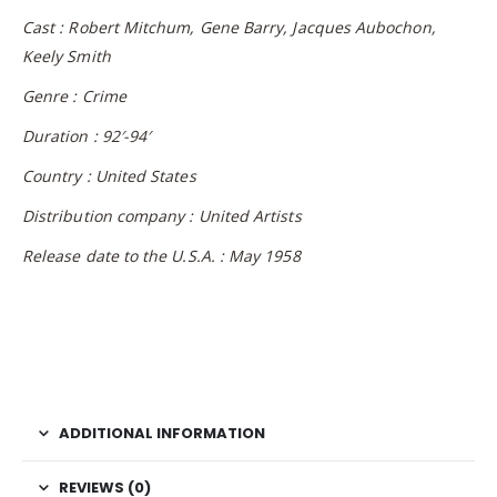
Cast : Robert Mitchum, Gene Barry, Jacques Aubochon,
Keely Smith
Genre : Crime
Duration : 92′-94′
Country : United States
Distribution company : United Artists
Release date to the U.S.A. : May 1958
ADDITIONAL INFORMATION
REVIEWS (0)