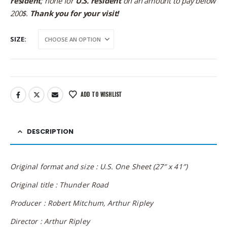
resident
; none for
U.S. resident
on an amount to pay below
200$.
Thank you for your visit!
SIZE
ADD TO WISHLIST
DESCRIPTION
Original format and size : U.S. One Sheet (27″ x 41″)
Original title : Thunder Road
Producer : Robert Mitchum, Arthur Ripley
Director : Arthur Ripley