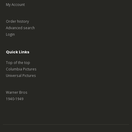
My Account
Order history
Advanced search
Login
Quick Links
Top of the top
Columbia Pictures
Universal Pictures
Warner Bros
1940-1949