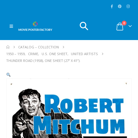
0
CATALOG – COLLECTION
1950 – 1959
,
CRIME
,
U.S. ONE SHEET
,
UNITED ARTISTS
THUNDER ROAD (1958), ONE SHEET (27” X 41”).