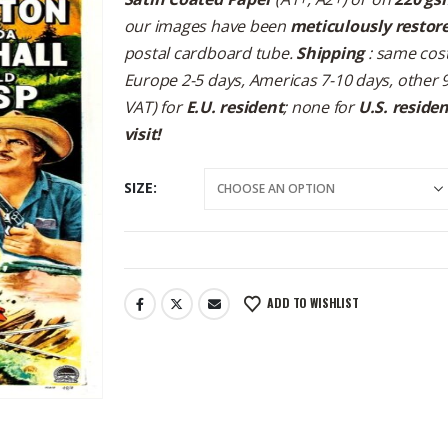
our images have been
meticulously restor
postal cardboard tube.
Shipping
: same cost
Europe 2-5 days, Americas 7-10 days, other 
VAT) for
E.U. resident
; none for
U.S. reside
visit!
SIZE
ADD TO WISHLIST