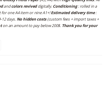
ed
and
colors revived
digitally.
Conditioning
: rolled in a
 for one A4 item or nine A1+!
Estimated delivery time
:
9-12 days.
No hidden costs
(custom fees + import taxes +
nt
on an amount to pay below 200$.
Thank you for your