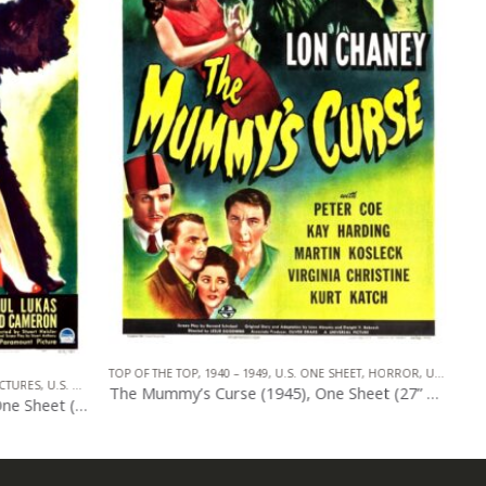
HEET
,
HORROR
,
UNIVERSAL PICTURES
1940 – 1949
,
U.S. ONE SHEET
,
REALART PICTURES
,
HORROR
The Mummy’s Curse (1945), One Sheet (27” x 41”).
The Mummy’s Curse (1945), One Sheet (27” x 41”) R-1951.
0
out of 5