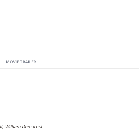
MOVIE TRAILER
ll, William Demarest