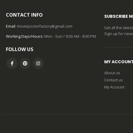
CONTACT INFO
SUBSCRIBE 
Email:
movieposterfactory@gmail.com
Get all the late
Sign up for news
Working Days/Hours:
Mon - Sun / 9:00 AM - 8:00 PM
FOLLOW US
MY ACCOUN
About us
Contact us
My Account