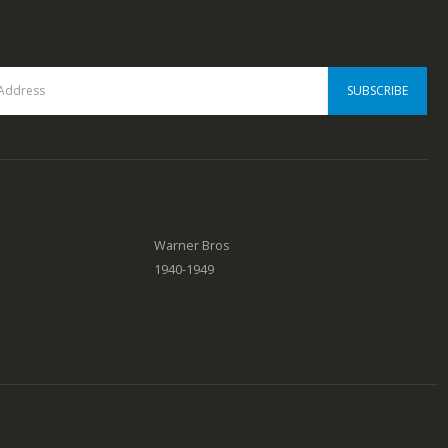
Warner Bros
1940-1949