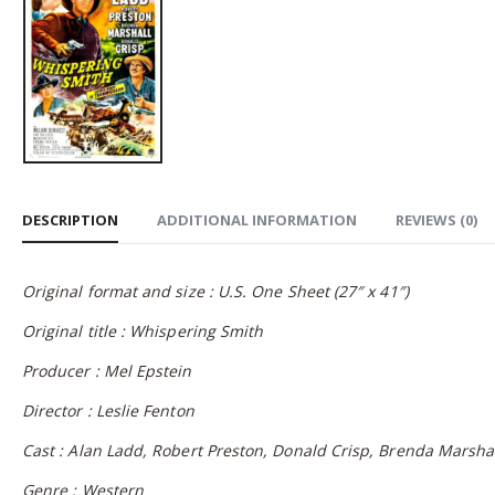
DESCRIPTION
ADDITIONAL INFORMATION
REVIEWS (0)
Original format and size : U.S. One Sheet (27″ x 41″)
Original title : Whispering Smith
Producer : Mel Epstein
Director : Leslie Fenton
Cast : Alan Ladd, Robert Preston, Donald Crisp, Brenda Marsha
Genre : Western