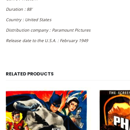
Duration : 88′
Country : United States
Distribution company : Paramount Pictures
Release date to the U.S.A. : February 1949
RELATED PRODUCTS