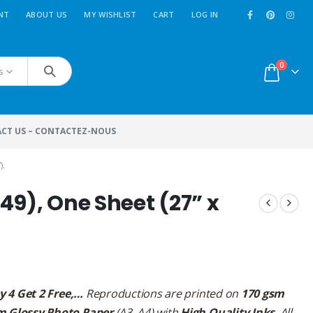
NT
ABOUT US
MY WISHLIST
CART
LOG IN
0
s
CT US – CONTACTEZ-NOUS
).
49), One Sheet (27” x
y 4 Get 2 Free,…
Reproductions are printed on
170 gsm
m Glossy Photo Paper
(A3, A4) with
High Quality Inks
. All