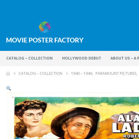
CATALOG – COLLECTION
HOLLYWOOD DEBUT
ABOUT US – A
CATALOG – COLLECTION
1940 – 1949
,
PARAMOUNT PICTURES
,