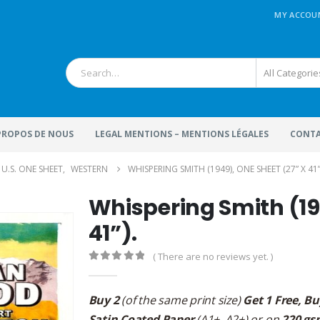
MY ACCOU
All Categorie
 PROPOS DE NOUS
LEGAL MENTIONS – MENTIONS LÉGALES
CONTA
U.S. ONE SHEET
,
WESTERN
WHISPERING SMITH (1949), ONE SHEET (27” X 41”
Whispering Smith (19
41”).
( There are no reviews yet. )
0
out of 5
Buy 2
(of the same print size)
Get 1 Free, Bu
Satin Coated Paper
(A1+, A2+) or on
220 gs