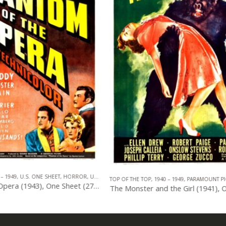
TOP OF THE TOP
,
1940 – 1949
,
U.S. ONE S
940 – 1949
,
PARAMOUNT PICTURES
,
U.S. ONE SHEET
,
HORROR
The Monster and the Girl (1941), One Sheet (27” x 41”).
0
out of 5
0
out of 5