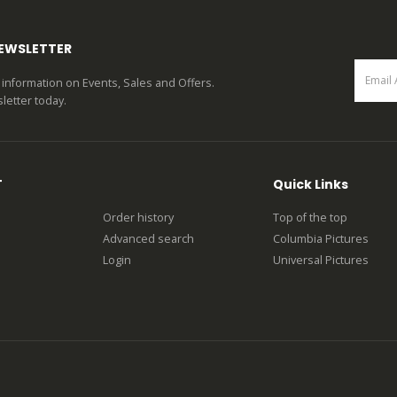
NEWSLETTER
st information on Events, Sales and Offers.
letter today.
T
Quick Links
Order history
Top of the top
Advanced search
Columbia Pictures
Login
Universal Pictures