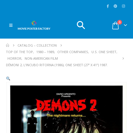
0
CATALOG – COLLECTION
TOP OF THE TOP
,
1980 – 1989
,
OTHER COMPANIES
,
U.S. ONE SHEET
,
HORROR
,
NON-AMERICAN FILM
DÈMONI 2, L’INCUBO RITORNA (1986), ONE SHEET (27” X 41”) 1987.