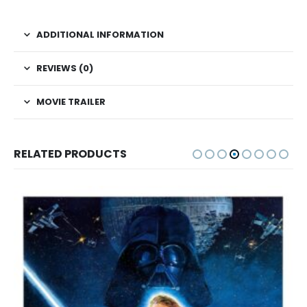
ADDITIONAL INFORMATION
REVIEWS (0)
MOVIE TRAILER
RELATED PRODUCTS