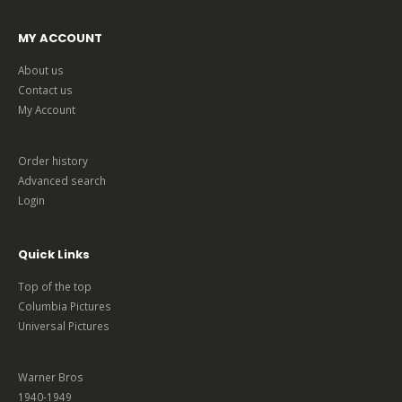
MY ACCOUNT
About us
Contact us
My Account
Order history
Advanced search
Login
Quick Links
Top of the top
Columbia Pictures
Universal Pictures
Warner Bros
1940-1949