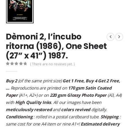
Dèmoni 2, l’incubo
ritorna (1986), One Sheet
(27” x 41”) 1987.
( There are no reviews yet. )
0
out of 5
Buy 2
(of the same print size)
Get 1 Free, Buy 4 Get 2 Free,
…
Reproductions are printed on
170 gsm Satin Coated
Paper
(A1+, A2+) or on
220 gsm Glossy Photo Paper
(A3, A4)
with
High Quality Inks
. All our images have been
meticulously restored
and
colors revived
digitally.
Conditioning
: rolled in a postal cardboard tube.
Shipping
:
same cost for one A4 item or nine A1+!
Estimated delivery