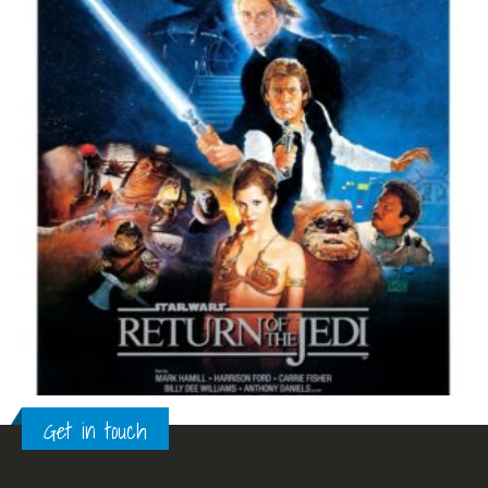
Get in touch