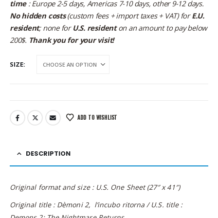
time
: Europe 2-5 days, Americas 7-10 days, other 9-12 days.
No hidden costs
(custom fees + import taxes + VAT) for
E.U.
resident
; none for
U.S. resident
on an amount to pay below
200$.
Thank you for your visit!
SIZE
ADD TO WISHLIST
DESCRIPTION
Original format and size : U.S. One Sheet (27″ x 41″)
Original title : Dèmoni 2, l’incubo ritorna / U.S. title :
Demons 2: The Nightmare Returns