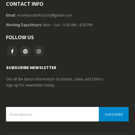
CONTACT INFO
TOP OF THE TOP
,
1980 – 1989
,
U.S. ONE SHEET
,
20TH CENTURY-FOX
,
SCIENCE FICTION
,
STAR WARS
Star Wars: Episode 6 – Return of the Jedi (1983), One Sheet (27” x 41”) Style B, Kazuhiko Sano Artwork.
Email:
movieposterfactory@gmail.com
Working Days/Hours:
Mon - Sun / 9:00 AM - 8:00 PM
0
out of 5
FOLLOW US
SUBSCRIBE NEWSLETTER
Get all the latest information on Events, Sales and Offers.
Sign up for newsletter today.