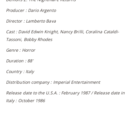
Producer : Dario Argento
Director : Lamberto Bava
Cast : David Edwin Knight, Nancy Brilli, Coralina Cataldi-
Tassoni, Bobby Rhodes
Genre : Horror
Duration : 88′
Country : Italy
Distribution company : Imperial Entertainment
Release date to the U.S.A. : February 1987 / Release date in
Italy : October 1986