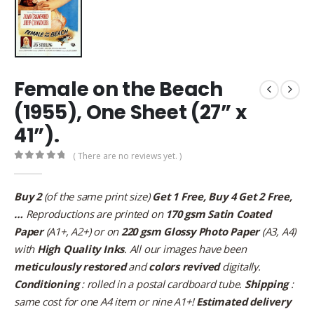
Female on the Beach
(1955), One Sheet (27” x
41”).
( There are no reviews yet. )
0
out of 5
Buy 2
(of the same print size)
Get 1 Free, Buy 4 Get 2 Free,
…
Reproductions are printed on
170 gsm Satin Coated
Paper
(A1+, A2+) or on
220 gsm Glossy Photo Paper
(A3, A4)
with
High Quality Inks
. All our images have been
meticulously restored
and
colors revived
digitally.
Conditioning
: rolled in a postal cardboard tube.
Shipping
:
same cost for one A4 item or nine A1+!
Estimated delivery