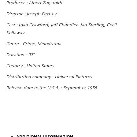
Producer : Albert Zugsmith
Director : Joseph Pevney
Cast : Joan Crawford, Jeff Chandler, Jan Sterling, Cecil
Kellaway
Genre : Crime, Melodrama
Duration : 97′
Country : United States
Distribution company : Universal Pictures
Release date to the U.S.A. : September 1955
ADDITIONAL INFORMATION