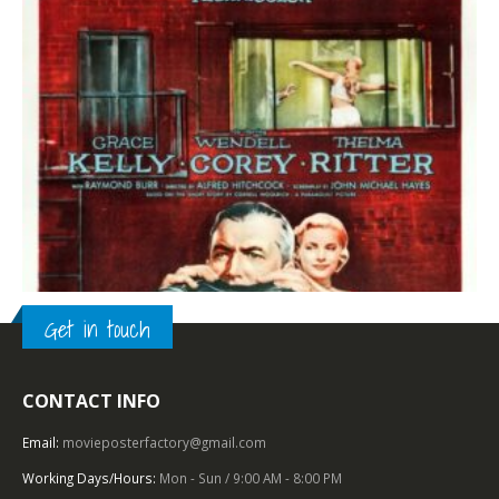
Get in touch
CONTACT INFO
TOP OF THE TOP
,
1950 – 1959
,
PARAMOUNT PICTURES
,
FILM NOIR
,
U.S. ONE SHEET
,
HITCHCOCK
Rear Window (1954), One Sheet (27″ x 41”).
Email:
movieposterfactory@gmail.com
Working Days/Hours:
Mon - Sun / 9:00 AM - 8:00 PM
0
out of 5