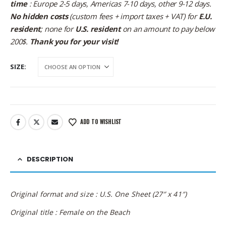
time
: Europe 2-5 days, Americas 7-10 days, other 9-12 days.
No hidden costs
(custom fees + import taxes + VAT) for
E.U.
resident
; none for
U.S. resident
on an amount to pay below
200$.
Thank you for your visit!
SIZE
ADD TO WISHLIST
DESCRIPTION
Original format and size : U.S. One Sheet (27″ x 41″)
Original title : Female on the Beach