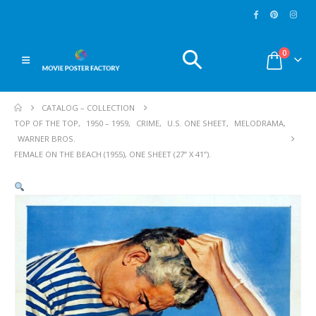
0
CATALOG – COLLECTION
TOP OF THE TOP
,
1950 – 1959
,
CRIME
,
U.S. ONE SHEET
,
MELODRAMA
,
WARNER BROS.
FEMALE ON THE BEACH (1955), ONE SHEET (27” X 41”).