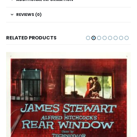
REVIEWS (0)
RELATED PRODUCTS