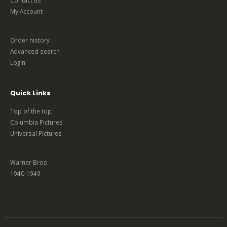
My Account
Order history
Advanced search
Login
Quick Links
Top of the top
Columbia Pictures
Universal Pictures
Warner Bros
1940-1949