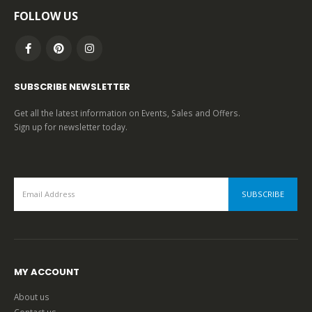
FOLLOW US
SUBSCRIBE NEWSLETTER
Get all the latest information on Events, Sales and Offers.
Sign up for newsletter today.
MY ACCOUNT
About us
Contact us