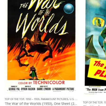
TOP OF THE TOP
,
1950 – 1959
,
PARAMOUNT PICTURES
,
U.S. ONE SHEET
,
SCIENCE FIC
,
HORROR
,
SCIENCE FICTION
TOP OF THE TOP
,
1
The War of the Worlds (1953), One Sheet (27” x 41”).