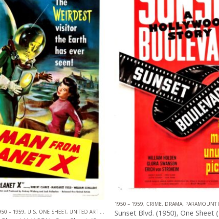
1950 – 1959
,
CRIME
,
DRAMA
,
PARAMOUNT 
TION
950 – 1959
,
U.S. ONE SHEET
,
UNITED ARTISTS
,
SCIENCE FICTION