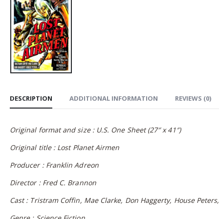
DESCRIPTION
ADDITIONAL INFORMATION
REVIEWS (0)
Original format and size : U.S. One Sheet (27″ x 41″)
Original title : Lost Planet Airmen
Producer : Franklin Adreon
Director : Fred C. Brannon
Cast : Tristram Coffin, Mae Clarke, Don Haggerty, House Peters, 
Genre : Science Fiction