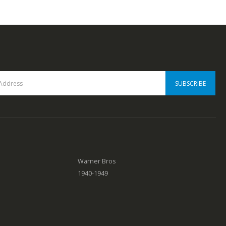
0
out of 5
Warner Bros
1940-1949