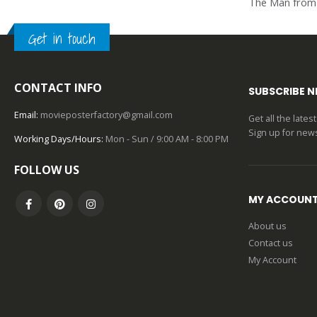
0
out of 5
Get in touch
CONTACT INFO
SUBSCRIBE 
Email:
movieposterfactory@gmail.com
Get all the late
Sign up for news
Working Days/Hours:
Mon - Sun / 9:00 AM - 8:00 PM
FOLLOW US
MY ACCOUN
About us
Contact us
My Account