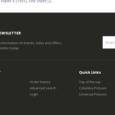
The Man from Planet X (1951), One Sheet (27” x 41”).
0
out of 5
0
out of 5
NEWSLETTER
st information on Events, Sales and Offers.
letter today.
T
Quick Links
Order history
Top of the top
Advanced search
Columbia Pictures
Login
Universal Pictures