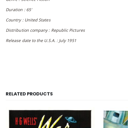
Duration : 65′
Country : United States
Distribution company : Republic Pictures
Release date to the U.S.A. : July 1951
RELATED PRODUCTS