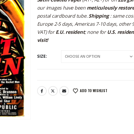
our images have been
meticulously restor
postal cardboard tube.
Shipping
: same cost
Europe 2-5 days, Americas 7-10 days, other 
VAT) for
E.U. resident
; none for
U.S. reside
visit!
SIZE
ADD TO WISHLIST