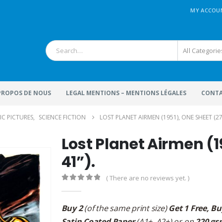
MY ACCOU
All Categorie
 PROPOS DE NOUS
LEGAL MENTIONS – MENTIONS LÉGALES
CONTA
IC PICTURES
,
SCIENCE FICTION
LOST PLANET AIRMEN (1951), ONE SHEET (27”
Lost Planet Airmen (1
41”).
( There are no reviews yet. )
0
out of 5
Buy 2
(of the same print size)
Get 1 Free, Bu
Satin Coated Paper
(A1+, A2+) or on
220 gs