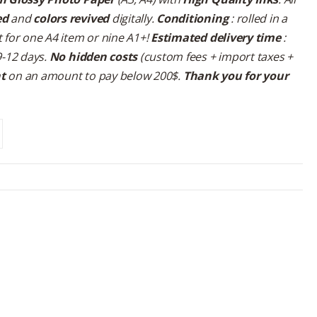
ed
and
colors revived
digitally.
Conditioning
: rolled in a
 for one A4 item or nine A1+!
Estimated delivery time
:
9-12 days.
No hidden costs
(custom fees + import taxes +
nt
on an amount to pay below 200$.
Thank you for your