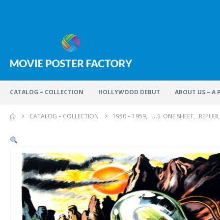
CATALOG – COLLECTION
HOLLYWOOD DEBUT
ABOUT US – A
CATALOG – COLLECTION
1950 – 1959
,
U.S. ONE SHEET
,
REPUBL