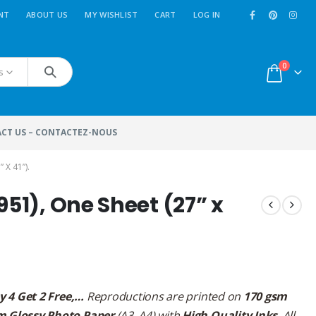
NT
ABOUT US
MY WISHLIST
CART
LOG IN
0
s
CT US – CONTACTEZ-NOUS
 X 41”).
951), One Sheet (27” x
y 4 Get 2 Free,…
Reproductions are printed on
170 gsm
m Glossy Photo Paper
(A3, A4) with
High Quality Inks
. All