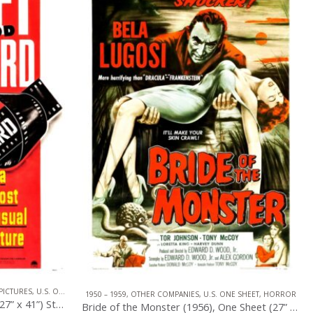
PICTURES
,
U.S. ONE SHEET
1950 – 1959
,
OTHER COMPANIES
,
U.S. ONE SHEET
,
HORROR
Sunset Blvd. (1950), One Sheet (27” x 41”) Style B.
Bride of the Monster (1956), One Sheet (27” x 41”).