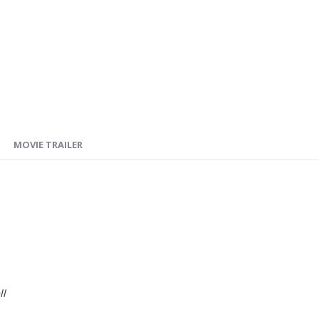
MOVIE TRAILER
ll