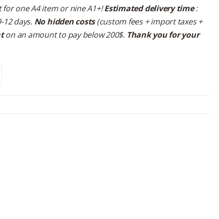
 for one A4 item or nine A1+!
Estimated delivery time
:
9-12 days.
No hidden costs
(custom fees + import taxes +
nt
on an amount to pay below 200$.
Thank you for your