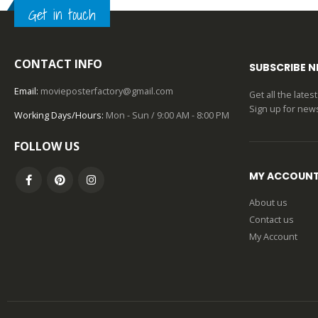
Get in touch
0
out of 5
CONTACT INFO
SUBSCRIBE 
Email:
movieposterfactory@gmail.com
Get all the late
Sign up for news
Working Days/Hours:
Mon - Sun / 9:00 AM - 8:00 PM
FOLLOW US
MY ACCOUN
About us
Contact us
My Account