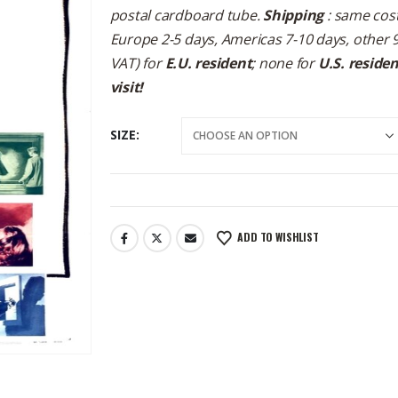
postal cardboard tube.
Shipping
: same cost
Europe 2-5 days, Americas 7-10 days, other 
VAT) for
E.U. resident
; none for
U.S. reside
visit!
SIZE
ADD TO WISHLIST