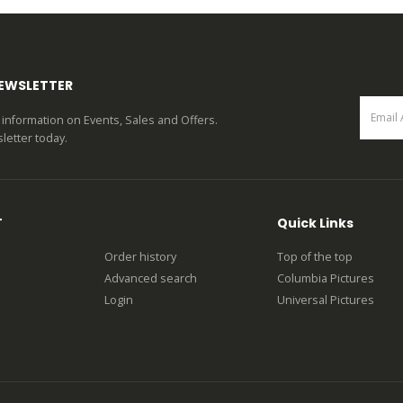
0
out of 5
0
out of 5
NEWSLETTER
st information on Events, Sales and Offers.
letter today.
T
Quick Links
Order history
Top of the top
Advanced search
Columbia Pictures
Login
Universal Pictures