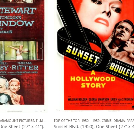
 PICTURES
,
FILM NOIR
,
TOP OF THE TOP
U.S. ONE SHEET
,
,
HITCHCOCK
1950 – 1959
,
CRIME
,
DRAMA
,
PARAMOUNT PICTURES
 (27″ x 41”).
Sunset Blvd. (1950), One Sheet (27” x 41”) Style A.