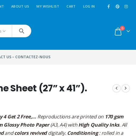
NT
ABOUT US
MY WISHLIST
CART
LOG IN
0
s
CT US – CONTACTEZ-NOUS
e Sheet (27” x 41”).
y 4 Get 2 Free,…
Reproductions are printed on
170 gsm
m Glossy Photo Paper
(A3, A4) with
High Quality Inks
. All
ed
and
colors revived
digitally.
Conditioning
: rolled in a