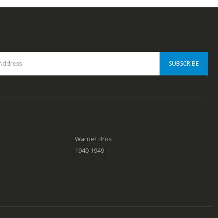
0
out of 5
Warner Bros
1940-1949