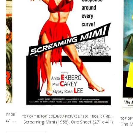
TOP OF THE TOP
,
COLUMBIA PICTURES
,
1950 – 1959
,
CRIME
,
U.S. ONE SHEET
TOP OF THE TOP
,
1
Screaming Mimi (1958), One Sheet (27” x 41”).