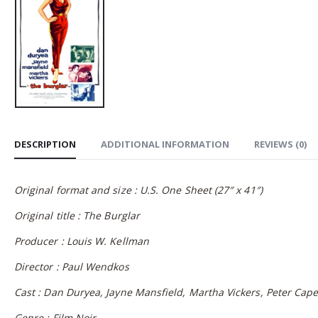
DESCRIPTION
ADDITIONAL INFORMATION
REVIEWS (0)
Original format and size : U.S. One Sheet (27″ x 41″)
Original title : The Burglar
Producer : Louis W. Kellman
Director : Paul Wendkos
Cast : Dan Duryea, Jayne Mansfield, Martha Vickers, Peter Cape
Genre : Film Noir