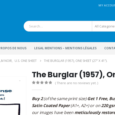
MY ACCOU
All Categorie
 PROPOS DE NOUS
LEGAL MENTIONS – MENTIONS LÉGALES
CONTA
ILM NOIR
,
U.S. ONE SHEET
THE BURGLAR (1957), ONE SHEET (27” X 41”).
The Burglar (1957), On
( There are no reviews yet. )
0
out of 5
Buy 2
(of the same print size)
Get 1 Free, Bu
Satin Coated Paper
(A1+, A2+) or on
220 gs
our images have been
meticulously restor