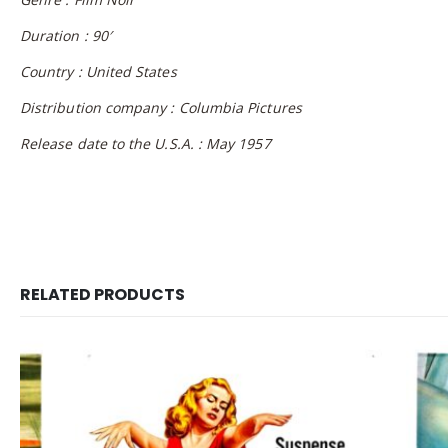
Duration : 90′
Country : United States
Distribution company : Columbia Pictures
Release date to the U.S.A. : May 1957
RELATED PRODUCTS