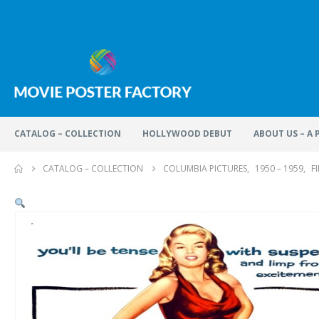
CATALOG – COLLECTION
HOLLYWOOD DEBUT
ABOUT US – A
CATALOG – COLLECTION
COLUMBIA PICTURES
,
1950 – 1959
,
F