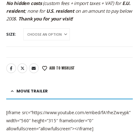
No hidden costs
(custom fees + import taxes + VAT) for
E.U.
resident
; none for
U.S. resident
on an amount to pay below
200$.
Thank you for your visit!
SIZE
ADD TO WISHLIST
MOVIE TRAILER
[iframe src=”https://www.youtube.com/embed/fAYheZweypk”
width=”560″ height=”315″ frameborder=”0″
allowfullscreen=”allowfullscreen”></iframe]