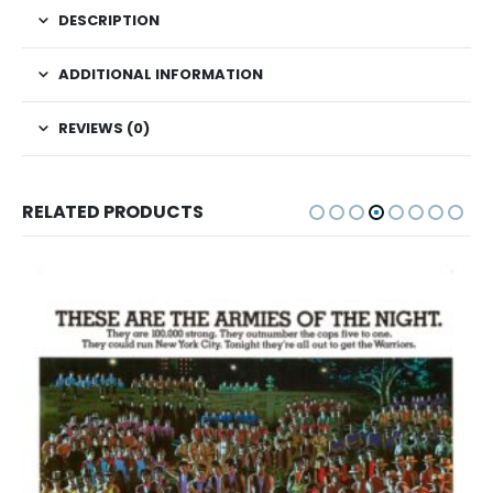
DESCRIPTION
ADDITIONAL INFORMATION
REVIEWS (0)
RELATED PRODUCTS