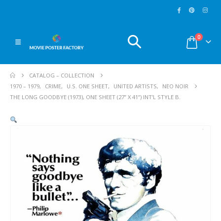
0
CATALOG – COLLECTION
1970 – 1979
,
CRIME
,
U.S. ONE SHEET
,
UNITED ARTISTS
,
NEO NOIR
THE LONG GOODBYE (1973), ONE SHEET (27” X 41”) INT’L STYLE B.