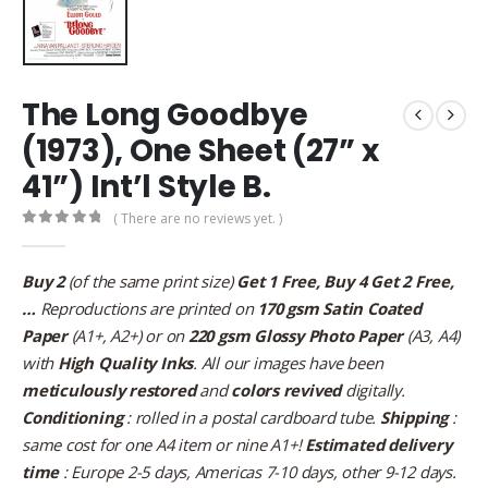
The Long Goodbye
(1973), One Sheet (27” x
41”) Int’l Style B.
( There are no reviews yet. )
0
out of 5
Buy 2
(of the same print size)
Get 1 Free, Buy 4 Get 2 Free,
…
Reproductions are printed on
170 gsm Satin Coated
Paper
(A1+, A2+) or on
220 gsm Glossy Photo Paper
(A3, A4)
with
High Quality Inks
. All our images have been
meticulously restored
and
colors revived
digitally.
Conditioning
: rolled in a postal cardboard tube.
Shipping
:
same cost for one A4 item or nine A1+!
Estimated delivery
time
: Europe 2-5 days, Americas 7-10 days, other 9-12 days.