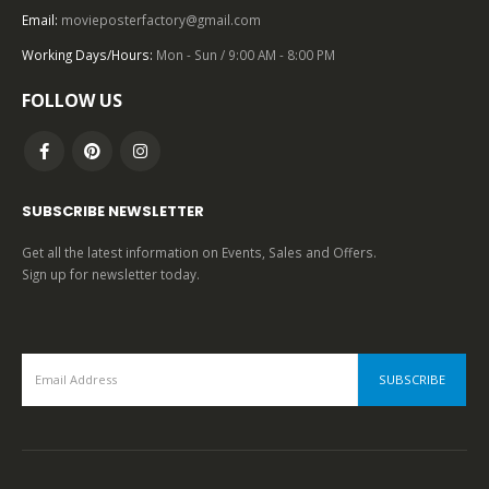
Email:
movieposterfactory@gmail.com
Working Days/Hours:
Mon - Sun / 9:00 AM - 8:00 PM
0
out of 5
FOLLOW US
SUBSCRIBE NEWSLETTER
Get all the latest information on Events, Sales and Offers.
Sign up for newsletter today.