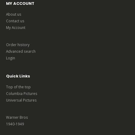
MY ACCOUNT
About us
Contact us
My Account
Order history
Advanced search
Login
Quick Links
Top of the top
Columbia Pictures
Universal Pictures
Warner Bros
1940-1949