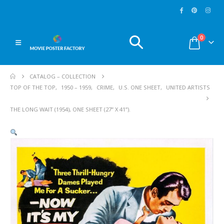
0
CATALOG – COLLECTION
TOP OF THE TOP
,
1950 – 1959
,
CRIME
,
U.S. ONE SHEET
,
UNITED ARTISTS
THE LONG WAIT (1954), ONE SHEET (27” X 41”).