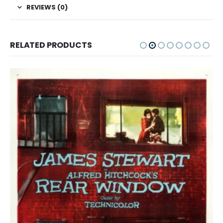
REVIEWS (0)
RELATED PRODUCTS