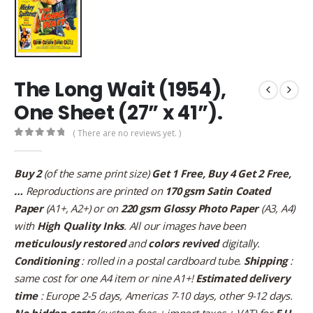
The Long Wait (1954),
One Sheet (27” x 41”).
( There are no reviews yet. )
0
out of 5
Buy 2
(of the same print size)
Get 1 Free, Buy 4 Get 2 Free,
…
Reproductions are printed on
170 gsm Satin Coated
Paper
(A1+, A2+) or on
220 gsm Glossy Photo Paper
(A3, A4)
with
High Quality Inks
. All our images have been
meticulously restored
and
colors revived
digitally.
Conditioning
: rolled in a postal cardboard tube.
Shipping
:
same cost for one A4 item or nine A1+!
Estimated delivery
time
: Europe 2-5 days, Americas 7-10 days, other 9-12 days.
No hidden costs
(custom fees + import taxes + VAT) for
E.U.