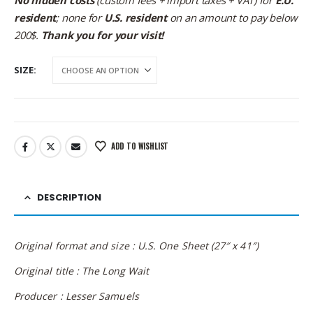
resident
; none for
U.S. resident
on an amount to pay below
200$.
Thank you for your visit!
SIZE
ADD TO WISHLIST
DESCRIPTION
Original format and size : U.S. One Sheet (27″ x 41″)
Original title : The Long Wait
Producer : Lesser Samuels