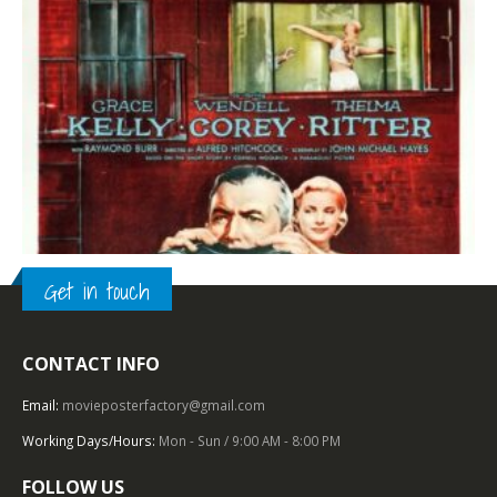
Get in touch
CONTACT INFO
TOP OF THE TOP
,
1950 – 1959
,
PARAMOUNT PICTURES
,
U.S. ONE SHEET
,
FILM NOIR
,
HITCHCOCK
Rear Window (1954), One Sheet (27″ x 41”).
Email:
movieposterfactory@gmail.com
Working Days/Hours:
Mon - Sun / 9:00 AM - 8:00 PM
0
out of 5
FOLLOW US