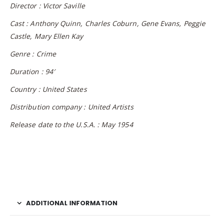
Director : Victor Saville
Cast : Anthony Quinn, Charles Coburn, Gene Evans, Peggie
Castle, Mary Ellen Kay
Genre : Crime
Duration : 94′
Country : United States
Distribution company : United Artists
Release date to the U.S.A. : May 1954
ADDITIONAL INFORMATION