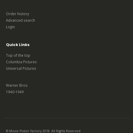
Order history
Advanced search
Login
Quick Links
Top of the top
Columbia Pictures
Universal Pictures
Warner Bros
1940-1949
© Movie Poster Factory 2018. All Rights Reserved