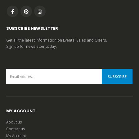
SUBSCRIBE NEWSLETTER
Get all the latest information on Events, Sales and Offers.
Sign up for newsletter today.
MY ACCOUNT
About us
Contact us
My Account