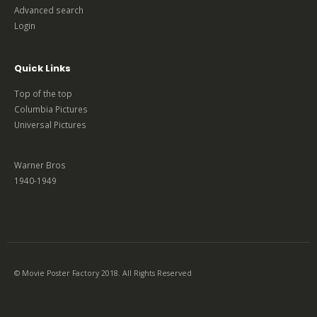
Advanced search
Login
Quick Links
Top of the top
Columbia Pictures
Universal Pictures
Warner Bros
1940-1949
© Movie Poster Factory 2018. All Rights Reserved