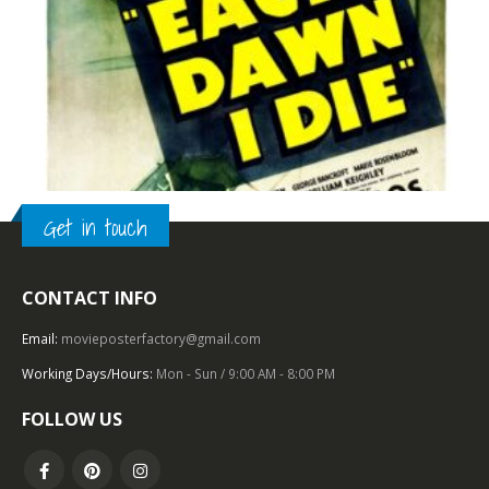
Get in touch
CONTACT INFO
TOP OF THE TOP
,
1930 – 1939
,
U.S. ONE SHEET
,
FILM NOIR
,
WARNER BROS.
Each Dawn I Die (1939), One Sheet (27” x 41”).
Email:
movieposterfactory@gmail.com
Working Days/Hours:
Mon - Sun / 9:00 AM - 8:00 PM
0
out of 5
FOLLOW US