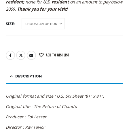
resident
; none for
U.S. resident
on an amount to pay below
200$.
Thank you for your visit!
SIZE
ADD TO WISHLIST
DESCRIPTION
Original format and size : U.S. Six Sheet (81″ x 81″)
Original title : The Return of Chandu
Producer :
Sol Lesser
Director :
Ray Taylor