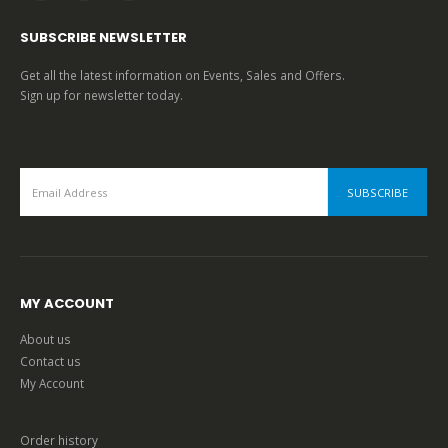
SUBSCRIBE NEWSLETTER
Get all the latest information on Events, Sales and Offers.
Sign up for newsletter today.
MY ACCOUNT
About us
Contact us
My Account
Order history