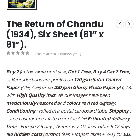
The Return of Chandu
(1934), Six Sheet (81” x
81”).
( There are no reviews yet. )
0
out of 5
Buy 2
(of the same print size)
Get 1 Free, Buy 4 Get 2 Free,
…
Reproductions are printed on
170 gsm Satin Coated
Paper
(A1+, A2+) or on
220 gsm Glossy Photo Paper
(A3, A4)
with
High Quality Inks
. All our images have been
meticulously restored
and
colors revived
digitally.
Conditioning
: rolled in a postal cardboard tube.
Shipping
:
same cost for one A4 item or nine A1+!
Estimated delivery
time
: Europe 2-5 days, Americas 7-10 days, other 9-12 days.
No hidden costs
(custom fees + import taxes + VAT) for
E.U.