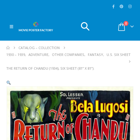
0
CATALOG – COLLECTION
1930 – 1939
,
ADVENTURE
,
OTHER COMPANIES
,
FANTASY
,
U.S. SIX SHEET
THE RETURN OF CHANDU (1934), SIX SHEET (81” X 81”).