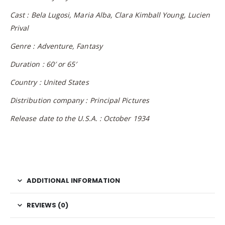
Cast :
Bela Lugosi, Maria Alba, Clara Kimball Young, Lucien
Prival
Genre : Adventure, Fantasy
Duration : 60′ or 65′
Country : United States
Distribution company : Principal Pictures
Release date to the U.S.A. : October 1934
ADDITIONAL INFORMATION
REVIEWS (0)