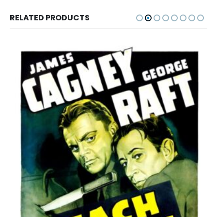
RELATED PRODUCTS