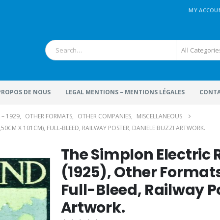
MY ACCOU
All Categorie
 PROPOS DE NOUS
LEGAL MENTIONS – MENTIONS LÉGALES
CONTA
 – 1929
,
OTHER FORMATS
,
OTHER COMPANIES
,
MISCELLANEOUS
,50CM X 101CM), FULL-BLEED, RAILWAY POSTER, DANIELE BUZZI ARTWORK.
The Simplon Electric
(1925), Other Format
Full-Bleed, Railway P
Artwork.