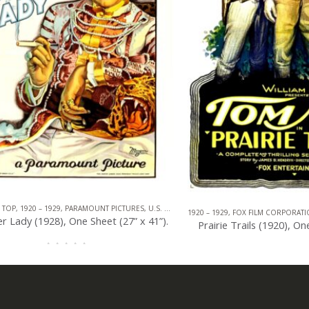
920 – 1929
,
PARAMOUNT PICTURES
,
U.S. ONE SHEET
,
MELODRAMA
,
ROMANCE
1920 – 1929
,
FOX FILM CORPORATION
,
CO
y (1928), One Sheet (27” x 41”).
Prairie Trails (1920), One Shee
0
out of 5
0
out of 5