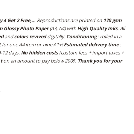
y 4 Get 2 Free,…
Reproductions are printed on
170 gsm
m Glossy Photo Paper
(A3, A4) with
High Quality Inks
. All
ed
and
colors revived
digitally.
Conditioning
: rolled in a
 for one A4 item or nine A1+!
Estimated delivery time
:
9-12 days.
No hidden costs
(custom fees + import taxes +
nt
on an amount to pay below 200$.
Thank you for your