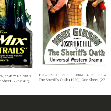
1920 – 1929
,
U.S. ONE SHEET
,
UNIVERSAL PICTURES
,
WESTERN
MEDY
,
U.S. ONE SHEET
,
WESTERN
The Sheriff’s Oath (1920), One Sheet (27.50” x 41”).
t (27” x 41”).
0
out of 5