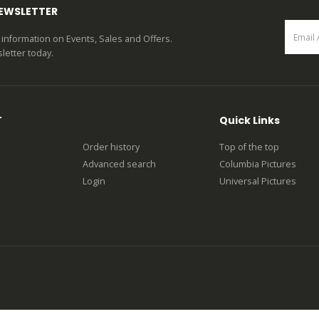
NEWSLETTER
st information on Events, Sales and Offers.
letter today.
T
Quick Links
Order history
Top of the top
Advanced search
Columbia Pictures
Login
Universal Pictures