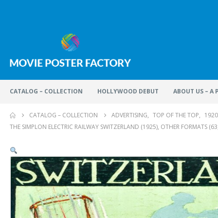
CATALOG – COLLECTION
HOLLYWOOD DEBUT
ABOUT US – A
CATALOG – COLLECTION
ADVERTISING
,
TOP OF THE TOP
,
1920
THE SIMPLON ELECTRIC RAILWAY SWITZERLAND (1925), OTHER FORMATS (63