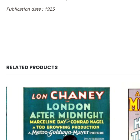
Publication date : 1925
RELATED PRODUCTS