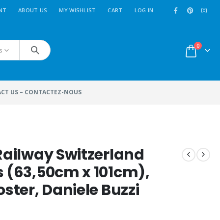
NT
ABOUT US
MY WISHLIST
CART
LOG IN
0
s
CT US – CONTACTEZ-NOUS
 Railway Switzerland
s (63,50cm x 101cm),
oster, Daniele Buzzi