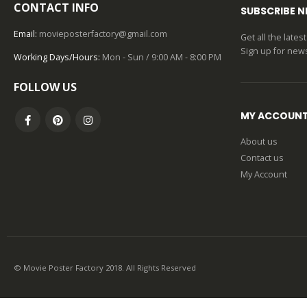
CONTACT INFO
SUBSCRIBE 
Email:
movieposterfactory@gmail.com
Get all the late
Sign up for news
Working Days/Hours:
Mon - Sun / 9:00 AM - 8:00 PM
FOLLOW US
MY ACCOUN
About us
Contact us
My Account
© Movie Poster Factory 2018. All Rights Reserved