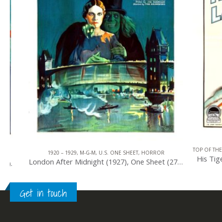
TOP OF THE TOP
,
1
1920 – 1929
,
M-G-M
,
U.S. ONE SHEET
,
HORROR
His Tiger Lad
London After Midnight (1927), One Sheet (27” x 41”).
Get in touch
0
out of 5