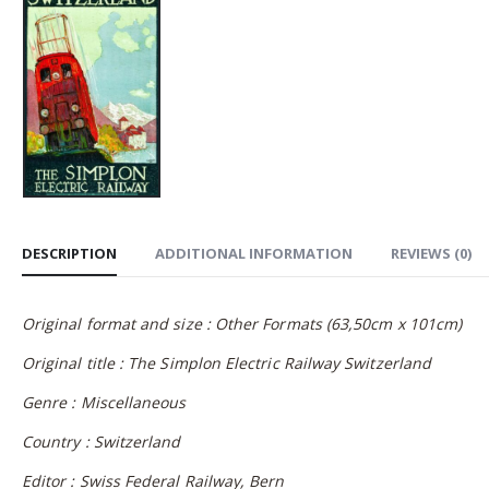
DESCRIPTION
ADDITIONAL INFORMATION
REVIEWS (0)
Original format and size : Other Formats (63,50cm x 101cm)
Original title : The Simplon Electric Railway Switzerland
Genre : Miscellaneous
Country : Switzerland
Editor : Swiss Federal Railway, Bern