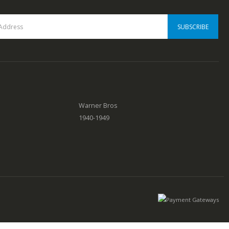
Warner Bros
1940-1949