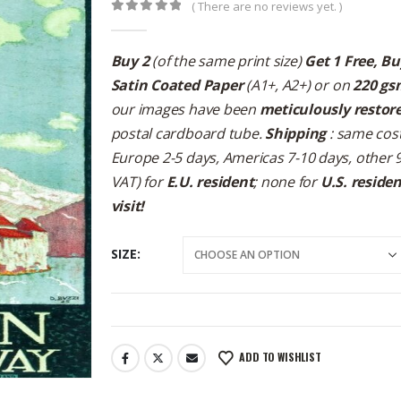
( There are no reviews yet. )
0
out of 5
Buy 2
(of the same print size)
Get 1 Free, Bu
Satin Coated Paper
(A1+, A2+) or on
220 gs
our images have been
meticulously restor
postal cardboard tube.
Shipping
: same cost
Europe 2-5 days, Americas 7-10 days, other 
VAT) for
E.U. resident
; none for
U.S. reside
visit!
SIZE
ADD TO WISHLIST