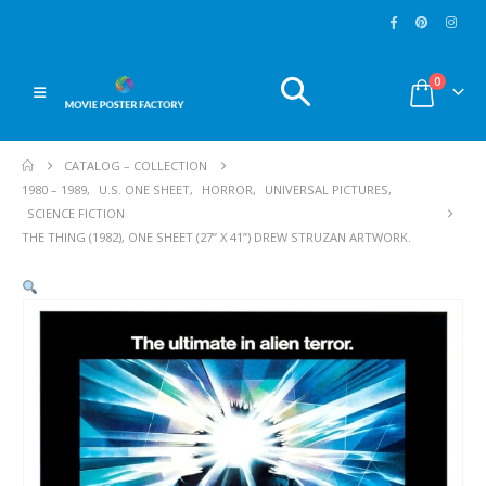
0
CATALOG – COLLECTION
1980 – 1989
,
U.S. ONE SHEET
,
HORROR
,
UNIVERSAL PICTURES
,
SCIENCE FICTION
THE THING (1982), ONE SHEET (27” X 41”) DREW STRUZAN ARTWORK.