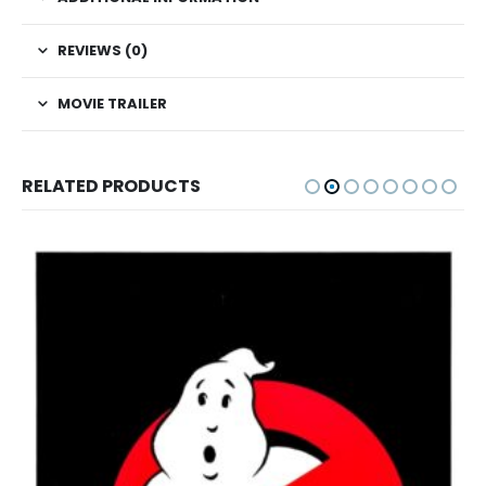
REVIEWS (0)
MOVIE TRAILER
RELATED PRODUCTS