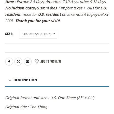
time
: Europe 2-5 days, Americas 7-10 days, other 9-12 days.
No hidden costs
(custom fees + import taxes + VAT) for
E.U.
resident
; none for
U.S. resident
on an amount to pay below
200$.
Thank you for your visit!
SIZE
ADD TO WISHLIST
DESCRIPTION
Original format and size : U.S. One Sheet (27″ x 41″)
Original title : The Thing