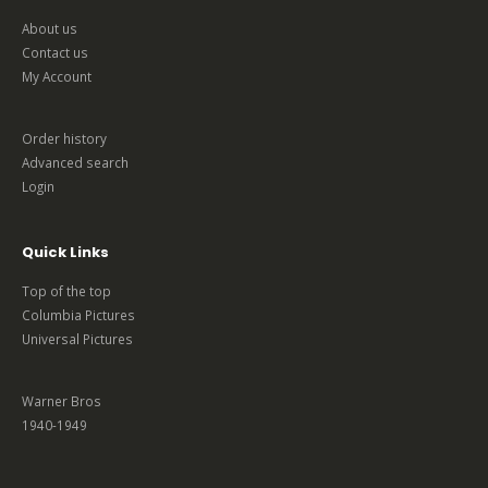
About us
Contact us
My Account
Order history
Advanced search
Login
Quick Links
Top of the top
Columbia Pictures
Universal Pictures
Warner Bros
1940-1949