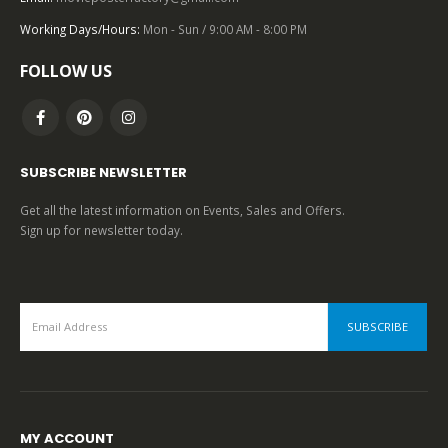
Working Days/Hours:
Mon - Sun / 9:00 AM - 8:00 PM
0
out of 5
FOLLOW US
SUBSCRIBE NEWSLETTER
Get all the latest information on Events, Sales and Offers.
Sign up for newsletter today.
MY ACCOUNT