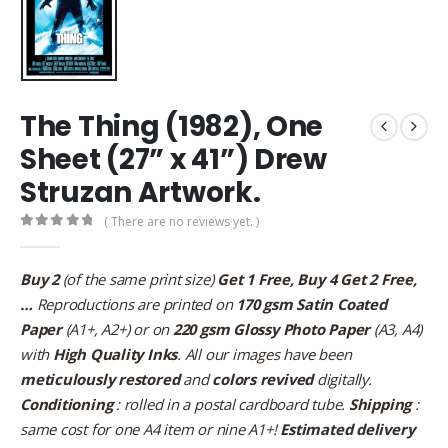
The Thing (1982), One
Sheet (27” x 41”) Drew
Struzan Artwork.
( There are no reviews yet. )
0
out of 5
Buy 2
(of the same print size)
Get 1 Free, Buy 4 Get 2 Free,
…
Reproductions are printed on
170 gsm Satin Coated
Paper
(A1+, A2+) or on
220 gsm Glossy Photo Paper
(A3, A4)
with
High Quality Inks
. All our images have been
meticulously restored
and
colors revived
digitally.
Conditioning
: rolled in a postal cardboard tube.
Shipping
:
same cost for one A4 item or nine A1+!
Estimated delivery