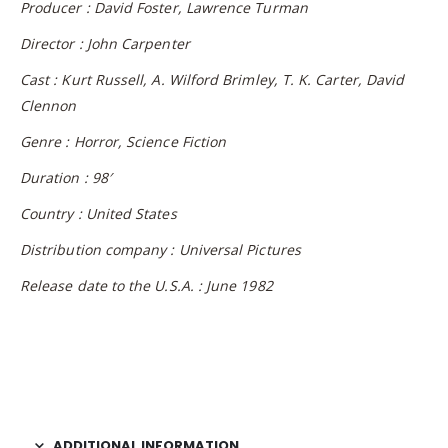
Producer : David Foster, Lawrence Turman
Director : John Carpenter
Cast : Kurt Russell, A. Wilford Brimley, T. K. Carter, David
Clennon
Genre : Horror, Science Fiction
Duration : 98′
Country : United States
Distribution company : Universal Pictures
Release date to the U.S.A. : June 1982
ADDITIONAL INFORMATION