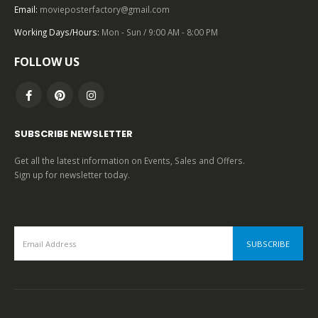
Pulp Fiction (1994), One Sheet (27” x 41”) Advance Cannes.
Email:
movieposterfactory@gmail.com
Working Days/Hours:
Mon - Sun / 9:00 AM - 8:00 PM
0
out of 5
FOLLOW US
SUBSCRIBE NEWSLETTER
Get all the latest information on Events, Sales and Offers.
Sign up for newsletter today.