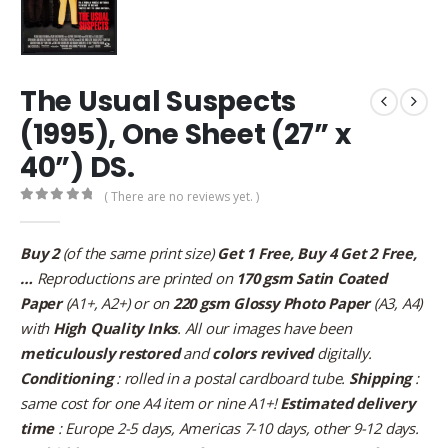
The Usual Suspects
(1995), One Sheet (27” x
40”) DS.
( There are no reviews yet. )
0
out of 5
Buy 2
(of the same print size)
Get 1 Free, Buy 4 Get 2 Free,
…
Reproductions are printed on
170 gsm Satin Coated
Paper
(A1+, A2+) or on
220 gsm Glossy Photo Paper
(A3, A4)
with
High Quality Inks
. All our images have been
meticulously restored
and
colors revived
digitally.
Conditioning
: rolled in a postal cardboard tube.
Shipping
:
same cost for one A4 item or nine A1+!
Estimated delivery
time
: Europe 2-5 days, Americas 7-10 days, other 9-12 days.