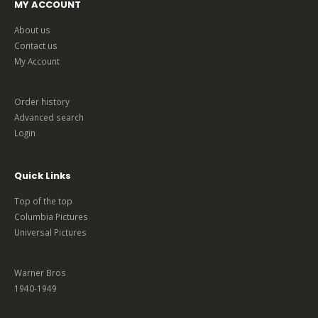
MY ACCOUNT
About us
Contact us
My Account
Order history
Advanced search
Login
Quick Links
Top of the top
Columbia Pictures
Universal Pictures
Warner Bros
1940-1949