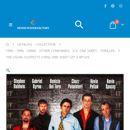
0
CATALOG – COLLECTION
1990 – 1999
,
CRIME
,
OTHER COMPANIES
,
U.S. ONE SHEET
,
THRILLER
THE USUAL SUSPECTS (1995), ONE SHEET (27” X 40”) DS.