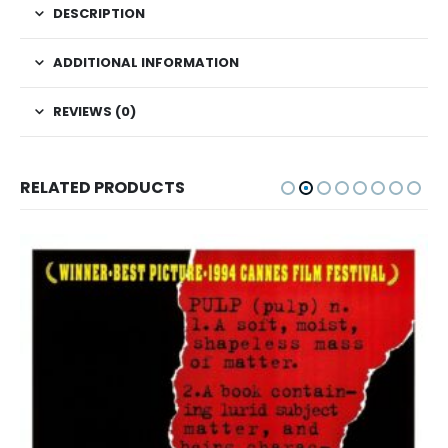
DESCRIPTION
ADDITIONAL INFORMATION
REVIEWS (0)
RELATED PRODUCTS