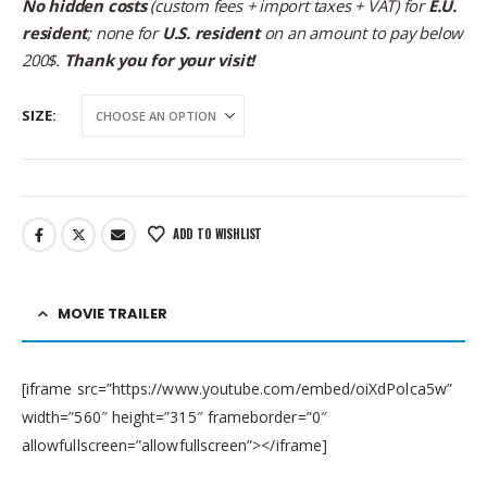
No hidden costs
(custom fees + import taxes + VAT) for
E.U.
resident
; none for
U.S. resident
on an amount to pay below
200$.
Thank you for your visit!
SIZE
ADD TO WISHLIST
MOVIE TRAILER
[iframe src=”https://www.youtube.com/embed/oiXdPolca5w”
width=”560″ height=”315″ frameborder=”0″
allowfullscreen=”allowfullscreen”></iframe]