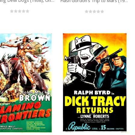
The Flying Devil Dogs (1938), One Sheet (27” x 41”) Chap. 1.
Flash Gordon’s Trip to Mars (1938), One Sheet (27” x 41”) Chap. 4.
0
out of 5
0
out of 5