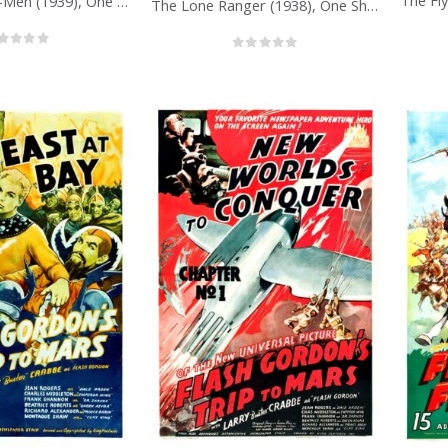
Dick Tracy’s G-Men (1939), One Sheet (27” x 41”) Chap. 1.
The Lone Ranger (1938), One Sheet (27” x 41”).
out of 5
0
out of 5