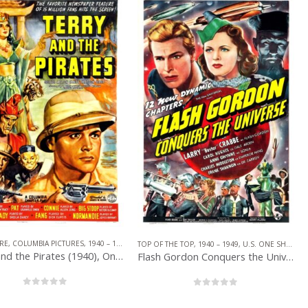
,
SERIAL
RE
,
COLUMBIA PICTURES
,
1940 – 1949
,
U.S. ONE SHEET
,
SERIAL
TOP OF THE TOP
,
1940 – 1949
,
U.S. ONE SHEET
,
U
Terry and the Pirates (1940), One Sheet (27” x 41”).
Flash Gordon Conquers the Universe (1940), One Sheet (27” x 41”).
0
out of 5
0
out of 5