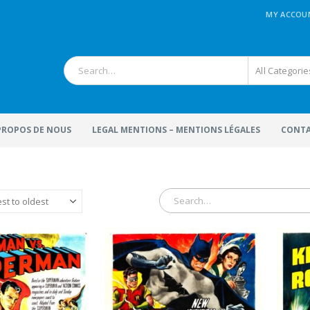
MY ACCOU
All Categorie
 PROPOS DE NOUS
LEGAL MENTIONS – MENTIONS LÉGALES
CONTA
terFactory.com
MoviePosterFactory.com
ovie Poster
presented
Watch over our huge selectio
 digitally restored with
of
Movie Posters
and make
joy!
great journey through the
fabulous world of cinema sin