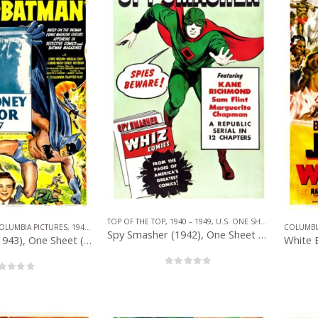
TOP OF THE TOP
,
1940 – 1949
,
U.S. ONE SHEET
,
REPUBLIC 
OLUMBIA PICTURES
,
1940 – 1949
,
U.S. ONE SHEET
,
SERIAL
,
SUPERHERO
COLUMBI
Spy Smasher (1942), One Sheet (27” x 41”).
The Batman (1943), One Sheet (27” x 41”) Chap. 7.
0
out of 5
out of 5