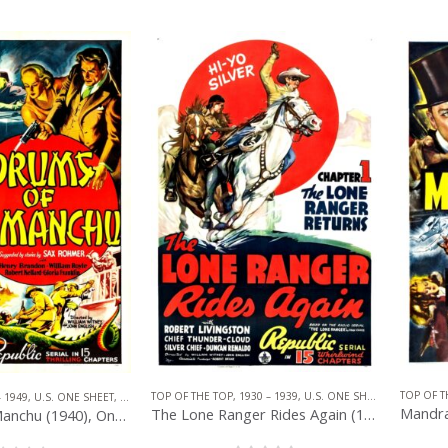
TOP OF T
TOP OF THE TOP
,
1930 – 1939
,
U.S. ONE SHEET
,
REPUBLIC 
– 1949
,
U.S. ONE SHEET
,
REPUBLIC PICTURES
,
SERIAL
The Lone Ranger Rides Again (1939), One Sheet (27” x 41”) Chap. 1.
Drums of Fu Manchu (1940), One Sheet (27” x 41”) Chap. 1.