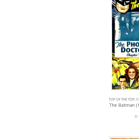
TOP OF THE TOP
,
C
0