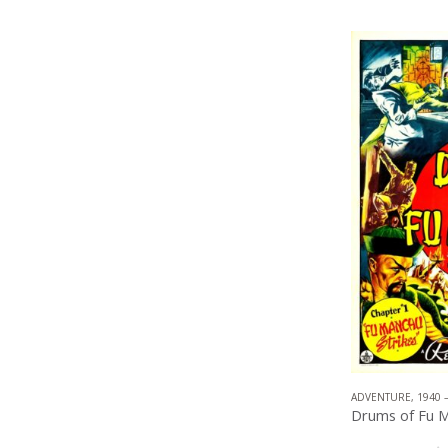
ADVENTURE
,
1940 