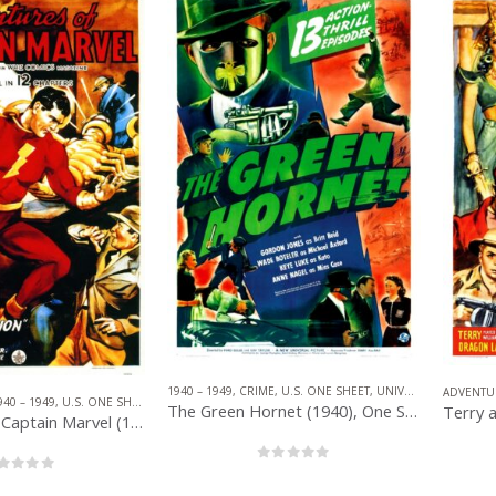
1940 – 1949
,
CRIME
,
U.S. ONE SHEET
,
UNIVERSAL PICTURES
ADVENTU
940 – 1949
,
U.S. ONE SHEET
,
REPUBLIC PICTURES
,
SERIAL
,
SUPERHERO
The Green Hornet (1940), One Sheet (27” x 41”).
Adventures of Captain Marvel (1941), One Sheet (27” x 41”) Chap. 1.
0
out of 5
out of 5