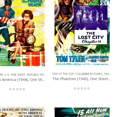
PUBLIC PICTURES
,
SERIAL
TOP OF THE TOP
,
COLUMBIA PICTURES
,
1940 – 1949
49
,
U.S. ONE SHEET
,
REPUBLIC PICTURES
,
SERIAL
,
SUPERHERO
The Phantom (1943), One Sheet (27” x 41”) Chap. 14.
Captain America (1944), One Sheet (27” x 41”) Chap. 1.
0
out of 5
0
out of 5