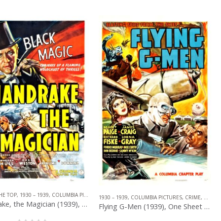
HE TOP
,
1930 – 1939
,
COLUMBIA PICTURES
,
U.S. ONE SHEET
,
MYSTERY
,
SERIAL
PICTURES
,
SERIAL
,
WESTERN
1930 – 1939
,
COLUMBIA PICTURES
,
CRIME
,
U.S. O
Mandrake, the Magician (1939), One Sheet (27” x 41”).
Flying G-Men (1939), One Sheet (27.50” x 41”).