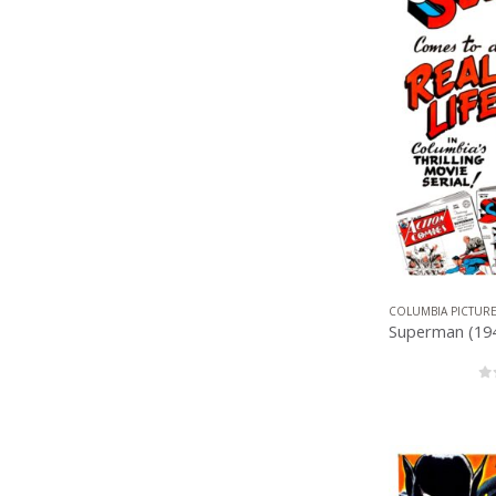
COLUMBIA PICTUR
0