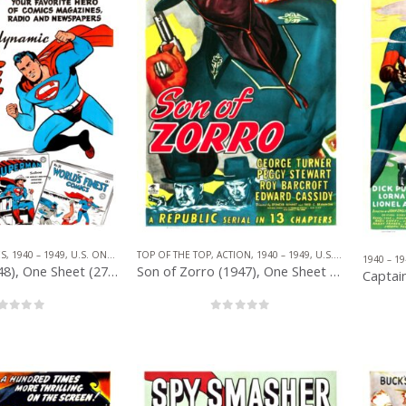
TOP OF THE TOP
,
ACTION
,
1940 – 1949
,
U.S. ONE SHEET
,
RE
ES
,
1940 – 1949
,
U.S. ONE SHEET
,
SERIAL
,
SUPERHERO
1940 – 19
Son of Zorro (1947), One Sheet (27” x 41”).
Superman (1948), One Sheet (27” x 41”) Comic Book Style.
0
out of 5
out of 5