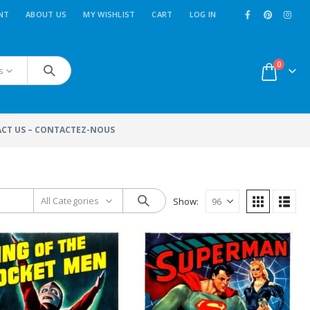
NT
ABOUT US
MY WISHLIST
CART
LOG IN
0
s
CT US – CONTACTEZ-NOUS
All Categories
Show:
MoviePosterFactory.com
n
New
Movie Posters
added
 a
every week. Use the menu
''
Sort By
'': and select ''
last
ce
entries
'' to reach them.
Enjoy!