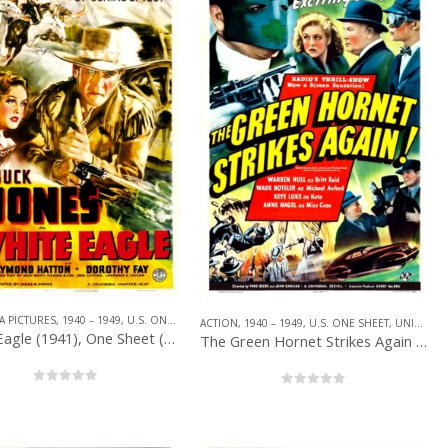
PICTURES
,
SERIAL
,
SUPERHERO
A PICTURES
,
1940 – 1949
,
U.S. ONE SHEET
,
SERIAL
,
WESTERN
ACTION
,
1940 – 1949
,
U.S. ONE SHEET
,
UNIVERSAL PICTURES
White Eagle (1941), One Sheet (27” x 41”).
The Green Hornet Strikes Again (1941), One Sheet (27” x 41”).
0
out of 5
0
out of 5