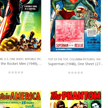
49
,
U.S. ONE SHEET
,
REPUBLIC PICTURES
,
SERIAL
,
SUPERHERO
TOP OF THE TOP
,
COLUMBIA PICTURES
,
1940 – 1949
ONE SHEET
,
SERIAL
,
SUPERHERO
King of the Rocket Men (1949), One Sheet (27” x 41”) R-1956.
Superman (1948), One Sheet (27” x 41”) Chap. 8.
0
out of 5
0
out of 5