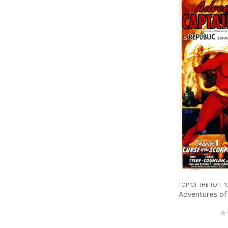
TOP OF THE TOP
,
1
0