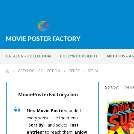
CATALOG – COLLECTION
HOLLYWOOD DEBUT
ABOUT US – A
CATALOG – COLLECTION
GENRE
SERIAL
Sort by:
MoviePosterFactory.com
MoviePos
New
Movie Posters
added
Every
M
every week. Use the menu
has been
''
Sort By
'': and select ''
last
care.
En
entries
'' to reach them.
Enjoy!