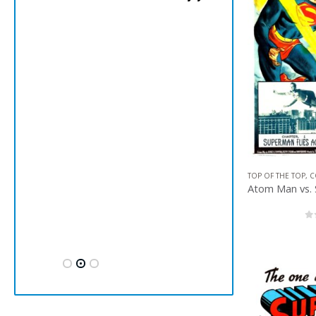
TOP OF THE TOP
,
C
0