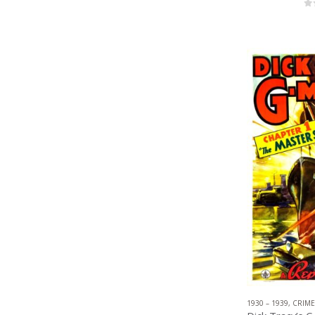
0
1930 – 1939
,
CRIME