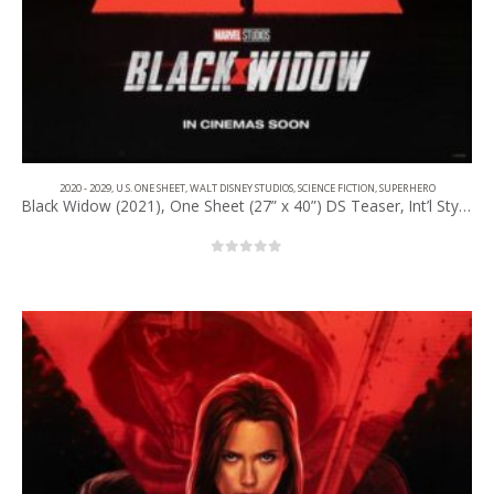
2020 - 2029
,
U.S. ONE SHEET
,
WALT DISNEY STUDIOS
,
SCIENCE FICTION
,
SUPERHERO
Black Widow (2021), One Sheet (27” x 40”) DS Teaser, Int’l Style.
0
out of 5