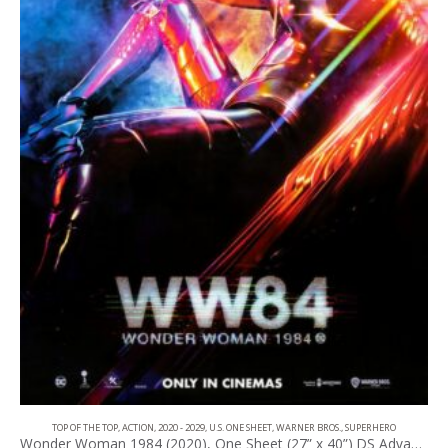
TOP OF THE TOP
,
ACTION
,
2020 - 2029
,
U.S. ONE SHEET
,
WARNER BROS.
,
SUPERHERO
Wonder Woman 1984 (2020), One Sheet (27” x 40”) DS Advance #2.