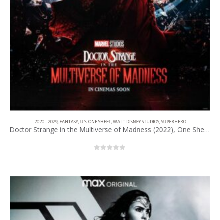
2020 - 2029
,
FANTASY
,
U.S. ONE SHEET
,
WALT DISNEY STUDIOS
,
SUPERHERO
Doctor Strange in the Multiverse of Madness (2022), One Sheet (27” x 40”) Advance #1.
0
out of 5