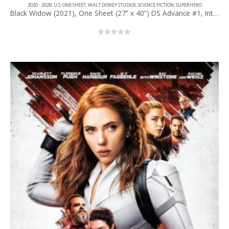
2020 - 2029
,
U.S. ONE SHEET
,
WALT DISNEY STUDIOS
,
SCIENCE FICTION
,
SUPERHERO
Black Widow (2021), One Sheet (27” x 40”) DS Advance #1, Int’l Style.
0
out of 5