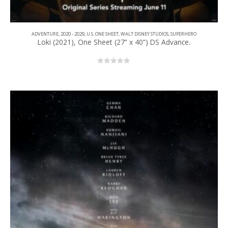
ADVENTURE
,
2020 - 2029
,
U.S. ONE SHEET
,
WALT DISNEY STUDIOS
,
SUPERHERO
Loki (2021), One Sheet (27” x 40”) DS Advance.
0
out of 5