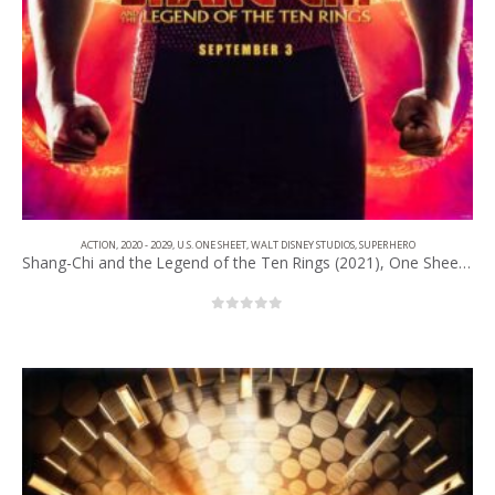
ACTION
,
2020 - 2029
,
U.S. ONE SHEET
,
WALT DISNEY STUDIOS
,
SUPERHERO
Shang-Chi and the Legend of the Ten Rings (2021), One Sheet (27” x 40”) Advance #1.
0
out of 5