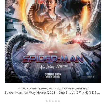
ACTION
,
COLUMBIA PICTURES
,
2020 - 2029
,
U.S. ONE SHEET
,
SUPERHERO
Spider-Man: No Way Home (2021), One Sheet (27” x 40”) DS Advance #1.
0
out of 5