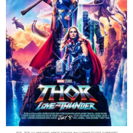
2020 - 2029
,
U.S. ONE SHEET
,
HEROIC FANTASY
,
WALT DISNEY STUDIOS
,
SUPERHERO