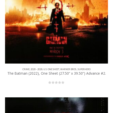
CRIME
,
2020 - 2029
,
U.S. ONE SHEET
,
WARNER BROS.
,
SUPERHERO
The Batman (2022), One Sheet (27.50” x 39.50”) Advance #2.
0
out of 5