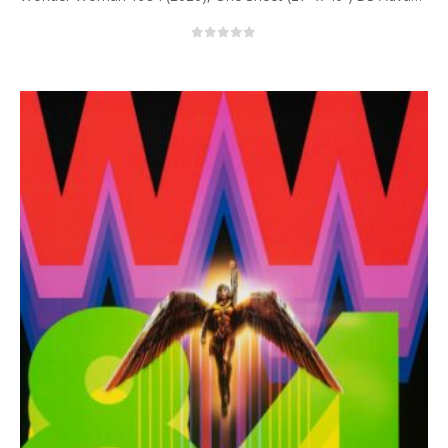
0
out of 5