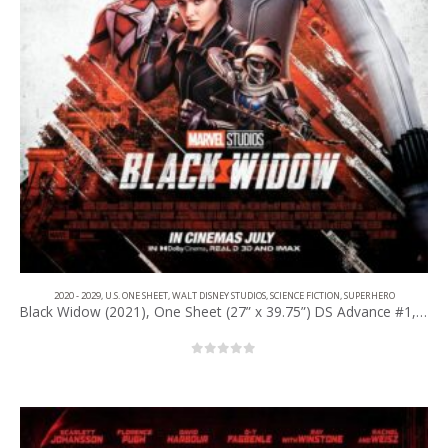
2020 - 2029
,
U.S. ONE SHEET
,
WALT DISNEY STUDIOS
,
SCIENCE FICTION
,
SUPERHERO
Black Widow (2021), One Sheet (27” x 39.75”) DS Advance #1, IMAX Style.
0
out of 5