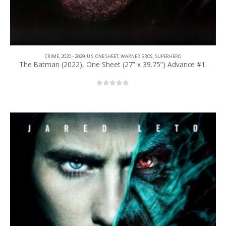
CRIME
,
2020 - 2029
,
U.S. ONE SHEET
,
WARNER BROS.
,
SUPERHERO
The Batman (2022), One Sheet (27” x 39.75”) Advance #1.
0
out of 5