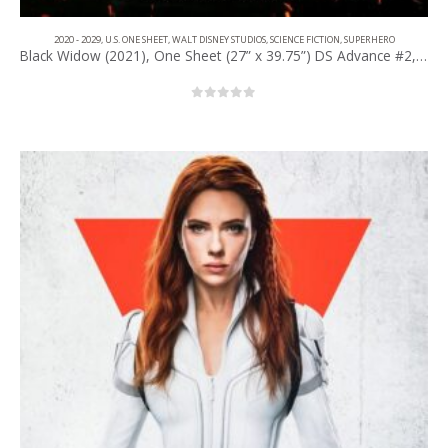
2020 - 2029
,
U.S. ONE SHEET
,
WALT DISNEY STUDIOS
,
SCIENCE FICTION
,
SUPERHERO
Black Widow (2021), One Sheet (27” x 39.75”) DS Advance #2, IMAX Style.
0
out of 5