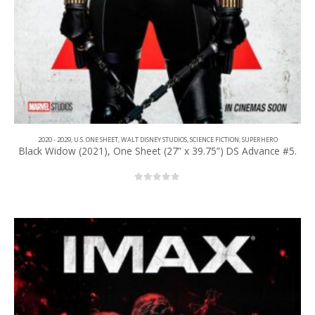
2020 - 2029
,
U.S. ONE SHEET
,
WALT DISNEY STUDIOS
,
SCIENCE FICTION
,
SUPERHERO
Black Widow (2021), One Sheet (27” x 39.75”) DS Advance #5.
0
out of 5