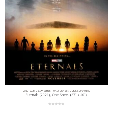
2020 - 2029
,
U.S. ONE SHEET
,
WALT DISNEY STUDIOS
,
SUPERHERO
Eternals (2021), One Sheet (27” x 40”).
0
out of 5