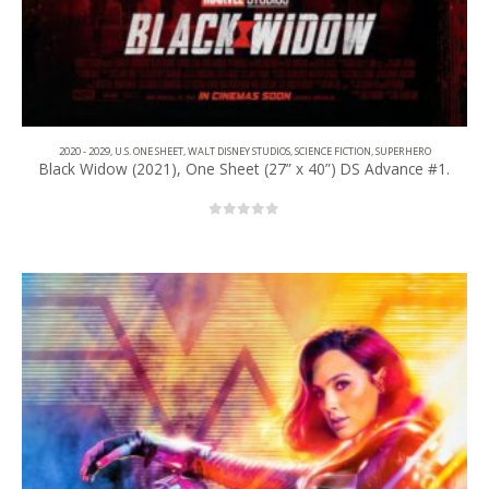
2020 - 2029
,
U.S. ONE SHEET
,
WALT DISNEY STUDIOS
,
SCIENCE FICTION
,
SUPERHERO
Black Widow (2021), One Sheet (27” x 40”) DS Advance #1.
0
out of 5