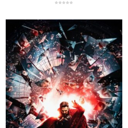
0
out of 5