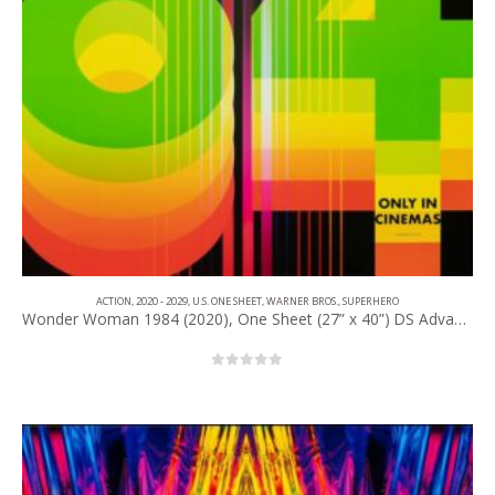
ACTION
,
2020 - 2029
,
U.S. ONE SHEET
,
WARNER BROS.
,
SUPERHERO
Wonder Woman 1984 (2020), One Sheet (27” x 40”) DS Advance #1.
0
out of 5