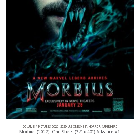
COLUMBIA PICTURES
,
2020 - 2029
,
U.S. ONE SHEET
,
HORROR
,
SUPERHERO
Morbius (2022), One Sheet (27” x 40”) Advance #1.