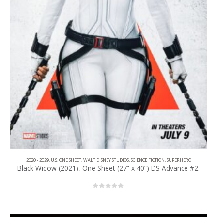
2020 - 2029
,
U.S. ONE SHEET
,
WALT DISNEY STUDIOS
,
SCIENCE FICTION
,
SUPERHERO
Black Widow (2021), One Sheet (27” x 40”) DS Advance #2.
0
out of 5