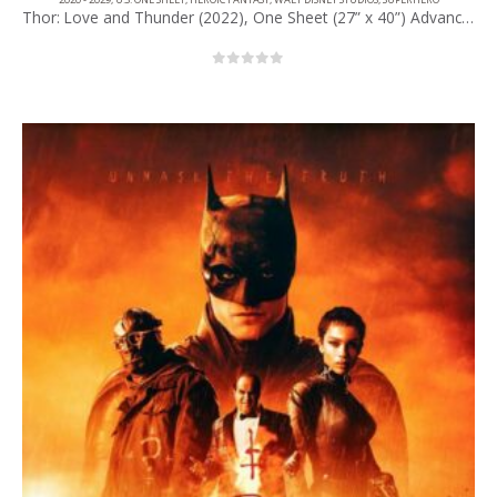
Thor: Love and Thunder (2022), One Sheet (27” x 40”) Advance #1.
0
out of 5