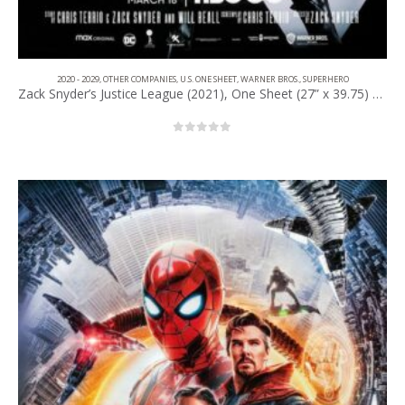
2020 - 2029
,
OTHER COMPANIES
,
U.S. ONE SHEET
,
WARNER BROS.
,
SUPERHERO
Zack Snyder’s Justice League (2021), One Sheet (27” x 39.75) Advance.
0
out of 5