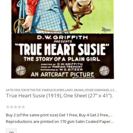
UP TO 1919
,
TOP OF THE TOP
,
FAMOUS PLAYERS-LASKY
,
DRAMA
,
OTHER COMPANIES
,
U.S. ONE SHEET
True Heart Susie (1919), One Sheet (27” x 41”).
0
out of 5
Buy 2 (of the same print size) Get 1 Free, Buy 4 Get 2 Free,…
Reproductions are printed on 170 gsm Satin Coated Paper
(A1+, A2+) or on 220 gsm…