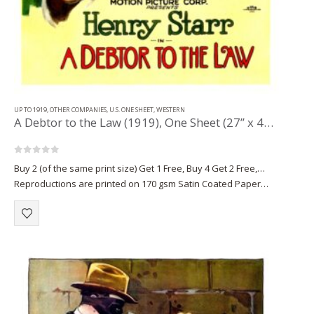
UP TO 1919
,
OTHER COMPANIES
,
U.S. ONE SHEET
,
WESTERN
A Debtor to the Law (1919), One Sheet (27” x 41.50”) Portrait Style.
0
out of 5
Buy 2 (of the same print size) Get 1 Free, Buy 4 Get 2 Free,…
Reproductions are printed on 170 gsm Satin Coated Paper
(A1+, A2+) or on 220 gsm…