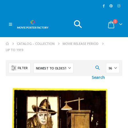
MoviePosterFactory.com
MoviePosterFactory.co
0
Every
Movie Poster
Watch over our huge
presented has been
selection of
Movie
CATALOG – COLLECTION
MOVIE RELEASE PERIOD
digitally restored with
Posters
and make a
UP TO 1919
care.
Enjoy!
great journey through
the fabulous world of
cinema since 1902.
FILTER
Enjoy!
Search