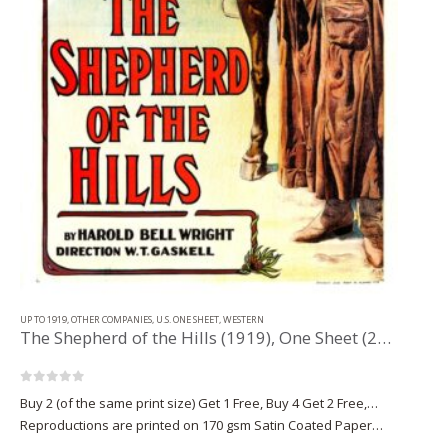
UP TO 1919
,
OTHER COMPANIES
,
U.S. ONE SHEET
,
WESTERN
The Shepherd of the Hills (1919), One Sheet (28” x 42.25”).
0
out of 5
Buy 2 (of the same print size) Get 1 Free, Buy 4 Get 2 Free,…
Reproductions are printed on 170 gsm Satin Coated Paper
(A1+, A2+) or on 220 gsm…