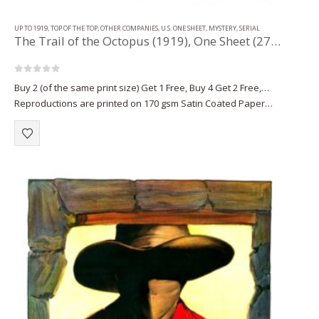
UP TO 1919
,
TOP OF THE TOP
,
OTHER COMPANIES
,
U.S. ONE SHEET
,
MYSTERY
,
SERIAL
The Trail of the Octopus (1919), One Sheet (27” x 41”) Chap. 9.
0
out of 5
Buy 2 (of the same print size) Get 1 Free, Buy 4 Get 2 Free,…
Reproductions are printed on 170 gsm Satin Coated Paper
(A1+, A2+) or on 220 gsm…