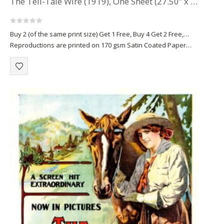
The Tell-Tale Wire (1919), One Sheet (27.50” x 42”).
0
out of 5
Buy 2 (of the same print size) Get 1 Free, Buy 4 Get 2 Free,…
Reproductions are printed on 170 gsm Satin Coated Paper
(A1+, A2+) or on 220 gsm…