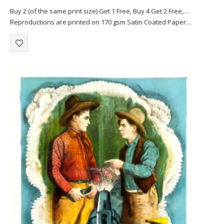
0
out of 5
Buy 2 (of the same print size) Get 1 Free, Buy 4 Get 2 Free,…
Reproductions are printed on 170 gsm Satin Coated Paper
(A1+, A2+) or on 220 gsm…