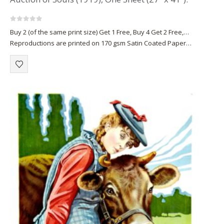
0
out of 5
Buy 2 (of the same print size) Get 1 Free, Buy 4 Get 2 Free,…
Reproductions are printed on 170 gsm Satin Coated Paper
(A1+, A2+) or on 220 gsm…