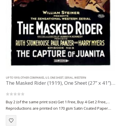
UP TO 1919
,
OTHER COMPANIES
,
U.S. ONE SHEET
,
SERIAL
,
WESTERN
The Masked Rider (1919), One Sheet (27” x 41”) Chap. 3.
0
out of 5
Buy 2 (of the same print size) Get 1 Free, Buy 4 Get 2 Free,…
Reproductions are printed on 170 gsm Satin Coated Paper
(A1+, A2+) or on 220 gsm…