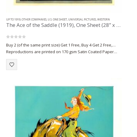
UP TO 1919
,
OTHER COMPANIES
,
U.S. ONE SHEET
,
UNIVERSAL PICTURES
,
WESTERN
The Ace of the Saddle (1919), One Sheet (28” x 42”).
0
out of 5
Buy 2 (of the same print size) Get 1 Free, Buy 4 Get 2 Free,…
Reproductions are printed on 170 gsm Satin Coated Paper
(A1+, A2+) or on 220 gsm…