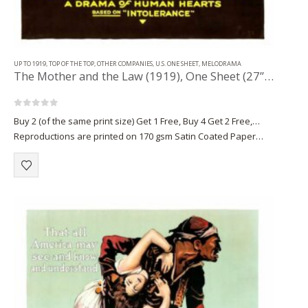
UP TO 1919
,
TOP OF THE TOP
,
OTHER COMPANIES
,
U.S. ONE SHEET
,
MELODRAMA
The Mother and the Law (1919), One Sheet (27” x 41”).
0
out of 5
Buy 2 (of the same print size) Get 1 Free, Buy 4 Get 2 Free,…
Reproductions are printed on 170 gsm Satin Coated Paper
(A1+, A2+) or on 220 gsm…