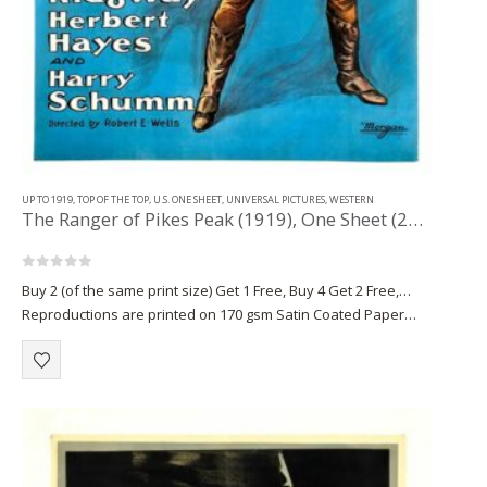
UP TO 1919
,
TOP OF THE TOP
,
U.S. ONE SHEET
,
UNIVERSAL PICTURES
,
WESTERN
The Ranger of Pikes Peak (1919), One Sheet (28.50” x 41”).
0
out of 5
Buy 2 (of the same print size) Get 1 Free, Buy 4 Get 2 Free,…
Reproductions are printed on 170 gsm Satin Coated Paper
(A1+, A2+) or on 220 gsm…