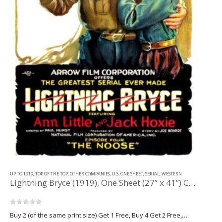
UP TO 1919
,
TOP OF THE TOP
,
OTHER COMPANIES
,
U.S. ONE SHEET
,
SERIAL
,
WESTERN
Lightning Bryce (1919), One Sheet (27” x 41”) Chap. 4.
0
out of 5
Buy 2 (of the same print size) Get 1 Free, Buy 4 Get 2 Free,…