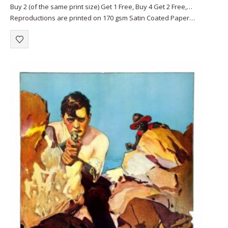
0
out of 5
Buy 2 (of the same print size) Get 1 Free, Buy 4 Get 2 Free,…
Reproductions are printed on 170 gsm Satin Coated Paper
(A1+, A2+) or on 220 gsm…