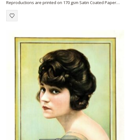
Reproductions are printed on 170 gsm Satin Coated Paper
(A1+, A2+) or on 220 gsm…