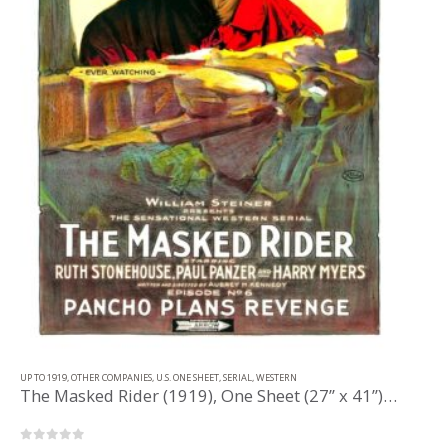
UP TO 1919
,
OTHER COMPANIES
,
U.S. ONE SHEET
,
SERIAL
,
WESTERN
The Masked Rider (1919), One Sheet (27” x 41”) Chap. 6.