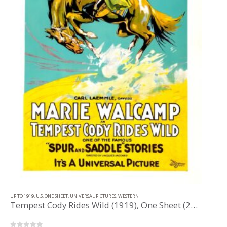
UP TO 1919
,
U.S. ONE SHEET
,
UNIVERSAL PICTURES
,
WESTERN
Tempest Cody Rides Wild (1919), One Sheet (27” x 41”).