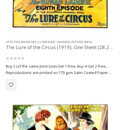
UP TO 1919
,
ADVENTURE
,
U.S. ONE SHEET
,
UNIVERSAL PICTURES
,
SERIAL
The Lure of the Circus (1919), One Sheet (28.25” x 42”) Chap. 9.
0
out of 5
Buy 2 (of the same print size) Get 1 Free, Buy 4 Get 2 Free,…
Reproductions are printed on 170 gsm Satin Coated Paper
(A1+, A2+) or on 220 gsm…