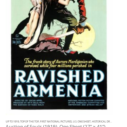
UP TO 1919
,
TOP OF THE TOP
,
FIRST NATIONAL PICTURES
,
U.S. ONE SHEET
,
HISTORICAL DRAMA
Auction of Souls (1919), One Sheet (27” x 41”).