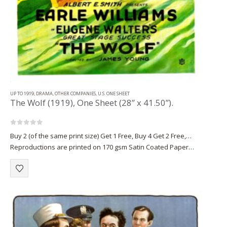
UP TO 1919
,
DRAMA
,
OTHER COMPANIES
,
U.S. ONE SHEET
The Wolf (1919), One Sheet (28” x 41.50”).
0
out of 5
Buy 2 (of the same print size) Get 1 Free, Buy 4 Get 2 Free,…
Reproductions are printed on 170 gsm Satin Coated Paper
(A1+, A2+) or on 220 gsm…