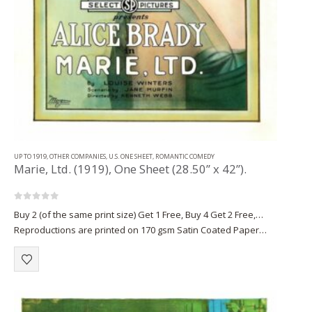
UP TO 1919
,
OTHER COMPANIES
,
U.S. ONE SHEET
,
ROMANTIC COMEDY
Marie, Ltd. (1919), One Sheet (28.50” x 42”).
0
out of 5
Buy 2 (of the same print size) Get 1 Free, Buy 4 Get 2 Free,…
Reproductions are printed on 170 gsm Satin Coated Paper
(A1+, A2+) or on 220 gsm…