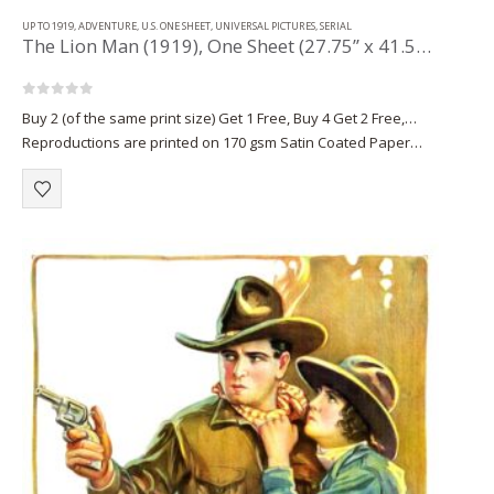
UP TO 1919
,
ADVENTURE
,
U.S. ONE SHEET
,
UNIVERSAL PICTURES
,
SERIAL
The Lion Man (1919), One Sheet (27.75” x 41.50”) Chap. 11.
0
out of 5
Buy 2 (of the same print size) Get 1 Free, Buy 4 Get 2 Free,…
Reproductions are printed on 170 gsm Satin Coated Paper
(A1+, A2+) or on 220 gsm…