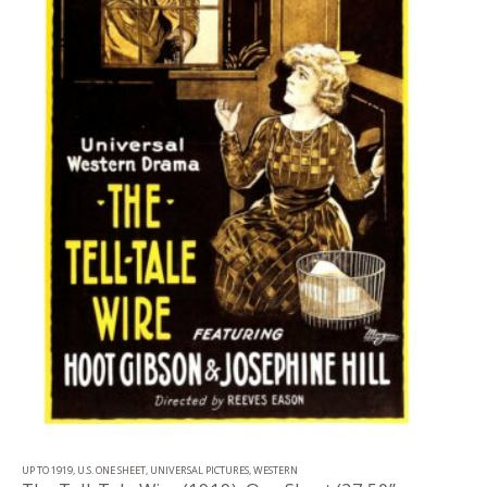
UP TO 1919
,
U.S. ONE SHEET
,
UNIVERSAL PICTURES
,
WESTERN