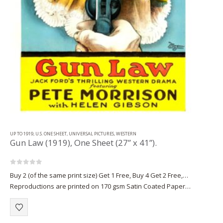
UP TO 1919
,
U.S. ONE SHEET
,
UNIVERSAL PICTURES
,
WESTERN
Gun Law (1919), One Sheet (27” x 41”).
0
out of 5
Buy 2 (of the same print size) Get 1 Free, Buy 4 Get 2 Free,…
Reproductions are printed on 170 gsm Satin Coated Paper
(A1+, A2+) or on 220 gsm…