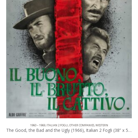
1960 – 1969
,
ITALIAN 2 FOGLI
,
OTHER COMPANIES
,
WESTERN
The Good, the Bad and the Ugly (1966), Italian 2 Fogli (38” x 53.50”).