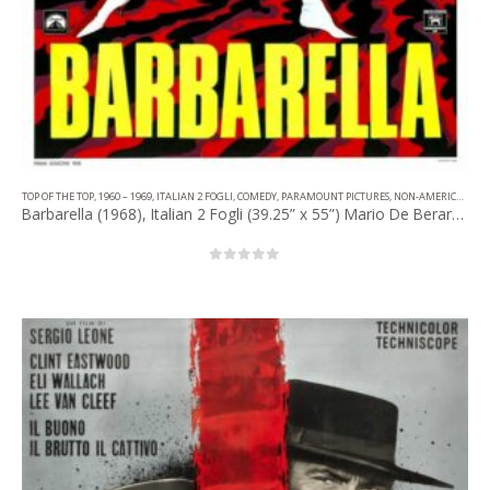
TOP OF THE TOP
,
1960 – 1969
,
ITALIAN 2 FOGLI
,
COMEDY
,
PARAMOUNT PICTURES
,
NON-AMERICAN FILM
Barbarella (1968), Italian 2 Fogli (39.25” x 55”) Mario De Berardinis Artwork.
0
out of 5