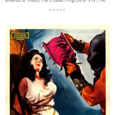
Breakfast at Tiffany’s (1961), Italian 2 Fogli (39.50” x 55”) 1962, Enzo Nistri Artwork.
0
out of 5