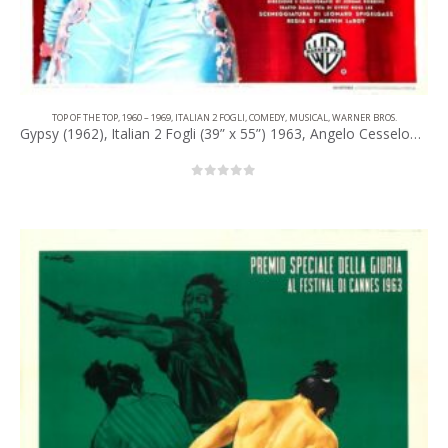
TOP OF THE TOP
,
1960 – 1969
,
ITALIAN 2 FOGLI
,
COMEDY
,
MUSICAL
,
WARNER BROS.
Gypsy (1962), Italian 2 Fogli (39” x 55”) 1963, Angelo Cesselon Artwork.
0
out of 5