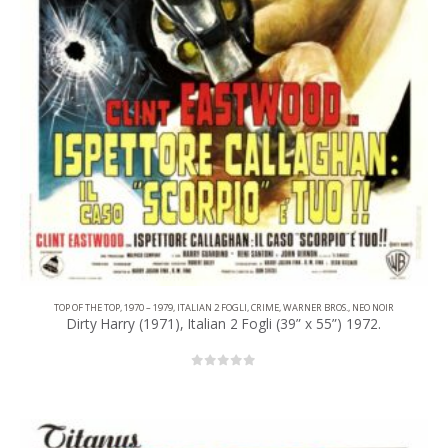
TOP OF THE TOP
,
1970 – 1979
,
ITALIAN 2 FOGLI
,
CRIME
,
WARNER BROS.
,
NEO NOIR
Dirty Harry (1971), Italian 2 Fogli (39” x 55”) 1972.
0
out of 5