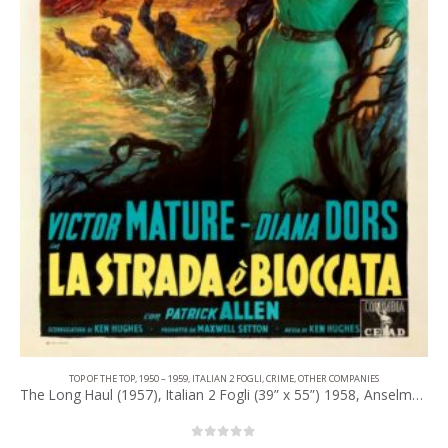
TOP OF THE TOP
,
1950 – 1959
,
ITALIAN 2 FOGLI
,
CRIME
,
OTHER COMPANIES
The Long Haul (1957), Italian 2 Fogli (39” x 55”) 1958, Anselmo Ballester Artwork.
0
out of 5