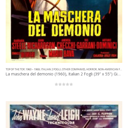
TOP OF THE TOP
,
1960 – 1969
,
ITALIAN 2 FOGLI
,
OTHER COMPANIES
,
HORROR
,
NON-AMERICAN FILM
La maschera del demonio (1960), Italian 2 Fogli (39” x 55”) Giuliano Nistri Artwork.
0
out of 5