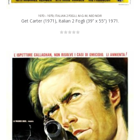
1970 – 1979
,
ITALIAN 2 FOGLI
,
M-G-M
,
NEO NOIR
Get Carter (1971), Italian 2 Fogli (39” x 55”) 1971.
0
out of 5