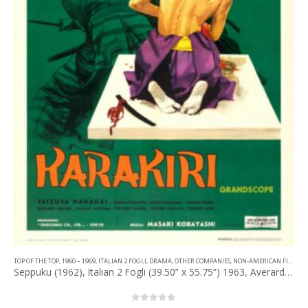
TOP OF THE TOP
,
1960 – 1969
,
ITALIAN 2 FOGLI
,
DRAMA
,
OTHER COMPANIES
,
NON-AMERICAN FILM
Seppuku (1962), Italian 2 Fogli (39.50” x 55.75”) 1963, Averardo Ciriello Artwork.