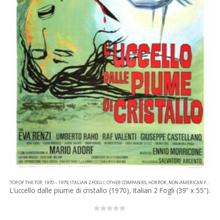
TOP OF THE TOP
,
1970 – 1979
,
ITALIAN 2 FOGLI
,
OTHER COMPANIES
,
HORROR
,
NON-AMERICAN FILM
L’uccello dalle piume di cristallo (1970), Italian 2 Fogli (39” x 55”).
0
out of 5