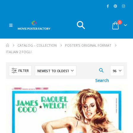
MoviePosterFactory.com
MoviePosterFactory.co
0
Watch over our huge
New
Movie Posters
selection of
Movie
added every week. Use
CATALOG – COLLECTION
POSTER'S ORIGINAL FORMAT
Posters
and make a
the menu ''
Sort By
'':
ITALIAN 2 FOGLI
great journey through
and select ''
last
the fabulous world of
entries
'' to reach them.
cinema since 1902.
Enjoy!
FILTER
Enjoy!
Search