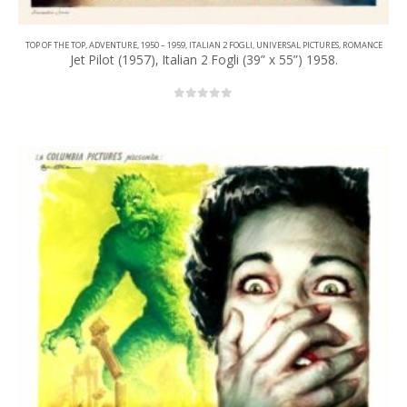
TOP OF THE TOP
,
ADVENTURE
,
1950 – 1959
,
ITALIAN 2 FOGLI
,
UNIVERSAL PICTURES
,
ROMANCE
Jet Pilot (1957), Italian 2 Fogli (39” x 55”) 1958.
0
out of 5