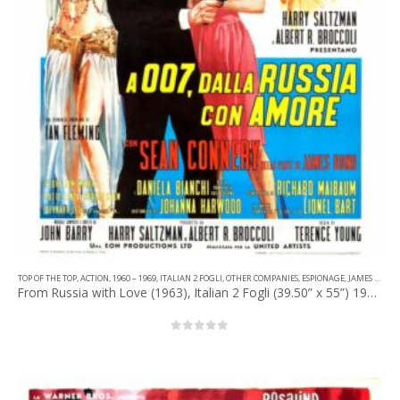
TOP OF THE TOP
,
ACTION
,
1960 – 1969
,
ITALIAN 2 FOGLI
,
OTHER COMPANIES
,
ESPIONAGE
,
JAMES BOND
From Russia with Love (1963), Italian 2 Fogli (39.50” x 55”) 1964, Averardo Ciriello Artwork.
0
out of 5