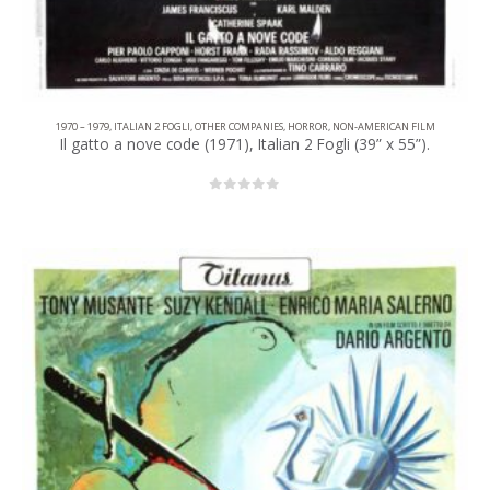
1970 – 1979
,
ITALIAN 2 FOGLI
,
OTHER COMPANIES
,
HORROR
,
NON-AMERICAN FILM
Il gatto a nove code (1971), Italian 2 Fogli (39” x 55”).
0
out of 5