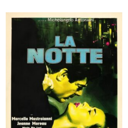
0
out of 5