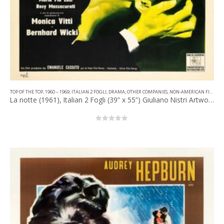
TOP OF THE TOP
,
1960 – 1969
,
ITALIAN 2 FOGLI
,
DRAMA
,
OTHER COMPANIES
,
NON-AMERICAN FILM
La notte (1961), Italian 2 Fogli (39” x 55”) Giuliano Nistri Artwork.
0
out of 5