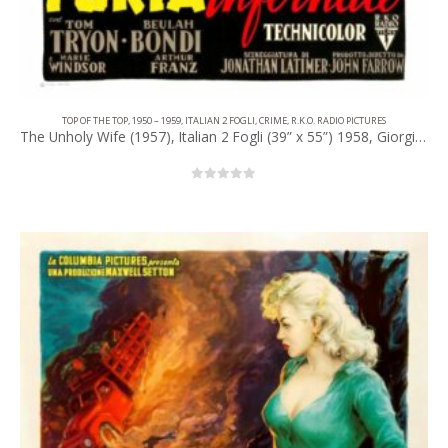
TOP OF THE TOP
,
1950 – 1959
,
ITALIAN 2 FOGLI
,
CRIME
,
R.K.O. RADIO PICTURES
The Unholy Wife (1957), Italian 2 Fogli (39” x 55”) 1958, Giorgio Olivetti Artwork.
0
out of 5