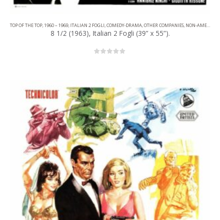
TOP OF THE TOP
,
1960 – 1969
,
ITALIAN 2 FOGLI
,
COMEDY-DRAMA
,
OTHER COMPANIES
,
NON-AMERICAN FILM
8 1/2 (1963), Italian 2 Fogli (39” x 55”).
0
out of 5