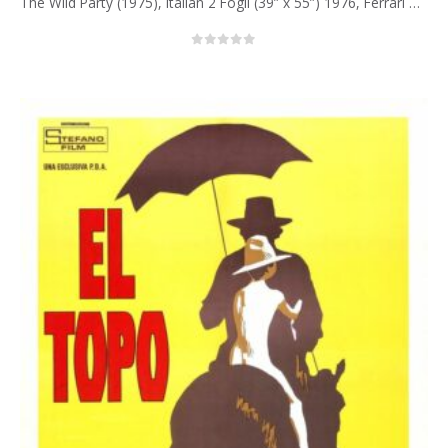
The Wild Party (1975), Italian 2 Fogli (39” x 55”) 1976, Ferrari Artwork.
0
out of 5