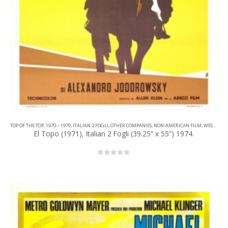
TOP OF THE TOP
,
1970 – 1979
,
ITALIAN 2 FOGLI
,
OTHER COMPANIES
,
NON-AMERICAN FILM
,
WESTERN
El Topo (1971), Italian 2 Fogli (39.25” x 55”) 1974.
0
out of 5