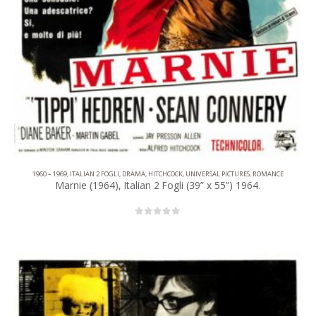
1960 – 1969
,
ITALIAN 2 FOGLI
,
DRAMA
,
HITCHCOCK
,
UNIVERSAL PICTURES
,
ROMANCE
Marnie (1964), Italian 2 Fogli (39” x 55”) 1964.
0
out of 5