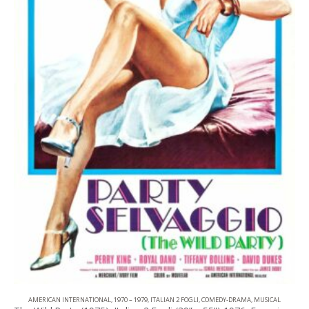
AMERICAN INTERNATIONAL
,
1970 – 1979
,
ITALIAN 2 FOGLI
,
COMEDY-DRAMA
,
MUSICAL