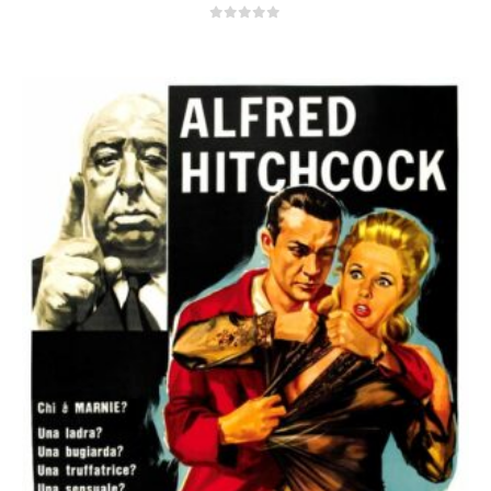
0
out of 5