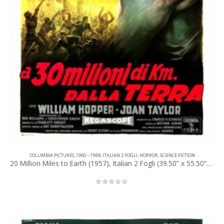
COLUMBIA PICTURES
,
1950 – 1959
,
ITALIAN 2 FOGLI
,
HORROR
,
SCIENCE FICTION
20 Million Miles to Earth (1957), Italian 2 Fogli (39.50” x 55.50”) 1960, Anselmo Ballester Artwork.
0
out of 5