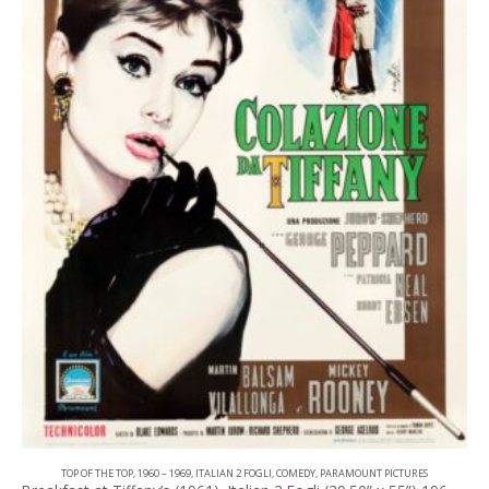
TOP OF THE TOP
,
1960 – 1969
,
ITALIAN 2 FOGLI
,
COMEDY
,
PARAMOUNT PICTURES