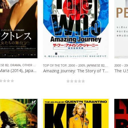
1902.
Enjoy!
ESE B2
,
DRAMA
,
OTHER COMPANIES
,
NON-AMERICAN FILM
TOP OF THE TOP
,
2000 – 2009
,
JAPANESE B2
,
DOCUMENTAR
2000 – 20
Clouds of Sils Maria (2014), Japanese B2 (20.50” x 28.50”) 2015.
Amazing Journey: The Story of The Who (2007), Japanese B2 (20.25” x 28.50”) 2008.
out of 5
0
out of 5