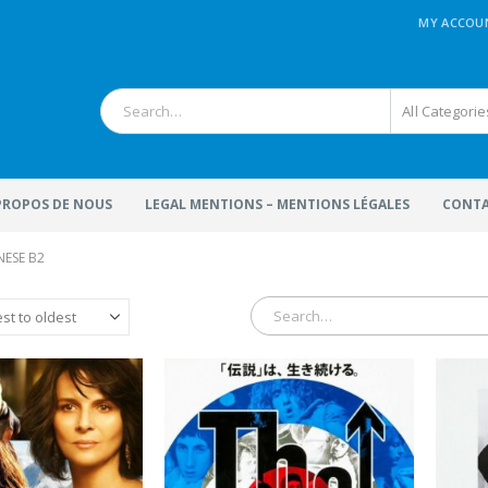
MY ACCOU
All Categorie
 PROPOS DE NOUS
LEGAL MENTIONS – MENTIONS LÉGALES
CONTA
NESE B2
terFactory.com
MoviePosterFactory.com
ovie Poster
presented
Watch over our huge selectio
 digitally restored with
of
Movie Posters
and make
joy!
great journey through the
fabulous world of cinema sin