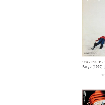
1990 – 1999
,
CRIME
0