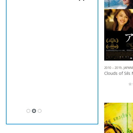
2010 – 2019
,
JAPAN
0