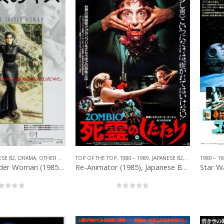
ESE B2
,
DRAMA
,
OTHER COMPANIES
TOP OF THE TOP
,
ROMANCE
,
1980 – 1989
,
JAPANESE B2
,
OTHER COMPA
1980 – 19
Kiss of the Spider Woman (1985), Japanese B2 (20.25′ x 28.50”) 1986.
Re-Animator (1985), Japanese B2 (20.25” x 28.50”) 1987.
out of 5
0
out of 5