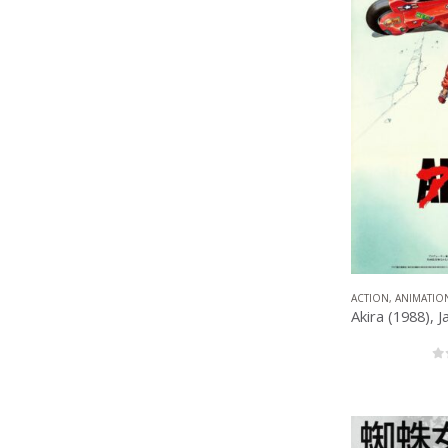
ACTION
,
ANIMATIO
0