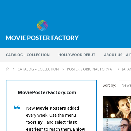
CATALOG – COLLECTION
HOLLYWOOD DEBUT
ABOUT US – A
CATALOG – COLLECTION
POSTER'S ORIGINAL FORMAT
JAPA
Sort by:
MoviePosterFactory.com
MoviePos
New
Movie Posters
added
Every
M
every week. Use the menu
has been
''
Sort By
'': and select ''
last
care.
En
entries
'' to reach them.
Enjoy!