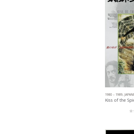
1980 – 1989
,
JAPAN
0