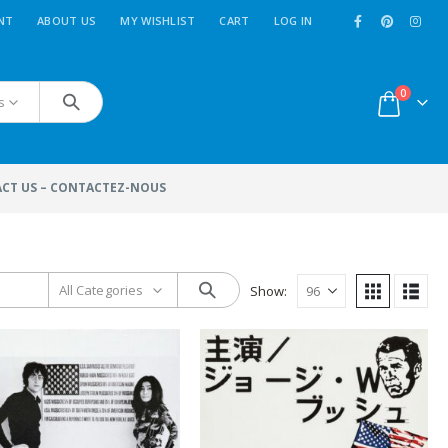
NT
ABOUT US
MY WISHLIST
CART
LOG IN
0
s
CT US – CONTACTEZ-NOUS
All Categories
Show:
MoviePosterFactory.com
n
New
Movie Posters
added
 a
every week. Use the menu
''
Sort By
'': and select ''
last
ce
entries
'' to reach them.
Enjoy!