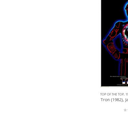
TOP OF THE TOP
,
1
0