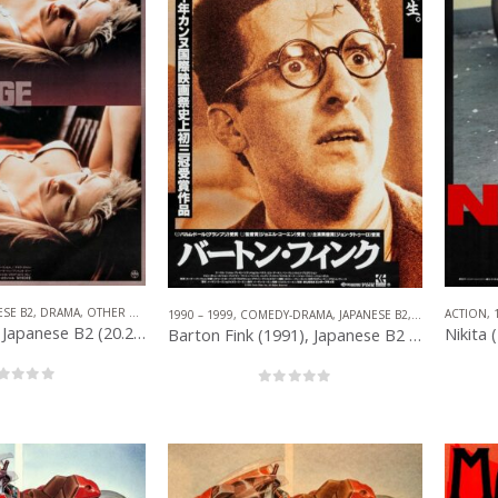
ESE B2
,
DRAMA
,
OTHER COMPANIES
ACTION
,
1990 – 1999
,
COMEDY-DRAMA
,
JAPANESE B2
,
OTHER COMPA
Whore (1991), Japanese B2 (20.25” x 28.50”) 1992.
Barton Fink (1991), Japanese B2 (20” x 28.50”) 1992.
out of 5
0
out of 5