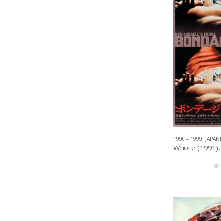
1990 – 1999
,
JAPAN
0