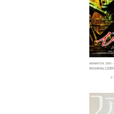
ANIMATION
,
2000 –
0