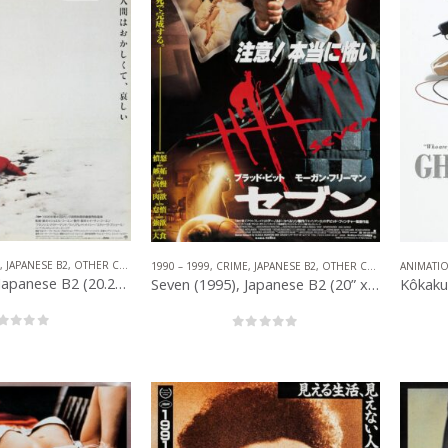
,
JAPANESE B2
,
OTHER COMPANIES
,
NEO NOIR
1990 – 1999
,
CRIME
,
JAPANESE B2
,
OTHER COMPANIES
ANIMATI
Fargo (1996), Japanese B2 (20.25” x 28.50”) 1996.
Seven (1995), Japanese B2 (20” x 28.50”) 1995.
out of 5
0
out of 5