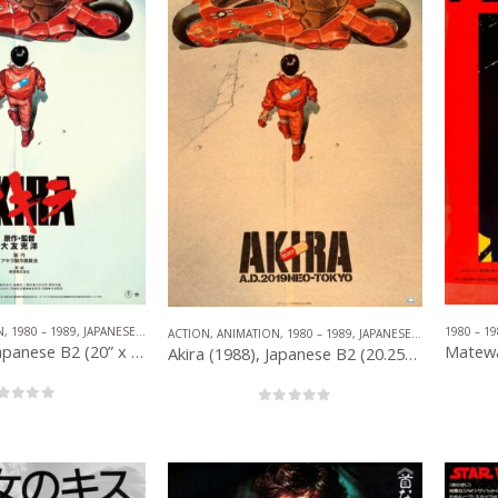
N
,
1980 – 1989
,
JAPANESE B2
,
OTHER COMPANIES
1980 – 19
ACTION
,
ANIMATION
,
1980 – 1989
,
JAPANESE B2
,
OTHER CO
Akira (1988), Japanese B2 (20” x 29”) Style C.
Akira (1988), Japanese B2 (20.25” x 28.75”) Advance.
out of 5
0
out of 5