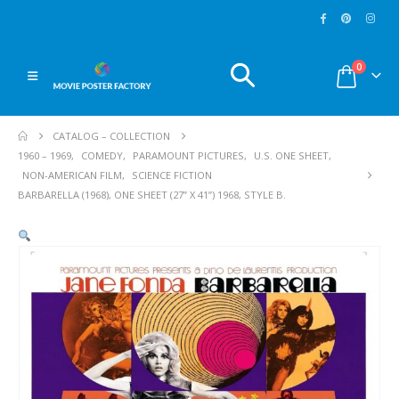
0
CATALOG – COLLECTION
1960 – 1969
,
COMEDY
,
PARAMOUNT PICTURES
,
U.S. ONE SHEET
,
NON-AMERICAN FILM
,
SCIENCE FICTION
BARBARELLA (1968), ONE SHEET (27” X 41”) 1968, STYLE B.