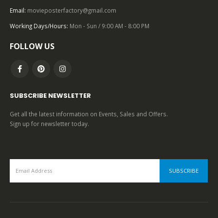
Email:
movieposterfactory@gmail.com
0
out of 5
Working Days/Hours:
Mon - Sun / 9:00 AM - 8:00 PM
FOLLOW US
SUBSCRIBE NEWSLETTER
Get all the latest information on Events, Sales and Offers.
Sign up for newsletter today.