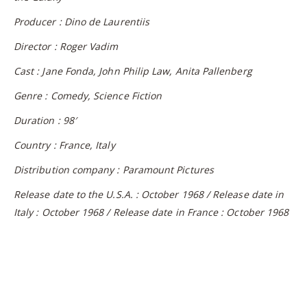
Producer : Dino de Laurentiis
Director : Roger Vadim
Cast : Jane Fonda, John Philip Law, Anita Pallenberg
Genre : Comedy, Science Fiction
Duration : 98′
Country : France, Italy
Distribution company : Paramount Pictures
Release date to the U.S.A. : October 1968 / Release date in
Italy : October 1968 / Release date in France : October 1968