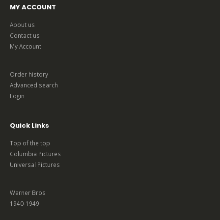
MY ACCOUNT
About us
Contact us
My Account
Order history
Advanced search
Login
Quick Links
Top of the top
Columbia Pictures
Universal Pictures
Warner Bros
1940-1949