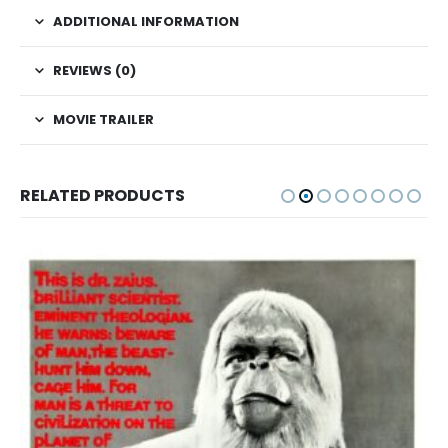
ADDITIONAL INFORMATION
REVIEWS (0)
MOVIE TRAILER
RELATED PRODUCTS