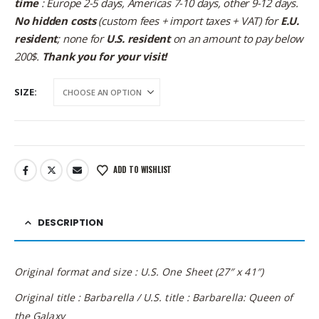
time
: Europe 2-5 days, Americas 7-10 days, other 9-12 days.
No hidden costs
(custom fees + import taxes + VAT) for
E.U.
resident
; none for
U.S. resident
on an amount to pay below
200$.
Thank you for your visit!
SIZE
ADD TO WISHLIST
DESCRIPTION
Original format and size : U.S. One Sheet (27″ x 41″)
Original title : Barbarella / U.S. title : Barbarella: Queen of
the Galaxy