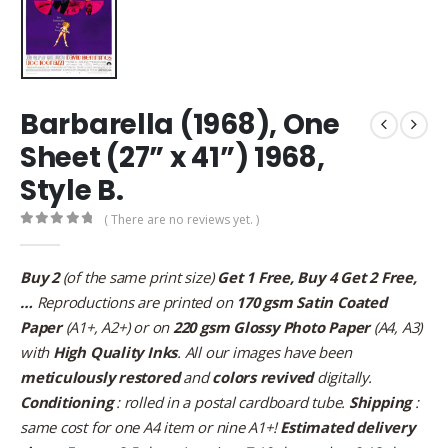
Barbarella (1968), One
Sheet (27” x 41”) 1968,
Style B.
( There are no reviews yet. )
0
out of 5
Buy 2
(of the same print size)
Get 1 Free, Buy 4 Get 2 Free,
…
Reproductions are printed on
170 gsm Satin Coated
Paper
(A1+, A2+) or on
220 gsm Glossy Photo Paper
(A4, A3)
with
High Quality Inks
. All our images have been
meticulously restored
and
colors revived
digitally.
Conditioning
: rolled in a postal cardboard tube.
Shipping
:
same cost for one A4 item or nine A1+!
Estimated delivery