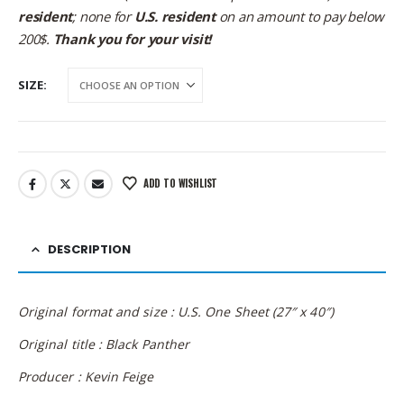
resident
; none for
U.S. resident
on an amount to pay below
200$.
Thank you for your visit!
SIZE
ADD TO WISHLIST
DESCRIPTION
Original format and size : U.S. One Sheet (27″ x 40″)
Original title : Black Panther
Producer : Kevin Feige