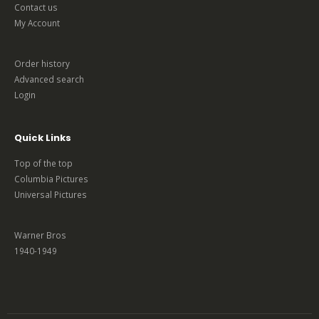
Contact us
My Account
Order history
Advanced search
Login
Quick Links
Top of the top
Columbia Pictures
Universal Pictures
Warner Bros
1940-1949