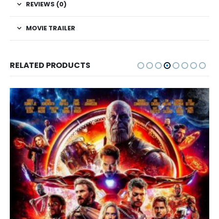
REVIEWS (0)
MOVIE TRAILER
RELATED PRODUCTS