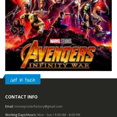
Get in touch
2010 – 2019
,
FANTASY
,
U.S. ONE SHEET
,
WALT DISNEY STUDIOS
,
SUPERHERO
CONTACT INFO
Avengers: Infinity War (2018), One Sheet (27” x 40”) Advance DS #1.
Email:
movieposterfactory@gmail.com
0
out of 5
Working Days/Hours:
Mon - Sun / 9:00 AM - 8:00 PM