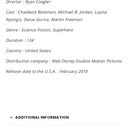
Director : Ryan Coogler
Cast : Chadwick Boseman, Michael B. Jordan, Lupita
Nyong’o, Danai Gurira, Martin Freeman
Genre : Science Fiction, Superhero
Duration : 134′
Country : United States
Distribution company : Walt Disney Studios Motion Pictures
Release date to the U.S.A. : February 2018
ADDITIONAL INFORMATION