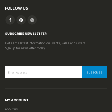
FOLLOW US
SUBSCRIBE NEWSLETTER
Get all the latest information on Events, Sales and Offers.
Sign up for newsletter today.
MY ACCOUNT
About us