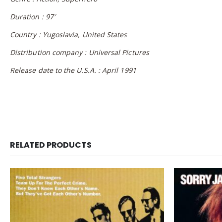
Duration : 97′
Country : Yugoslavia, United States
Distribution company : Universal Pictures
Release date to the U.S.A. : April 1991
RELATED PRODUCTS