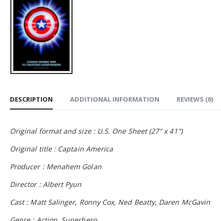
DESCRIPTION
ADDITIONAL INFORMATION
REVIEWS (0)
Original format and size : U.S. One Sheet (27″ x 41″)
Original title : Captain America
Producer : Menahem Golan
Director : Albert Pyun
Cast : Matt Salinger, Ronny Cox, Ned Beatty, Daren McGavin
Genre : Action, Superhero