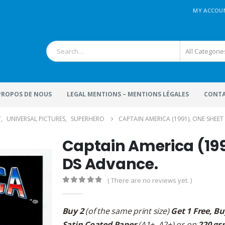
MY ACCOU
All Categorie
 PROPOS DE NOUS
LEGAL MENTIONS – MENTIONS LÉGALES
CONTA
T
,
UNIVERSAL PICTURES
,
SUPERHERO
CAPTAIN AMERICA (1991), ONE SHEET 
Captain America (1991
DS Advance.
( There are no reviews yet. )
0
out of 5
Buy 2
(of the same print size)
Get 1 Free, Bu
Satin Coated Paper
(A1+, A2+) or on
220 gs