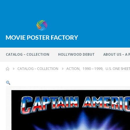
CATALOG – COLLECTION
HOLLYWOOD DEBUT
ABOUT US – A
CATALOG – COLLECTION
ACTION
,
1990 – 1999
,
U.S. ONE SHEE