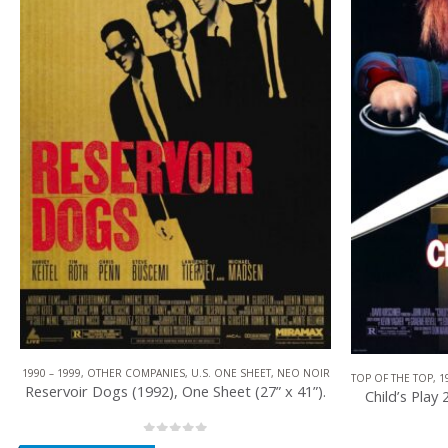
TOP OF THE TOP
,
1990 – 1999
,
U.S. ONE SHEET
,
HORROR
,
UNIVERSAL PICTURES
TOP OF THE TOP
,
1
Child’s Play 2 (1990), One Sheet (27” x 40”).
Robocop 2 (1