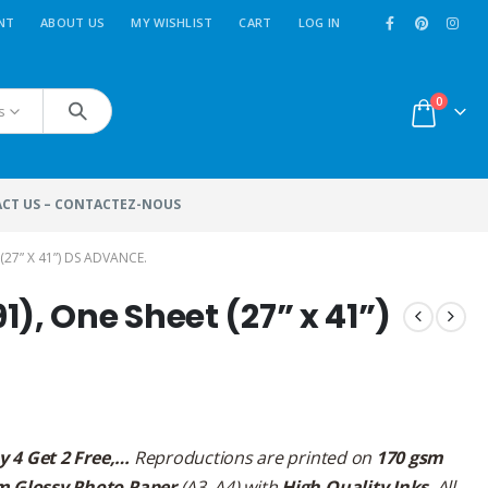
NT
ABOUT US
MY WISHLIST
CART
LOG IN
0
s
CT US – CONTACTEZ-NOUS
(27” X 41”) DS ADVANCE.
), One Sheet (27” x 41”)
y 4 Get 2 Free,…
Reproductions are printed on
170 gsm
m Glossy Photo Paper
(A3, A4) with
High Quality Inks
. All