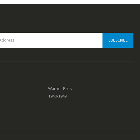
0
out of 5
Warner Bros
1940-1949