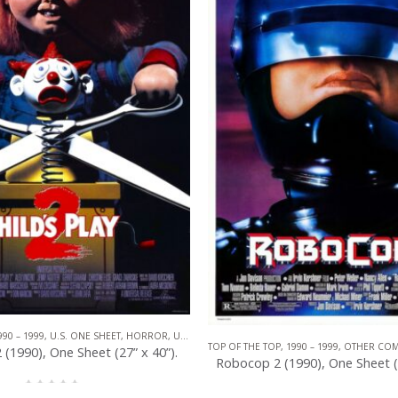
COLUMBIA PICTURES
,
1990 – 1999
,
U.S. O
990 – 1999
,
OTHER COMPANIES
,
U.S. ONE SHEET
,
SCIENCE FICTION
990), One Sheet (27” x 41”) #1.