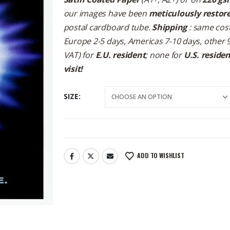
our images have been
meticulously restor
postal cardboard tube.
Shipping
: same cost
Europe 2-5 days, Americas 7-10 days, other 
VAT) for
E.U. resident
; none for
U.S. reside
visit!
SIZE
ADD TO WISHLIST