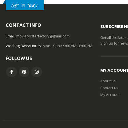
0
out of 5
Get in touch
CONTACT INFO
SUBSCRIBE 
Email:
movieposterfactory@gmail.com
Get all the late
Sign up for news
Working Days/Hours:
Mon - Sun / 9:00 AM - 8:00 PM
FOLLOW US
MY ACCOUN
About us
Contact us
My Account