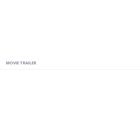
MOVIE TRAILER