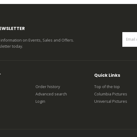
0
out of 5
0
out of 5
NEWSLETTER
st information on Events, Sales and Offers.
letter today.
T
Quick Links
Order history
Top of the top
Advanced search
Columbia Pictures
Login
Universal Pictures