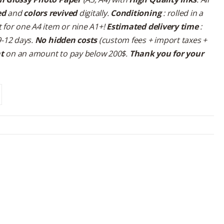
ed
and
colors revived
digitally.
Conditioning
: rolled in a
 for one A4 item or nine A1+!
Estimated delivery time
:
9-12 days.
No hidden costs
(custom fees + import taxes +
nt
on an amount to pay below 200$.
Thank you for your