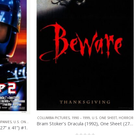
NE SHEET
,
HORROR
COLUMBIA PICTURES
,
1990 – 1999
,
U.S. ONE SHEET
,
HORROR
Bram Stoker’s Dracula (1992), One Sheet (27” x 40”) DS Advance #1.
Bram Stoker’s Dracula (1992), One Sheet (27” x 40”) DS Advance #2.