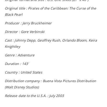
Original title : Pirates of the Caribbean: The Curse of the
Black Pearl
Producer : Jerry Bruckheimer
Director : Gore Verbinski
Cast : Johnny Depp, Geoffrey Rush, Orlando Bloom, Keira
Knightley
Genre : Adventure
Duration : 143′
Country : United States
Distribution company : Buena Vista Pictures Distribution
(Walt Disney Studios)
Release date to the U.S.A. : July 2003