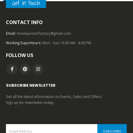
Get in touch
2000 – 2009
,
U.S. ONE SHEET
,
UNIVERSAL PICTURES
,
NEO NOIR
Mulholland Dr. (2001), One Sheet (27” x 40”).
CONTACT INFO
Email:
movieposterfactory@gmail.com
0
out of 5
Working Days/Hours:
Mon - Sun / 9:00 AM - 8:00 PM
FOLLOW US
SUBSCRIBE NEWSLETTER
Get all the latest information on Events, Sales and Offers.
Sign up for newsletter today.