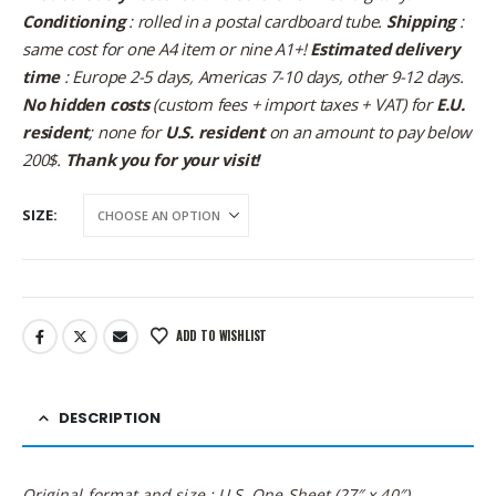
Conditioning
: rolled in a postal cardboard tube.
Shipping
:
same cost for one A4 item or nine A1+!
Estimated delivery
time
: Europe 2-5 days, Americas 7-10 days, other 9-12 days.
No hidden costs
(custom fees + import taxes + VAT) for
E.U.
resident
; none for
U.S. resident
on an amount to pay below
200$.
Thank you for your visit!
SIZE
ADD TO WISHLIST
DESCRIPTION
Original format and size : U.S. One Sheet (27″ x 40″)