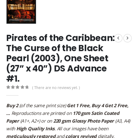
Pirates of the Caribbean:
The Curse of the Black
Pearl (2003), One Sheet
(27” x 40”) DS Advance
#1.
( There are no reviews yet. )
0
out of 5
Buy 2
(of the same print size)
Get 1 Free, Buy 4 Get 2 Free,
…
Reproductions are printed on
170 gsm Satin Coated
Paper
(A1+, A2+) or on
220 gsm Glossy Photo Paper
(A3, A4)
with
High Quality Inks
. All our images have been
meticulously restored
and
colors revived
digitally.