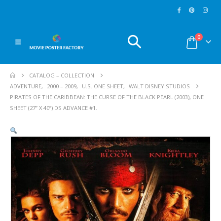
0
CATALOG – COLLECTION
ADVENTURE
,
2000 – 2009
,
U.S. ONE SHEET
,
WALT DISNEY STUDIOS
PIRATES OF THE CARIBBEAN: THE CURSE OF THE BLACK PEARL (2003), ONE
SHEET (27” X 40”) DS ADVANCE #1.