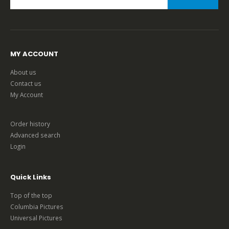
MY ACCOUNT
About us
Contact us
My Account
Order history
Advanced search
Login
Quick Links
Top of the top
Columbia Pictures
Universal Pictures