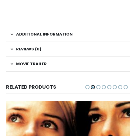
ADDITIONAL INFORMATION
REVIEWS (0)
MOVIE TRAILER
RELATED PRODUCTS