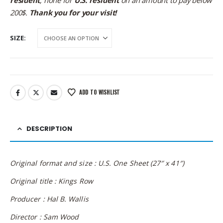
resident
; none for
U.S. resident
on an amount to pay below
200$.
Thank you for your visit!
SIZE
ADD TO WISHLIST
DESCRIPTION
Original format and size : U.S. One Sheet (27″ x 41″)
Original title : Kings Row
Producer : Hal B. Wallis
Director : Sam Wood