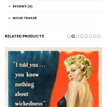
REVIEWS (0)
MOVIE TRAILER
RELATED PRODUCTS