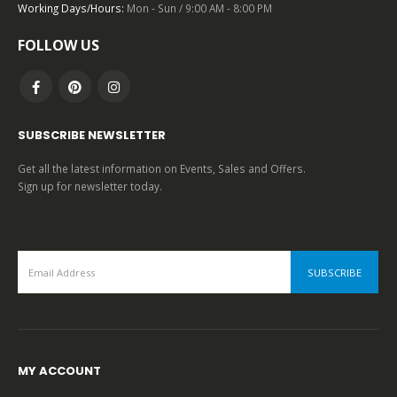
Working Days/Hours:
Mon - Sun / 9:00 AM - 8:00 PM
0
out of 5
FOLLOW US
SUBSCRIBE NEWSLETTER
Get all the latest information on Events, Sales and Offers.
Sign up for newsletter today.
MY ACCOUNT