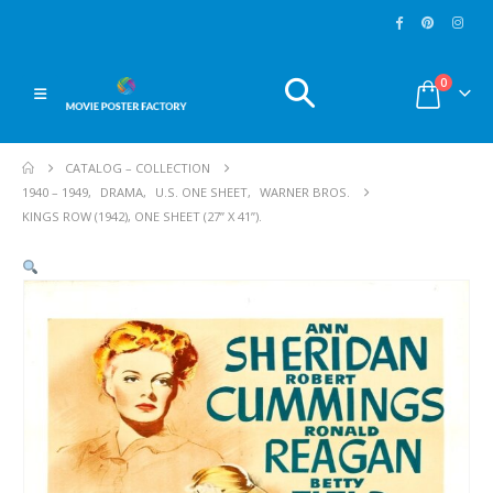
0
CATALOG – COLLECTION
1940 – 1949
,
DRAMA
,
U.S. ONE SHEET
,
WARNER BROS.
KINGS ROW (1942), ONE SHEET (27” X 41”).