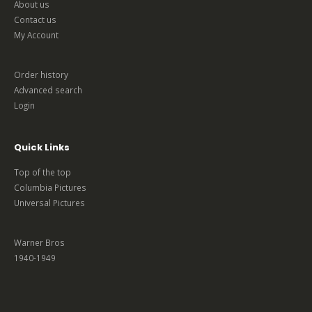
About us
Contact us
My Account
Order history
Advanced search
Login
Quick Links
Top of the top
Columbia Pictures
Universal Pictures
Warner Bros
1940-1949