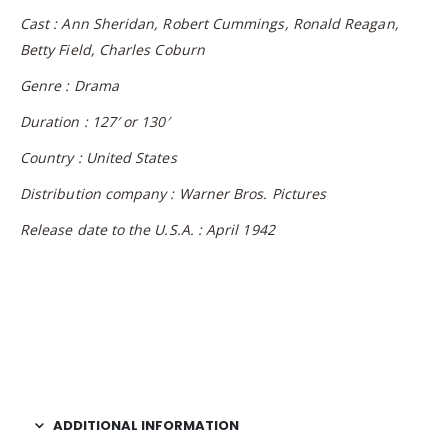
Cast : Ann Sheridan, Robert Cummings, Ronald Reagan,
Betty Field, Charles Coburn
Genre : Drama
Duration : 127′ or 130′
Country : United States
Distribution company : Warner Bros. Pictures
Release date to the U.S.A. : April 1942
ADDITIONAL INFORMATION