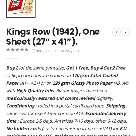
Kings Row (1942), One
Sheet (27” x 41”).
( There are no reviews yet. )
0
out of 5
Buy 2
(of the same print size)
Get 1 Free, Buy 4 Get 2 Free,
…
Reproductions are printed on
170 gsm Satin Coated
Paper
(A1+, A2+) or on
220 gsm Glossy Photo Paper
(A3, A4)
with
High Quality Inks
. All our images have been
meticulously restored
and
colors revived
digitally.
Conditioning
: rolled in a postal cardboard tube.
Shipping
:
same cost for one A4 item or nine A1+!
Estimated delivery
time
: Europe 2-5 days, Americas 7-10 days, other 9-12 days.
No hidden costs
(custom fees + import taxes + VAT) for
E.U.