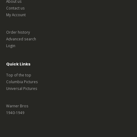
About us
Contact us
My Account
Order history
Advanced search
Login
Quick Links
Top of the top
Columbia Pictures
Universal Pictures
Warner Bros
1940-1949