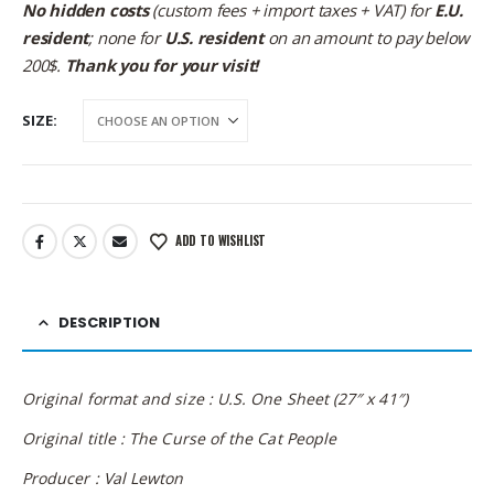
No hidden costs
(custom fees + import taxes + VAT) for
E.U.
resident
; none for
U.S. resident
on an amount to pay below
200$.
Thank you for your visit!
SIZE
ADD TO WISHLIST
DESCRIPTION
Original format and size : U.S. One Sheet (27″ x 41″)
Original title : The Curse of the Cat People
Producer : Val Lewton