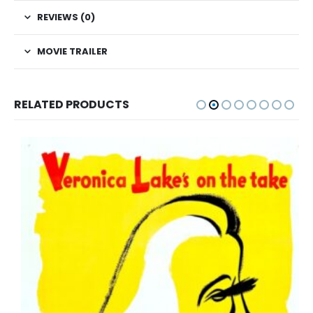
REVIEWS (0)
MOVIE TRAILER
RELATED PRODUCTS