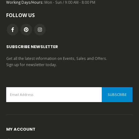
0
out of 5
Working Days/Hours:
Mon - Sun / 9:00 AM - 8:00 PM
FOLLOW US
SUBSCRIBE NEWSLETTER
Get all the latest information on Events, Sales and Offers.
Sign up for newsletter today.
MY ACCOUNT