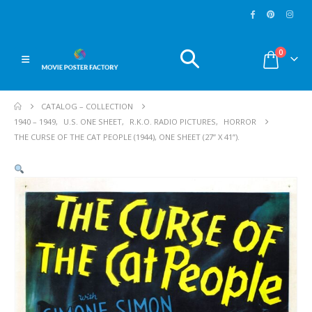
0
CATALOG – COLLECTION
1940 – 1949
,
U.S. ONE SHEET
,
R.K.O. RADIO PICTURES
,
HORROR
THE CURSE OF THE CAT PEOPLE (1944), ONE SHEET (27” X 41”).