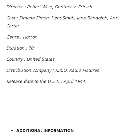
Director : Robert Wise, Gunther V. Fritsch
Cast : Simone Simon, Kent Smith, Jane Randolph, Ann
Carter
Genre : Horror
Duration : 70′
Country : United States
Distribution company : R.K.O. Radio Pictures
Release date to the U.S.A. : April 1944
ADDITIONAL INFORMATION