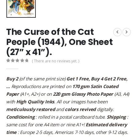
The Curse of the Cat
People (1944), One Sheet
(27” x 41”).
( There are no reviews yet. )
0
out of 5
Buy 2
(of the same print size)
Get 1 Free, Buy 4 Get 2 Free,
…
Reproductions are printed on
170 gsm Satin Coated
Paper
(A1+, A2+) or on
220 gsm Glossy Photo Paper
(A3, A4)
with
High Quality Inks
. All our images have been
meticulously restored
and
colors revived
digitally.
Conditioning
: rolled in a postal cardboard tube.
Shipping
:
same cost for one A4 item or nine A1+!
Estimated delivery
time
: Europe 2-5 days, Americas 7-10 days, other 9-12 days.