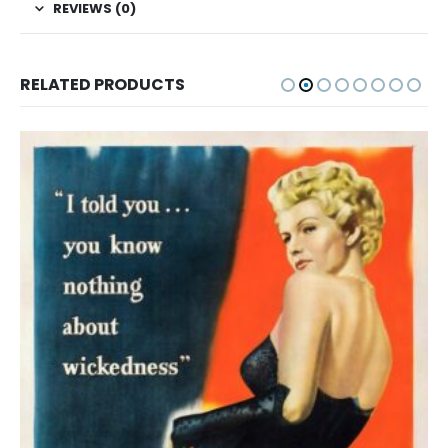
REVIEWS (0)
RELATED PRODUCTS