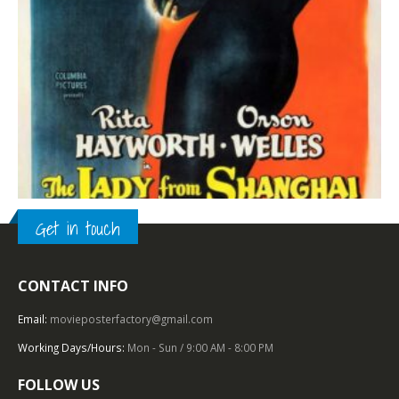
Get in touch
CONTACT INFO
TOP OF THE TOP
,
COLUMBIA PICTURES
,
1940 – 1949
,
FILM NOIR
,
U.S. ONE SHEET
The Lady from Shanghai (1948), One Sheet (27” x 41”).
Email:
movieposterfactory@gmail.com
Working Days/Hours:
Mon - Sun / 9:00 AM - 8:00 PM
0
out of 5
FOLLOW US