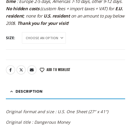
time
: Europe 2-5 days, Americas 7-10 days, other 9-12 days.
No hidden costs
(custom fees + import taxes + VAT) for
E.U.
resident
; none for
U.S. resident
on an amount to pay below
200$.
Thank you for your visit!
SIZE
ADD TO WISHLIST
DESCRIPTION
Original format and size : U.S. One Sheet (27″ x 41″)
Original title : Dangerous Money