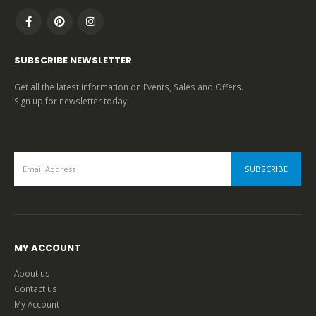
SUBSCRIBE NEWSLETTER
Get all the latest information on Events, Sales and Offers.
Sign up for newsletter today.
MY ACCOUNT
About us
Contact us
My Account