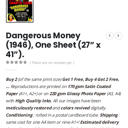
Dangerous Money
(1946), One Sheet (27” x
41”).
( There are no reviews yet. )
0
out of 5
Buy 2
(of the same print size)
Get 1 Free, Buy 4 Get 2 Free,
…
Reproductions are printed on
170 gsm Satin Coated
Paper
(A1+, A2+) or on
220 gsm Glossy Photo Paper
(A3, A4)
with
High Quality Inks
. All our images have been
meticulously restored
and
colors revived
digitally.
Conditioning
: rolled in a postal cardboard tube.
Shipping
:
same cost for one A4 item or nine A1+!
Estimated delivery