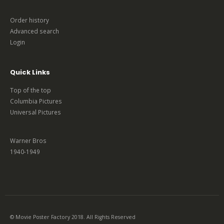
Order history
Advanced search
Login
Quick Links
Top of the top
Columbia Pictures
Universal Pictures
Warner Bros
1940-1949
© Movie Poster Factory 2018. All Rights Reserved