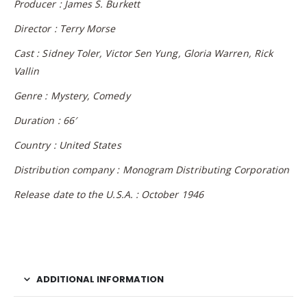
Producer : James S. Burkett
Director : Terry Morse
Cast : Sidney Toler, Victor Sen Yung, Gloria Warren, Rick
Vallin
Genre : Mystery, Comedy
Duration : 66′
Country : United States
Distribution company : Monogram Distributing Corporation
Release date to the U.S.A. : October 1946
ADDITIONAL INFORMATION