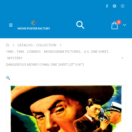
0
CATALOG – COLLECTION
1940 – 1949
,
COMEDY
,
MONOGRAM PICTURES
,
U.S. ONE SHEET
,
MYSTERY
DANGEROUS MONEY (1946), ONE SHEET (27” X 41”).